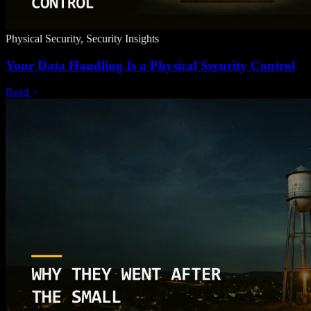
Physical Security, Security Insights
Your Data Handling Is a Physical Security Control
Read