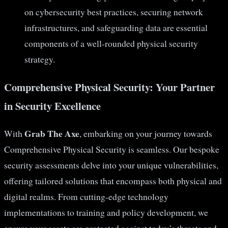
on cybersecurity best practices, securing network
infrastructures, and safeguarding data are essential
components of a well-rounded physical security
strategy.
Comprehensive Physical Security: Your Partner
in Security Excellence
Grab The Axe
With
, embarking on your journey towards
Comprehensive Physical Security is seamless. Our bespoke
security assessments delve into your unique vulnerabilities,
offering tailored solutions that encompass both physical and
digital realms. From cutting-edge technology
implementations to training and policy development, we