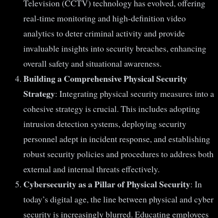
Television (CCTV) technology has evolved, offering
real-time monitoring and high-definition video
analytics to deter criminal activity and provide
invaluable insights into security breaches, enhancing
overall safety and situational awareness.
Building a Comprehensive Physical Security
Strategy
: Integrating physical security measures into a
cohesive strategy is crucial. This includes adopting
intrusion detection systems, deploying security
personnel adept in incident response, and establishing
robust security policies and procedures to address both
external and internal threats effectively.
Cybersecurity as a Pillar of Physical Security
: In
today’s digital age, the line between physical and cyber
security is increasingly blurred. Educating employees