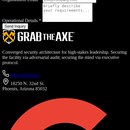
Operational Details
*
Send Inquiry
Converged security architecture for high-stakes leadership. Securing
the facility via adversarial audit; securing the mind via executive
protocol.
(602) 828-0532
18250 N. 32nd St.
Phoenix, Arizona 85032