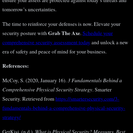
ensure your assets are protected against today’s threats and
tomorrow’s uncertainties.
The time to reinforce your defenses is now. Elevate your
Grab The Axe
security posture with
.
Schedule your
comprehensive security assessment today
and unlock a new
era of safety and peace of mind for your business.
References:
McCoy, S. (2020, January 16).
3 Fundamentals Behind a
Comprehensive Physical Security Strategy
. Smarter
Security. Retrieved from
https://smartersecurity.com/3-
fundamentals-behind-a-comprehensive-physical-security-
strategy/
GetKisi. (n.d.).
What is Physical Security? Measures, Best