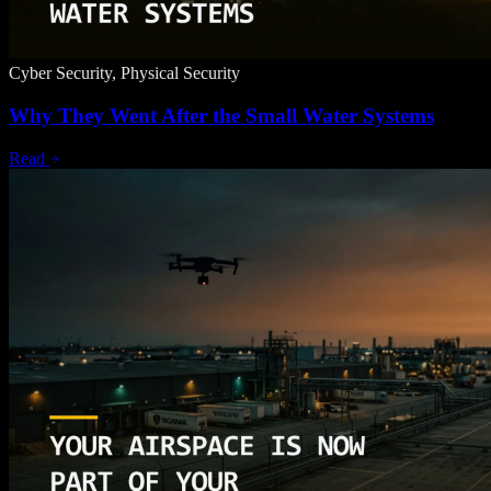
Cyber Security, Physical Security
Why They Went After the Small Water Systems
Read