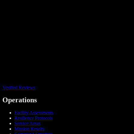
Verified Reviews
Operations
Facility Assessments
Resilience Protocols
Service Areas
Mission Results