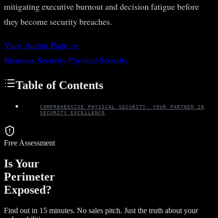
mitigating executive burnout and decision fatigue before
they become security breaches.
View Author Page →
Business Security
Physical Security
Table of Contents
COMPREHENSIVE PHYSICAL SECURITY: YOUR PARTNER IN
SECURITY EXCELLENCE
Free Assessment
Is Your
Perimeter
Exposed?
Find out in 15 minutes. No sales pitch. Just the truth about your