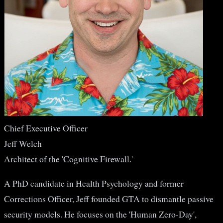
Chief Executive Officer
Jeff Welch
Architect of the 'Cognitive Firewall.'
A PhD candidate in Health Psychology and former
Corrections Officer, Jeff founded GTA to dismantle passive
security models. He focuses on the 'Human Zero-Day',