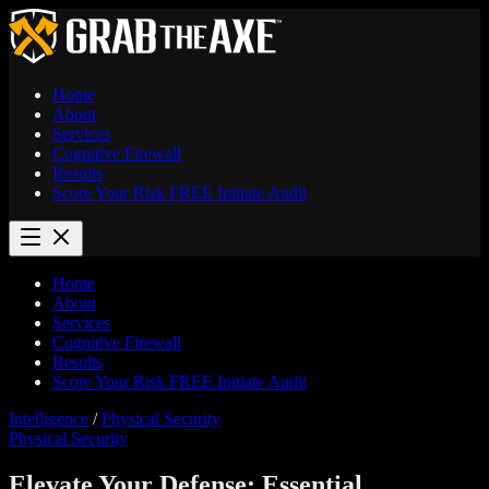
Home
About
Services
Cognitive Firewall
Results
Score Your Risk
FREE
Initiate Audit
Home
About
Services
Cognitive Firewall
Results
Score Your Risk
FREE
Initiate Audit
Intelligence
/
Physical Security
Physical Security
Elevate Your Defense: Essential