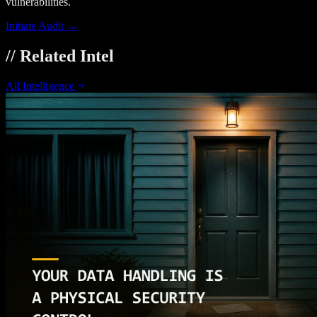
vulnerabilities.
Initiate Audit →
// Related Intel
All Intelligence