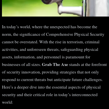
In today’s world, where the unexpected has become the
norm, the significance of Comprehensive Physical Security
cannot be overstated. With the rise in terrorism, criminal
activities, and unforeseen threats, safeguarding physical
assets, information, and personnel is paramount for
Grab The Axe
businesses of all sizes.
stands at the forefront
of security innovation, providing strategies that not only
respond to current threats but anticipate future challenges.
Here’s a deeper dive into the essential aspects of physical
security and their critical role in today’s interconnected
world: