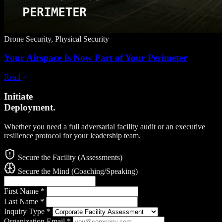
Drone Security, Physical Security
Your Airspace Is Now Part of Your Perimeter
Read
Initiate
Deployment.
Whether you need a full adversarial facility audit or an executive
resilience protocol for your leadership team.
Secure the Facility (Assessments)
Secure the Mind (Coaching/Speaking)
First Name
*
Last Name
*
Inquiry Type
*
Organization Email
*