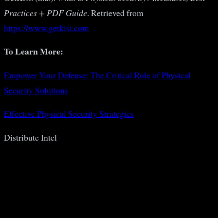
Practices + PDF Guide
. Retrieved from
https://www.getkisi.com
To Learn More:
Empower Your Defense: The Critical Role of Physical
Security Solutions
Effective Physical Security Strategies
Distribute Intel