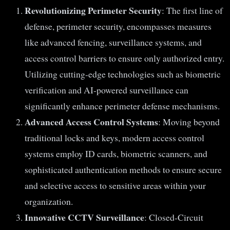
Revolutionizing Perimeter Security
: The first line of
defense, perimeter security, encompasses measures
like advanced fencing, surveillance systems, and
access control barriers to ensure only authorized entry.
Utilizing cutting-edge technologies such as biometric
verification and AI-powered surveillance can
significantly enhance perimeter defense mechanisms.
Advanced Access Control Systems
: Moving beyond
traditional locks and keys, modern access control
systems employ ID cards, biometric scanners, and
sophisticated authentication methods to ensure secure
and selective access to sensitive areas within your
organization.
Innovative CCTV Surveillance
: Closed-Circuit