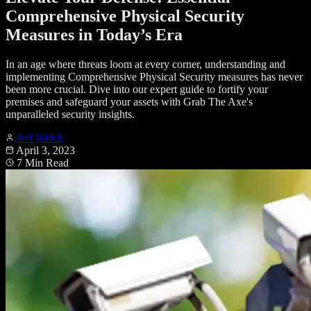
Comprehensive Physical Security
Measures in Today’s Era
In an age where threats loom at every corner, understanding and
implementing Comprehensive Physical Security measures has never
been more crucial. Dive into our expert guide to fortify your
premises and safeguard your assets with Grab The Axe's
unparalleled security insights.
Jeff Welch
April 3, 2023
7 Min Read