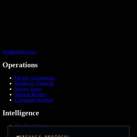
Verified Reviews
Operations
Facility Assessments
Resilience Protocols
Service Areas
Mission Results
Command Structure
Intelligence
The Axe Report
Field Intelligence
Media & Press