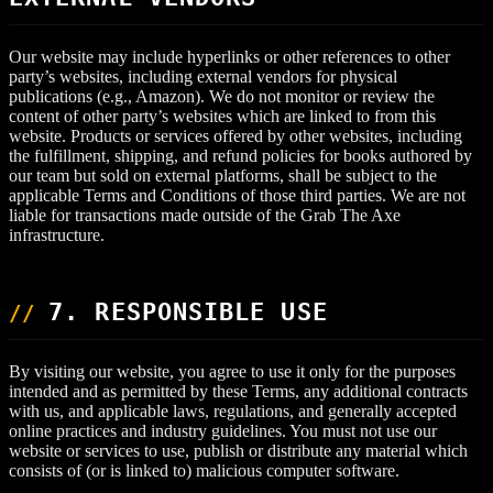
Our website may include hyperlinks or other references to other
party’s websites, including external vendors for physical
publications (e.g., Amazon). We do not monitor or review the
content of other party’s websites which are linked to from this
website. Products or services offered by other websites, including
the fulfillment, shipping, and refund policies for books authored by
our team but sold on external platforms, shall be subject to the
applicable Terms and Conditions of those third parties. We are not
liable for transactions made outside of the Grab The Axe
infrastructure.
7. RESPONSIBLE USE
By visiting our website, you agree to use it only for the purposes
intended and as permitted by these Terms, any additional contracts
with us, and applicable laws, regulations, and generally accepted
online practices and industry guidelines. You must not use our
website or services to use, publish or distribute any material which
consists of (or is linked to) malicious computer software.