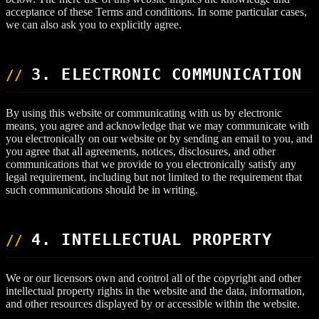
acceptance of these Terms and conditions. In some particular cases,
we can also ask you to explicitly agree.
3. ELECTRONIC COMMUNICATION
By using this website or communicating with us by electronic
means, you agree and acknowledge that we may communicate with
you electronically on our website or by sending an email to you, and
you agree that all agreements, notices, disclosures, and other
communications that we provide to you electronically satisfy any
legal requirement, including but not limited to the requirement that
such communications should be in writing.
4. INTELLECTUAL PROPERTY
We or our licensors own and control all of the copyright and other
intellectual property rights in the website and the data, information,
and other resources displayed by or accessible within the website.