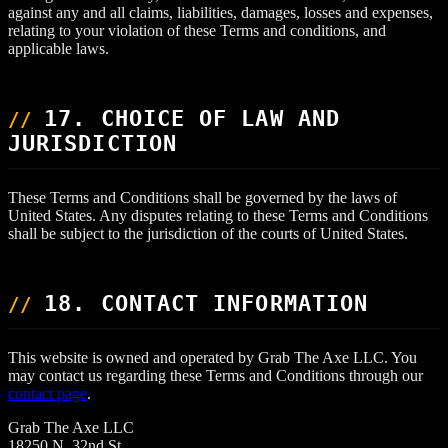
against any and all claims, liabilities, damages, losses and expenses,
relating to your violation of these Terms and conditions, and
applicable laws.
17. CHOICE OF LAW AND
JURISDICTION
These Terms and Conditions shall be governed by the laws of
United States. Any disputes relating to these Terms and Conditions
shall be subject to the jurisdiction of the courts of United States.
18. CONTACT INFORMATION
This website is owned and operated by Grab The Axe LLC. You
may contact us regarding these Terms and Conditions through our
contact page
.
Grab The Axe LLC
18250 N. 32nd St.