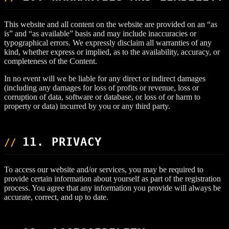
This website and all content on the website are provided on an “as
is” and “as available” basis and may include inaccuracies or
typographical errors. We expressly disclaim all warranties of any
kind, whether express or implied, as to the availability, accuracy, or
completeness of the Content.
In no event will we be liable for any direct or indirect damages
(including any damages for loss of profits or revenue, loss or
corruption of data, software or database, or loss of or harm to
property or data) incurred by you or any third party.
11. PRIVACY
To access our website and/or services, you may be required to
provide certain information about yourself as part of the registration
process. You agree that any information you provide will always be
accurate, correct, and up to date.