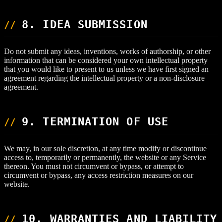
8. IDEA SUBMISSION
Do not submit any ideas, inventions, works of authorship, or other
information that can be considered your own intellectual property
that you would like to present to us unless we have first signed an
agreement regarding the intellectual property or a non-disclosure
agreement.
9. TERMINATION OF USE
We may, in our sole discretion, at any time modify or discontinue
access to, temporarily or permanently, the website or any Service
thereon. You must not circumvent or bypass, or attempt to
circumvent or bypass, any access restriction measures on our
website.
10. WARRANTIES AND LIABILITY