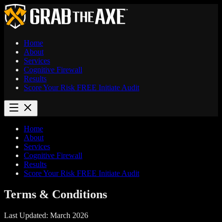
Home
About
Services
Cognitive Firewall
Results
Score Your Risk
FREE
Initiate Audit
Home
About
Services
Cognitive Firewall
Results
Score Your Risk
FREE
Initiate Audit
Terms &
Conditions
Last Updated: March 2026