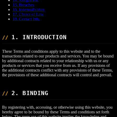
14. Assignment
15. Breaches
16. Indemnification
17. Choice of Law
18. Contact Info
1. INTRODUCTION
These Terms and conditions apply to this website and to the
transactions related to our products and services. You may be bound
by additional contracts related to your relationship with us or any
products or services that you receive from us. If any provisions of
the additional contracts conflict with any provisions of these Terms,
the provisions of these additional contracts will control and prevail.
2. BINDING
By registering with, accessing, or otherwise using this website, you
hereby agree to be bound by these Terms and conditions set forth
below. The mere use of this website implies the knowledge and