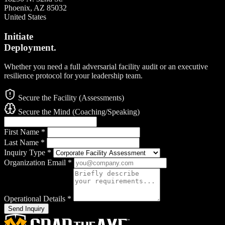
Phoenix, AZ 85032
United States
Initiate
Deployment.
Whether you need a full adversarial facility audit or an executive
resilience protocol for your leadership team.
Secure the Facility (Assessments)
Secure the Mind (Coaching/Speaking)
First Name
*
Last Name
*
Inquiry Type
*
Organization Email
*
Operational Details
*
Send Inquiry