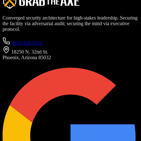
Converged security architecture for high-stakes leadership. Securing
the facility via adversarial audit; securing the mind via executive
protocol.
(602) 828-0532
18250 N. 32nd St.
Phoenix, Arizona 85032