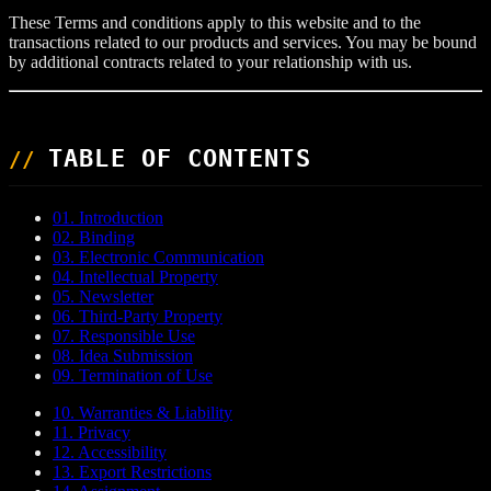
These Terms and conditions apply to this website and to the
transactions related to our products and services. You may be bound
by additional contracts related to your relationship with us.
TABLE OF CONTENTS
01. Introduction
02. Binding
03. Electronic Communication
04. Intellectual Property
05. Newsletter
06. Third-Party Property
07. Responsible Use
08. Idea Submission
09. Termination of Use
10. Warranties & Liability
11. Privacy
12. Accessibility
13. Export Restrictions