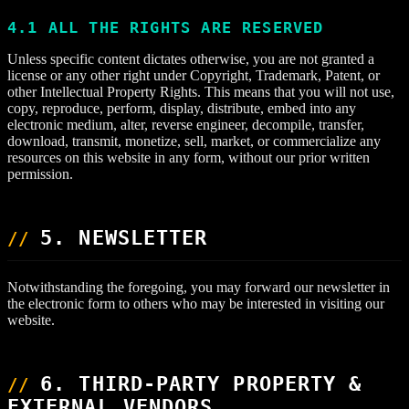
4.1 ALL THE RIGHTS ARE RESERVED
Unless specific content dictates otherwise, you are not granted a
license or any other right under Copyright, Trademark, Patent, or
other Intellectual Property Rights. This means that you will not use,
copy, reproduce, perform, display, distribute, embed into any
electronic medium, alter, reverse engineer, decompile, transfer,
download, transmit, monetize, sell, market, or commercialize any
resources on this website in any form, without our prior written
permission.
5. NEWSLETTER
Notwithstanding the foregoing, you may forward our newsletter in
the electronic form to others who may be interested in visiting our
website.
6. THIRD-PARTY PROPERTY &
EXTERNAL VENDORS