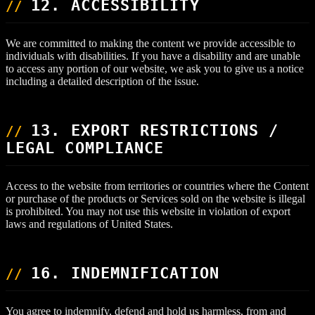
12. ACCESSIBILITY
We are committed to making the content we provide accessible to
individuals with disabilities. If you have a disability and are unable
to access any portion of our website, we ask you to give us a notice
including a detailed description of the issue.
13. EXPORT RESTRICTIONS /
LEGAL COMPLIANCE
Access to the website from territories or countries where the Content
or purchase of the products or Services sold on the website is illegal
is prohibited. You may not use this website in violation of export
laws and regulations of United States.
16. INDEMNIFICATION
You agree to indemnify, defend and hold us harmless, from and