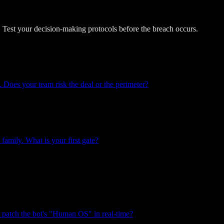
 Test your decision-making protocols before the breach occurs.
. Does your team risk the deal or the perimeter?
family. What is your first gate?
u patch the bot's "Human OS" in real-time?