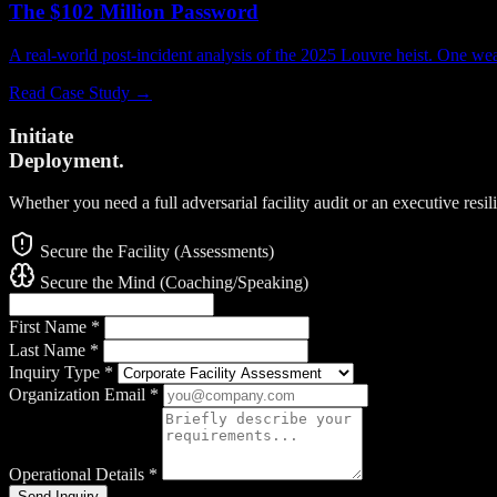
The $102 Million Password
A real-world post-incident analysis of the 2025 Louvre heist. One w
Read Case Study →
Initiate
Deployment.
Whether you need a full adversarial facility audit or an executive resi
Secure the Facility (Assessments)
Secure the Mind (Coaching/Speaking)
First Name
*
Last Name
*
Inquiry Type
*
Organization Email
*
Operational Details
*
Send Inquiry