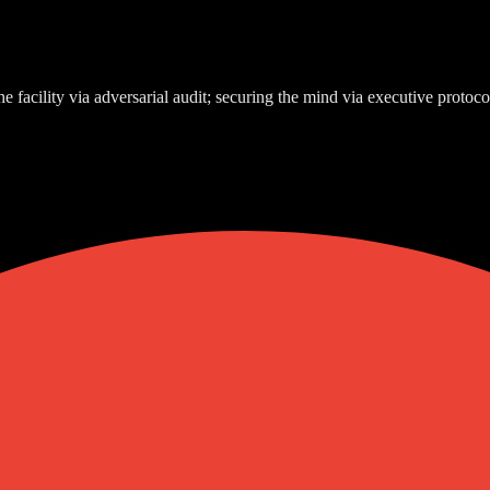
e facility via adversarial audit; securing the mind via executive protoco