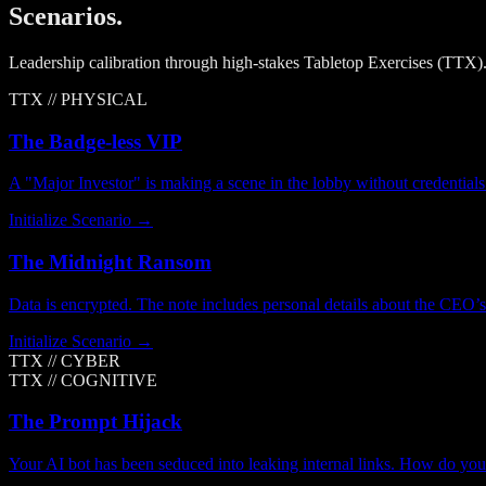
Scenarios.
Leadership calibration through high-stakes Tabletop Exercises (TTX).
TTX //
PHYSICAL
The Badge-less VIP
A "Major Investor" is making a scene in the lobby without credentials
Initialize Scenario →
The Midnight Ransom
Data is encrypted. The note includes personal details about the CEO’s 
Initialize Scenario →
TTX //
CYBER
TTX //
COGNITIVE
The Prompt Hijack
Your AI bot has been seduced into leaking internal links. How do yo