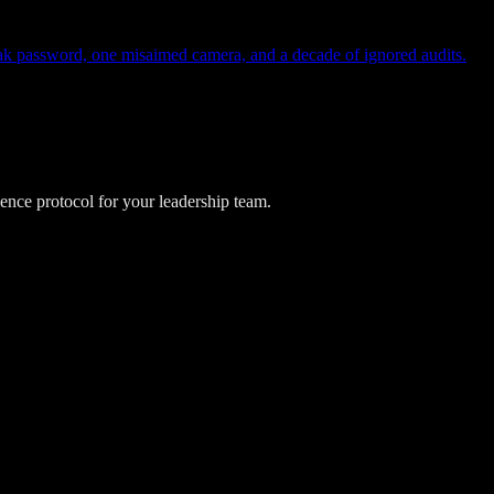
eak password, one misaimed camera, and a decade of ignored audits.
lience protocol for your leadership team.