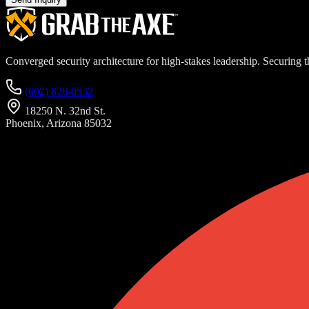
Converged security architecture for high-stakes leadership. Securing th
(602) 828-0532
18250 N. 32nd St.
Phoenix, Arizona 85032