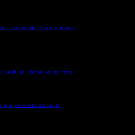
g the secure elevator. How do you react?
. Handle the technical and legal egress.
rgency wire. What is the gate?