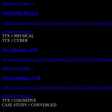
Initialize Scenario →
The Polite Breach
A delivery person with a heavy box and a friendly face is approachin
Initialize Scenario →
TTX //
PHYSICAL
TTX //
CYBER
The Shadow API
An unauthorized tool used by marketing has leaked the client database
Initialize Scenario →
The Deepfake Call
The CFO receives a 4K video call from the "CEO" authorizing an eme
Initialize Scenario →
TTX //
COGNITIVE
CASE STUDY //
CONVERGED