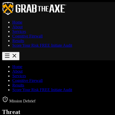
Home
About
Services
Cognitive Firewall
Results
Score Your Risk
FREE
Initiate Audit
Home
About
Services
Cognitive Firewall
Results
Score Your Risk
FREE
Initiate Audit
Mission Debrief
Threat