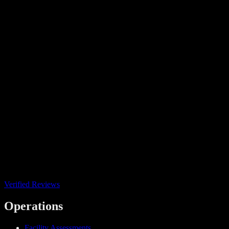
Verified Reviews
Operations
Facility Assessments