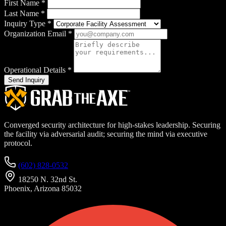
First Name
*
Last Name
*
Inquiry Type
*
Organization Email
*
Operational Details
*
Send Inquiry
Converged security architecture for high-stakes leadership. Securing
the facility via adversarial audit; securing the mind via executive
protocol.
(602) 828-0532
18250 N. 32nd St.
Phoenix, Arizona 85032