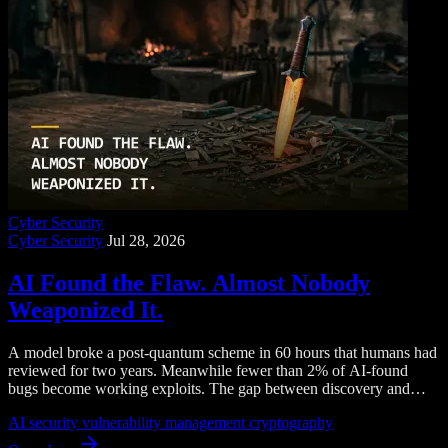
Cyber Security
Cyber Security
Jul 28, 2026
AI Found the Flaw. Almost Nobody
Weaponized It.
A model broke a post-quantum scheme in 60 hours that humans had
reviewed for two years. Meanwhile fewer than 2% of AI-found
bugs become working exploits. The gap between discovery and
weaponization is where your program should live.
AI security
vulnerability management
cryptography