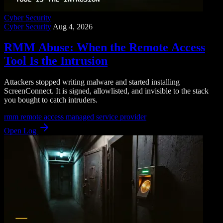
Cyber Security
Cyber Security
Aug 4, 2026
RMM Abuse: When the Remote Access
Tool Is the Intrusion
Attackers stopped writing malware and started installing
ScreenConnect. It is signed, allowlisted, and invisible to the stack
you bought to catch intruders.
rmm
remote access
managed service provider
Open Log