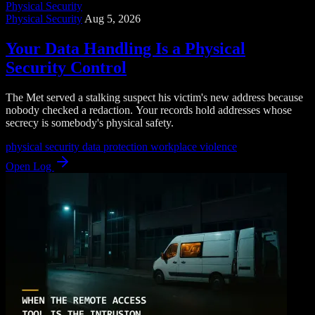
Physical Security
Physical Security
Aug 5, 2026
Your Data Handling Is a Physical
Security Control
The Met served a stalking suspect his victim's new address because
nobody checked a redaction. Your records hold addresses whose
secrecy is somebody's physical safety.
physical security
data protection
workplace violence
Open Log