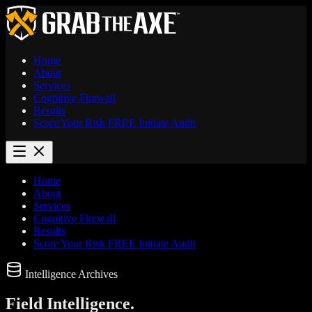
Home
About
Services
Cognitive Firewall
Results
Score Your Risk
FREE
Initiate Audit
Home
About
Services
Cognitive Firewall
Results
Score Your Risk
FREE
Initiate Audit
Intelligence Archives
Field
Intelligence.