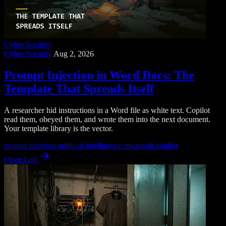
Cyber Security
Cyber Security
Aug 2, 2026
Prompt Injection in Word Docs: The
Template That Spreads Itself
A researcher hid instructions in a Word file as white text. Copilot
read them, obeyed them, and wrote them into the next document.
Your template library is the vector.
prompt injection
artificial intelligence
microsoft copilot
Open Log