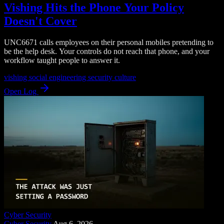
Vishing Hits the Phone Your Policy
Doesn't Cover
UNC6671 calls employees on their personal mobiles pretending to
be the help desk. Your controls do not reach that phone, and your
workflow taught people to answer it.
vishing
social engineering
security culture
Open Log
Cyber Security
Cyber Security
Aug 6, 2026