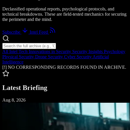
Declassified operational reports, psychological protocols, and
technical breakdowns. These are field-tested mechanics for securing
the perimeter and the mind.
Subscribe
Intel Feed
Search intelligence logs
All Intel
Tech Innovations in Security
Security Insights
Psychology
Physical Security
Drone Security
Cyber Security
Artificial
Intelligence
[!] NO CORRESPONDING RECORDS FOUND IN ARCHIVE.
Latest Briefing
Aug 8, 2026