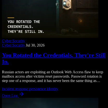
Cyber Security
Cyber Security
Jul 30, 2026
You Rotated the Credentials. They're Still
In.
Russian actors are exploiting an Outlook Web Access flaw to keep
mailbox access after victims reset passwords. Password rotation is
step one of a response, and it has never been the same thing as
eviction.
incident response
persistence
identity
Open Log