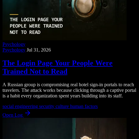
Psychology
Psychology
Jul 31, 2026
The Login Page Your People Were
Trained Not to Read
A Russian group is compromising real hotel sign-in portals to reach
travelers. The attack works because clicking through a captive portal
is a habit every organization spent years building into its staff.
social engineering
security culture
human factors
Open Log