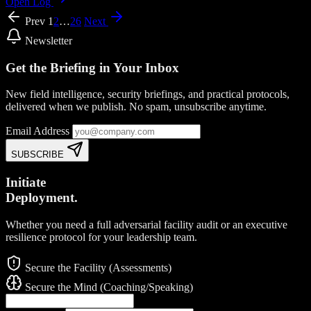
Open Log
Prev
1
2
…
26
Next
Newsletter
Get the Briefing in Your Inbox
New field intelligence, security briefings, and practical protocols,
delivered when we publish. No spam, unsubscribe anytime.
Email Address
SUBSCRIBE
Initiate
Deployment.
Whether you need a full adversarial facility audit or an executive
resilience protocol for your leadership team.
Secure the Facility (Assessments)
Secure the Mind (Coaching/Speaking)