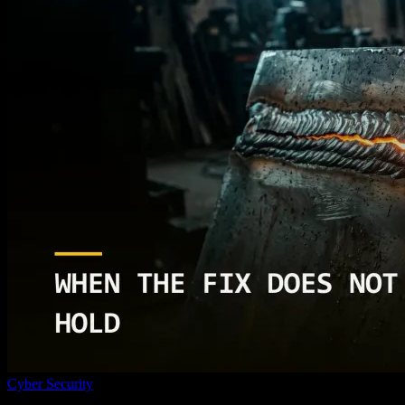
Cyber Security