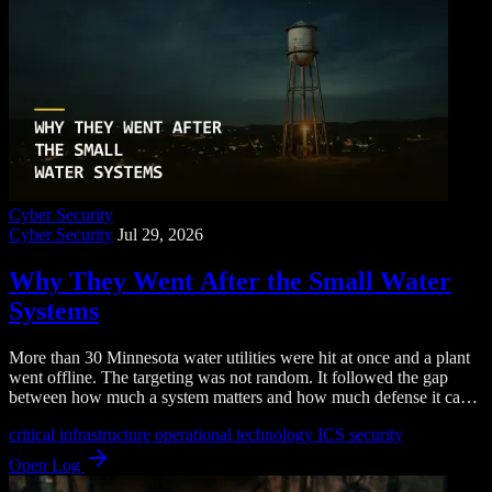
Cyber Security
Cyber Security
Jul 29, 2026
Why They Went After the Small Water
Systems
More than 30 Minnesota water utilities were hit at once and a plant
went offline. The targeting was not random. It followed the gap
between how much a system matters and how much defense it can
afford.
critical infrastructure
operational technology
ICS security
Open Log