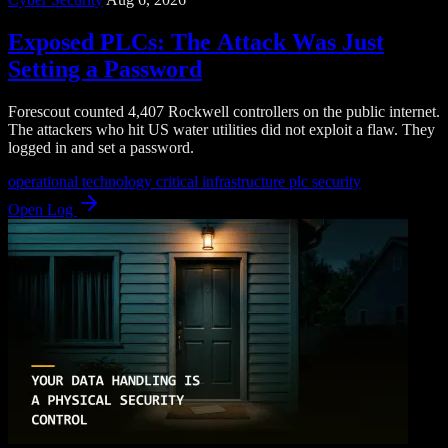
Exposed PLCs: The Attack Was Just
Setting a Password
Forescout counted 4,407 Rockwell controllers on the public internet.
The attackers who hit US water utilities did not exploit a flaw. They
logged in and set a password.
operational technology
critical infrastructure
plc security
Open Log