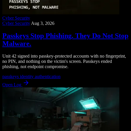
Cyber Security
Cyber Security
Aug 3, 2026
Passkeys Stop Phishing. They Do Not Stop
Malware.
Unit 42 signed into passkey-protected accounts with no fingerprint,
no PIN, and nothing on the victim's screen. Passkeys ended
phishing, not endpoint compromise.
passkeys
identity
authentication
Open Log