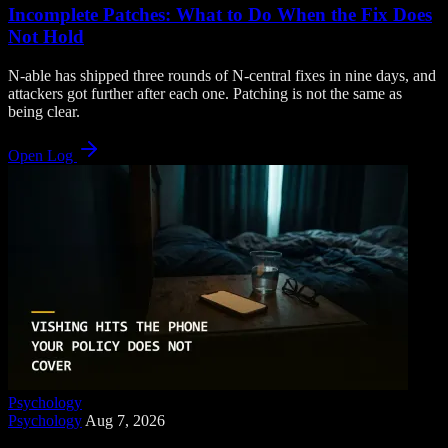
Incomplete Patches: What to Do When the Fix Does
Not Hold
N-able has shipped three rounds of N-central fixes in nine days, and
attackers got further after each one. Patching is not the same as
being clear.
Open Log
Psychology
Psychology
Aug 7, 2026