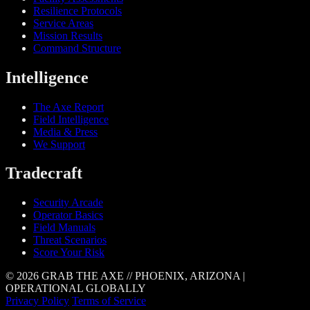
Resilience Protocols
Service Areas
Mission Results
Command Structure
Intelligence
The Axe Report
Field Intelligence
Media & Press
We Support
Tradecraft
Security Arcade
Operator Basics
Field Manuals
Threat Scenarios
Score Your Risk
© 2026 GRAB THE AXE // PHOENIX, ARIZONA |
OPERATIONAL GLOBALLY
Privacy Policy
Terms of Service