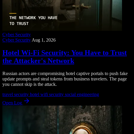
Cyber Security
Cyber Security
Aug 1, 2026
Hotel Wi-Fi Security: You Have to Trust
the Attacker's Network
Russian actors are compromising hotel captive portals to push fake
update prompts and steal tokens from business travelers. The page
you cannot skip is the attack.
travel security
hotel wifi security
social engineering
Open Log