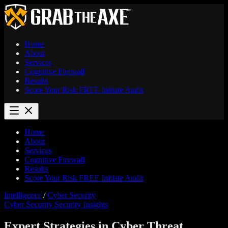
Home
About
Services
Cognitive Firewall
Results
Score Your Risk
FREE
Initiate Audit
Home
About
Services
Cognitive Firewall
Results
Score Your Risk
FREE
Initiate Audit
Intelligence
/
Cyber Security
Cyber Security
Security Insights
Expert Strategies in Cyber Threat