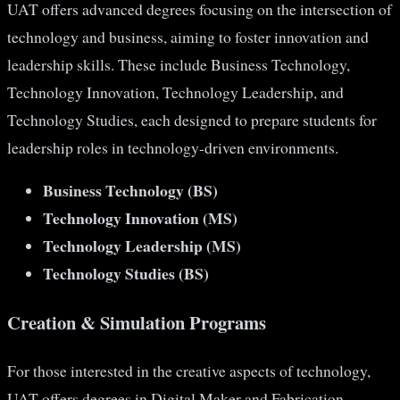
UAT offers advanced degrees focusing on the intersection of
technology and business, aiming to foster innovation and
leadership skills. These include Business Technology,
Technology Innovation, Technology Leadership, and
Technology Studies, each designed to prepare students for
leadership roles in technology-driven environments​​.
Business Technology (BS)
Technology Innovation (MS)
Technology Leadership (MS)
Technology Studies (BS)
Creation & Simulation Programs
For those interested in the creative aspects of technology,
UAT offers degrees in Digital Maker and Fabrication,