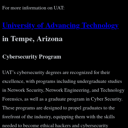
For more information on UAT:
University of Advancing Technology
in Tempe, Arizona
Cybersecurity Program
UAT’s cybersecurity degrees are recognized for their
excellence, with programs including undergraduate studies
in Network Security, Network Engineering, and Technology
Forensics, as well as a graduate program in Cyber Security.
These programs are designed to propel graduates to the
forefront of the industry, equipping them with the skills
needed to become ethical hackers and cybersecurity