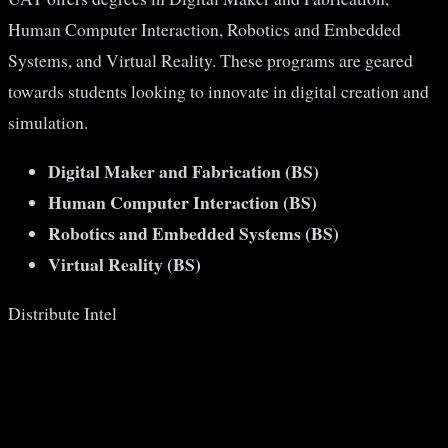
Human Computer Interaction, Robotics and Embedded
Systems, and Virtual Reality. These programs are geared
towards students looking to innovate in digital creation and
simulation​​.
Digital Maker and Fabrication (BS)
Human Computer Interaction (BS)
Robotics and Embedded Systems (BS)
Virtual Reality (BS)
Distribute Intel