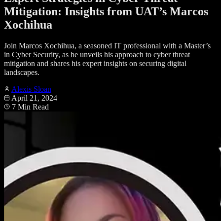
Mitigation: Insights from UAT’s Marcos
Xochihua
Join Marcos Xochihua, a seasoned IT professional with a Master’s
in Cyber Security, as he unveils his approach to cyber threat
mitigation and shares his expert insights on securing digital
landscapes.
Alexis Sloan
April 21, 2024
7 Min Read