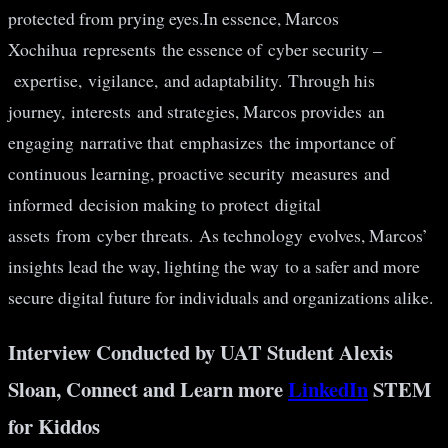
protected from prying eyes.In essence, Marcos
Xochihua represents the essence of cyber security –
expertise, vigilance, and adaptability. Through his
journey, interests and strategies, Marcos provides an
engaging narrative that emphasizes the importance of
continuous learning, proactive security measures and
informed decision making to protect digital
assets from cyber threats. As technology evolves, Marcos’
insights lead the way, lighting the way to a safer and more
secure digital future for individuals and organizations alike.
Interview Conducted by UAT Student Alexis
Sloan, Connect and Learn more
LinkedIn
STEM
for Kiddos