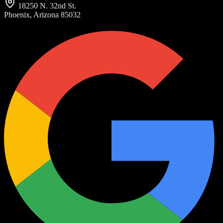
18250 N. 32nd St.
Phoenix, Arizona 85032