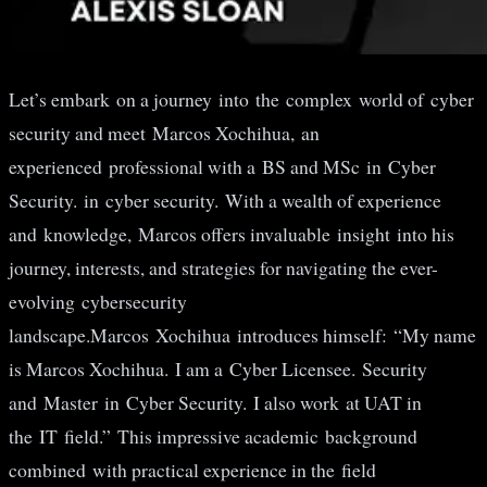
Let’s embark on a journey into the complex world of cyber
security and meet Marcos Xochihua, an
experienced professional with a BS and MSc in Cyber ​​
Security. in cyber security. With a wealth of experience
and knowledge, Marcos offers invaluable insight into his
journey, interests, and strategies for navigating the ever-
evolving cybersecurity
landscape.Marcos Xochihua introduces himself: “My name
is Marcos Xochihua. I am a Cyber ​​Licensee. Security
and Master in Cyber ​​Security. I also work at UAT in
the IT field.” This impressive academic background
combined with practical experience in the field