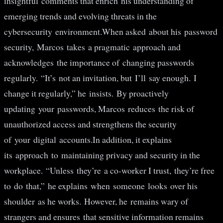
insightful comments that enrich his understanding of
emerging trends and evolving threats in the
cybersecurity environment.When asked about his password
security, Marcos takes a pragmatic approach and
acknowledges the importance of changing passwords
regularly. “It’s not an invitation, but I’ll say enough. I
change it regularly,” he insists. By proactively
updating your passwords, Marcos reduces the risk of
unauthorized access and strengthens the security
of your digital accounts.In addition, it explains
its approach to maintaining privacy and security in the
workplace. “Unless they’re a co-worker I trust, they’re free
to do that,” he explains when someone looks over his
shoulder as he works. However, he remains wary of
strangers and ensures that sensitive information remains