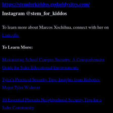
https://stemforkiddos.godaddysites.com/
Instagram @stem_for_kiddos
To learn more about Marcos Xochihua, connect with her on
LinkedIn
To Learn More:
Maximizing School Campus Security: A Comprehensive
Guide for Safer Educational Environments
Tyler’s Practical Security Tips: Insights from Robotics
Major Tyler Widener
10 Essential Phoenix Neighborhood Security Tips for a
Safer Community