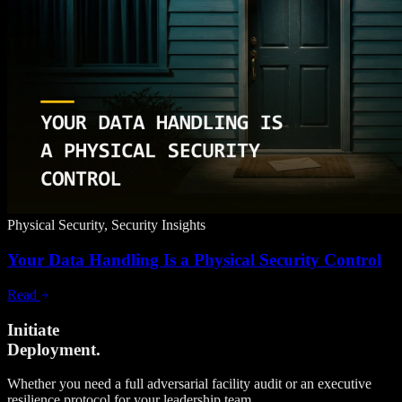
Physical Security, Security Insights
Your Data Handling Is a Physical Security Control
Read
Initiate
Deployment.
Whether you need a full adversarial facility audit or an executive
resilience protocol for your leadership team.