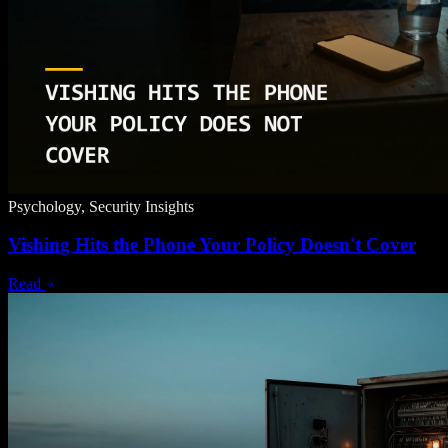
Psychology, Security Insights
Vishing Hits the Phone Your Policy Doesn't Cover
Read