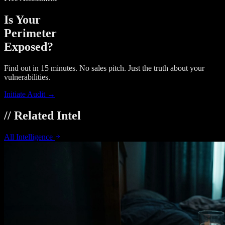
Is Your
Perimeter
Exposed?
Find out in 15 minutes. No sales pitch. Just the truth about your
vulnerabilities.
Initiate Audit →
// Related Intel
All Intelligence