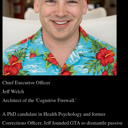
Chief Executive Officer
Jeff Welch
Architect of the 'Cognitive Firewall.'
A PhD candidate in Health Psychology and former
Corrections Officer, Jeff founded GTA to dismantle passive