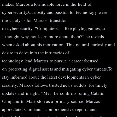
makes Marcos a formidable force in the field of
cybersecurity.Curiosity and passion for technology were
the catalysts for Marcos’ transition
to cybersecurity. “Computers – I like playing games, so
I thought why not learn more about them?” he reveals
when asked about his motivation. This natural curiosity and
desire to delve into the intricacies of
technology lead Marcos to pursue a career focused
on protecting digital assets and mitigating cyber threats.To
stay informed about the latest developments in cyber
security, Marcos follows trusted news outlets. for timely
updates and insight. “Me,” he confirms, citing Catalin
Cimpanu in Mastodon as a primary source. Marcos
appreciates Cimpanu’s comprehensive reports and