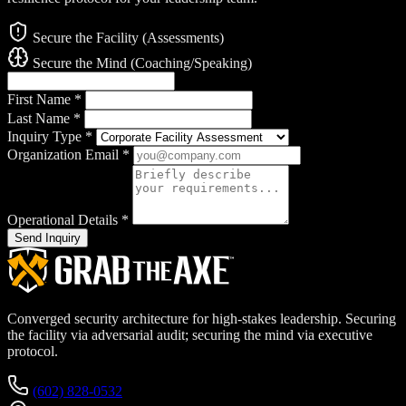
Secure the Facility (Assessments)
Secure the Mind (Coaching/Speaking)
First Name
*
Last Name
*
Inquiry Type
*
Organization Email
*
Operational Details
*
Send Inquiry
Converged security architecture for high-stakes leadership. Securing
the facility via adversarial audit; securing the mind via executive
protocol.
(602) 828-0532