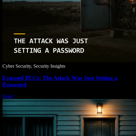
Cyber Security, Security Insights
Exposed PLCs: The Attack Was Just Setting a
Password
Read