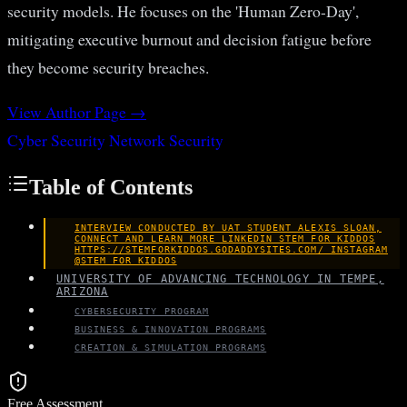
security models. He focuses on the 'Human Zero-Day',
mitigating executive burnout and decision fatigue before
they become security breaches.
View Author Page →
Cyber Security
Network Security
Table of Contents
INTERVIEW CONDUCTED BY UAT STUDENT ALEXIS SLOAN,
CONNECT AND LEARN MORE LINKEDIN STEM FOR KIDDOS
HTTPS://STEMFORKIDDOS.GODADDYSITES.COM/ INSTAGRAM
@STEM_FOR_KIDDOS
UNIVERSITY OF ADVANCING TECHNOLOGY IN TEMPE,
ARIZONA
CYBERSECURITY PROGRAM
BUSINESS & INNOVATION PROGRAMS
CREATION & SIMULATION PROGRAMS
Free Assessment