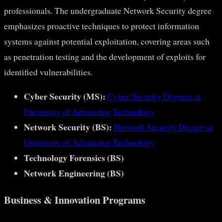
professionals. The undergraduate Network Security degree
emphasizes proactive techniques to protect information
systems against potential exploitation, covering areas such
as penetration testing and the development of exploits for
identified vulnerabilities​​​​.
Cyber Security (MS):
Cyber Security Degrees at
University of Advancing Technology
Network Security (BS):
Network Security Degree at
University of Advancing Technology
Technology Forensics (BS)
Network Engineering (BS)
Business & Innovation Programs