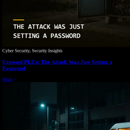
Cyber Security, Security Insights
Exposed PLCs: The Attack Was Just Setting a
Password
Read