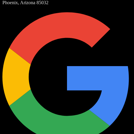
Phoenix, Arizona 85032