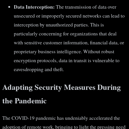
Data Interception:
The transmission of data over
unsecured or improperly secured networks can lead to
interception by unauthorized parties. This is
particularly concerning for organizations that deal
with sensitive customer information, financial data, or
proprietary business intelligence. Without robust
encryption protocols, data in transit is vulnerable to
eavesdropping and theft.
Adapting Security Measures During
the Pandemic
The COVID-19 pandemic has undeniably accelerated the
adoption of remote work, bringing to light the pressing need