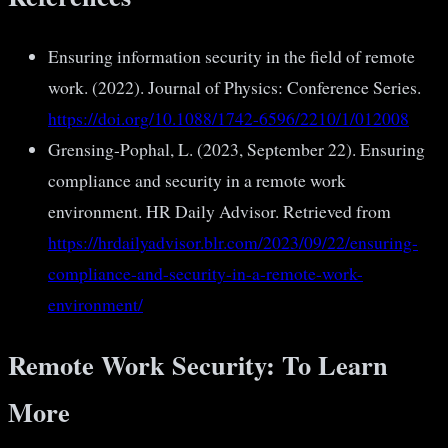
Ensuring information security in the field of remote
work. (2022). Journal of Physics: Conference Series.
https://doi.org/10.1088/1742-6596/2210/1/012008
Grensing-Pophal, L. (2023, September 22). Ensuring
compliance and security in a remote work
environment. HR Daily Advisor. Retrieved from
https://hrdailyadvisor.blr.com/2023/09/22/ensuring-
compliance-and-security-in-a-remote-work-
environment/
Remote Work Security: To Learn
More