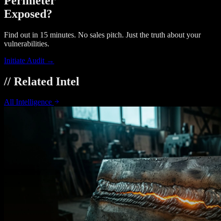
Perimeter
Exposed?
Find out in 15 minutes. No sales pitch. Just the truth about your
vulnerabilities.
Initiate Audit →
// Related Intel
All Intelligence