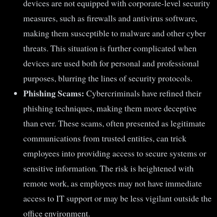
devices are not equipped with corporate-level security
measures, such as firewalls and antivirus software,
making them susceptible to malware and other cyber
threats. This situation is further complicated when
devices are used both for personal and professional
purposes, blurring the lines of security protocols.
Phishing Scams:
Cybercriminals have refined their
phishing techniques, making them more deceptive
than ever. These scams, often presented as legitimate
communications from trusted entities, can trick
employees into providing access to secure systems or
sensitive information. The risk is heightened with
remote work, as employees may not have immediate
access to IT support or may be less vigilant outside the
office environment.