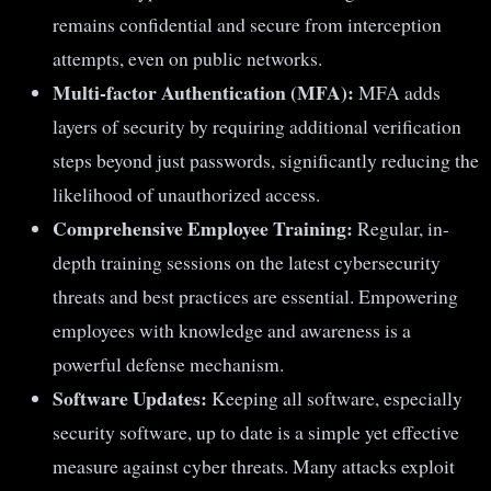
remains confidential and secure from interception
attempts, even on public networks.
Multi-factor Authentication (MFA):
MFA adds
layers of security by requiring additional verification
steps beyond just passwords, significantly reducing the
likelihood of unauthorized access.
Comprehensive Employee Training:
Regular, in-
depth training sessions on the latest cybersecurity
threats and best practices are essential. Empowering
employees with knowledge and awareness is a
powerful defense mechanism.
Software Updates:
Keeping all software, especially
security software, up to date is a simple yet effective
measure against cyber threats. Many attacks exploit