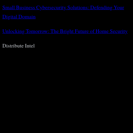
Small Business Cybersecurity Solutions: Defending Your
Digital Domain
Unlocking Tomorrow: The Bright Future of Home Security
Distribute Intel