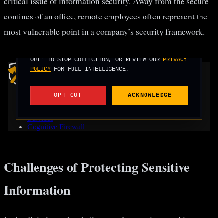
critical issue of information security. Away from the secure
confines of an office, remote employees often represent the
most vulnerable point in a company’s security framework.
Challenges of Protecting Sensitive
Information