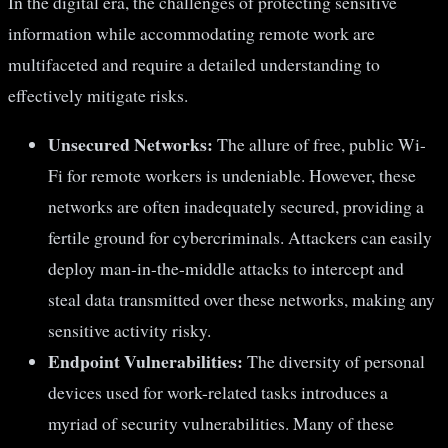
In the digital era, the challenges of protecting sensitive
information while accommodating remote work are
multifaceted and require a detailed understanding to
effectively mitigate risks.
Unsecured Networks:
The allure of free, public Wi-
Fi for remote workers is undeniable. However, these
networks are often inadequately secured, providing a
fertile ground for cybercriminals. Attackers can easily
deploy man-in-the-middle attacks to intercept and
steal data transmitted over these networks, making any
sensitive activity risky.
Endpoint Vulnerabilities:
The diversity of personal
devices used for work-related tasks introduces a
myriad of security vulnerabilities. Many of these