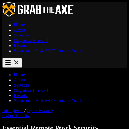
Home
About
Services
Cognitive Firewall
Results
Score Your Risk
FREE
Initiate Audit
Home
About
Services
Cognitive Firewall
Results
Score Your Risk
FREE
Initiate Audit
Intelligence
/
Cyber Security
Cyber Security
Essential Remote Work Security