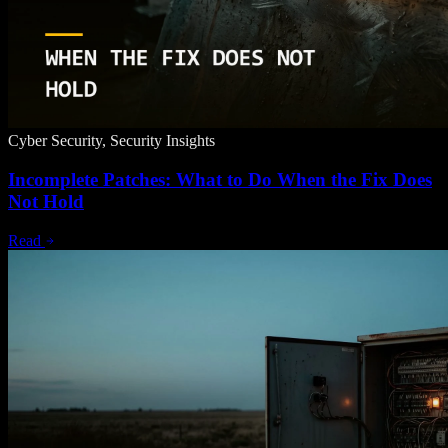
Cyber Security, Security Insights
Incomplete Patches: What to Do When the Fix Does
Not Hold
Read