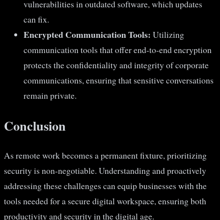
vulnerabilities in outdated software, which updates
can fix.
Encrypted Communication Tools:
Utilizing
communication tools that offer end-to-end encryption
protects the confidentiality and integrity of corporate
communications, ensuring that sensitive conversations
remain private.
Conclusion
As remote work becomes a permanent fixture, prioritizing
security is non-negotiable. Understanding and proactively
addressing these challenges can equip businesses with the
tools needed for a secure digital workspace, ensuring both
productivity and security in the digital age.