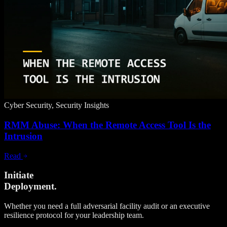
Cyber Security, Security Insights
RMM Abuse: When the Remote Access Tool Is the
Intrusion
Read
Initiate
Deployment.
Whether you need a full adversarial facility audit or an executive
resilience protocol for your leadership team.