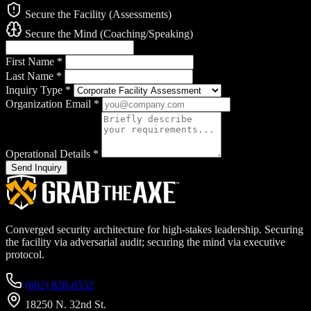
Secure the Facility (Assessments)
Secure the Mind (Coaching/Speaking)
First Name
*
Last Name
*
Inquiry Type
*
Organization Email
*
Operational Details
*
Send Inquiry
Converged security architecture for high-stakes leadership. Securing
the facility via adversarial audit; securing the mind via executive
protocol.
(602) 828-0532
18250 N. 32nd St.