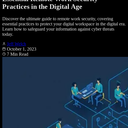
Practices in the Digital Age
Discover the ultimate guide to remote work security, covering
essential practices to protect your digital workspace in the digital era.
Learn how to safeguard your information against cyber threats
today.
Jeff Welch
October 1, 2023
7 Min Read