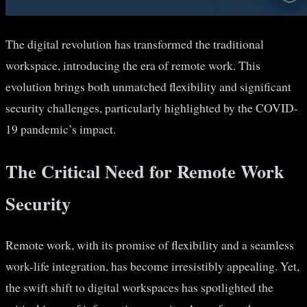
The digital revolution has transformed the traditional
workspace, introducing the era of remote work. This
evolution brings both unmatched flexibility and significant
security challenges, particularly highlighted by the COVID-
19 pandemic’s impact.
The Critical Need for Remote Work
Security
Remote work, with its promise of flexibility and a seamless
work-life integration, has become irresistibly appealing. Yet,
the swift shift to digital workspaces has spotlighted the