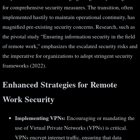
for comprehensive security measures. The transition, often
implemented hastily to maintain operational continuity, has
magnified pre-existing security concerns. Research, such as
the pivotal study “Ensuring information security in the field
of remote work,” emphasizes the escalated security risks and
the imperative for organizations to adopt stringent security
frameworks (2022).
Enhanced Strategies for Remote
Work Security
Implementing VPNs:
Encouraging or mandating the
use of Virtual Private Networks (VPNs) is critical.
VPNs encrypt internet traffic, ensuring that data