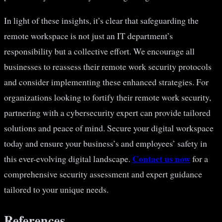
In light of these insights, it’s clear that safeguarding the
remote workspace is not just an IT department’s
responsibility but a collective effort. We encourage all
businesses to reassess their remote work security protocols
and consider implementing these enhanced strategies. For
organizations looking to fortify their remote work security,
partnering with a cybersecurity expert can provide tailored
solutions and peace of mind. Secure your digital workspace
today and ensure your business’s and employees’ safety in
Contact us now
this ever-evolving digital landscape.
for a
comprehensive security assessment and expert guidance
tailored to your unique needs.
References