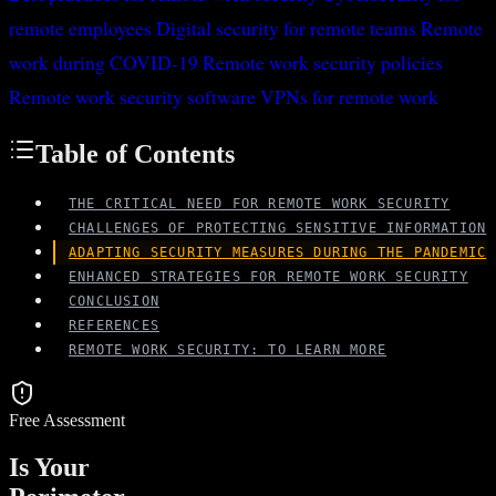
remote employees
Digital security for remote teams
Remote
work during COVID-19
Remote work security policies
Remote work security software
VPNs for remote work
Table of Contents
THE CRITICAL NEED FOR REMOTE WORK SECURITY
CHALLENGES OF PROTECTING SENSITIVE INFORMATION
ADAPTING SECURITY MEASURES DURING THE PANDEMIC
ENHANCED STRATEGIES FOR REMOTE WORK SECURITY
CONCLUSION
REFERENCES
REMOTE WORK SECURITY: TO LEARN MORE
Free Assessment
Is Your