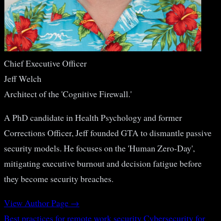
Chief Executive Officer
Jeff Welch
Architect of the 'Cognitive Firewall.'
A PhD candidate in Health Psychology and former
Corrections Officer, Jeff founded GTA to dismantle passive
security models. He focuses on the 'Human Zero-Day',
mitigating executive burnout and decision fatigue before
they become security breaches.
View Author Page →
Best practices for remote work security
Cybersecurity for