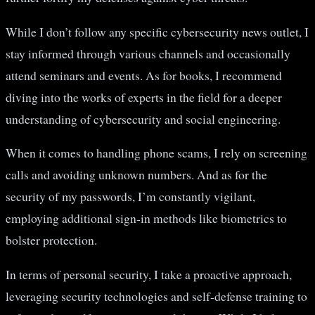
While I don’t follow any specific cybersecurity news outlet, I
stay informed through various channels and occasionally
attend seminars and events. As for books, I recommend
diving into the works of experts in the field for a deeper
understanding of cybersecurity and social engineering.
When it comes to handling phone scams, I rely on screening
calls and avoiding unknown numbers. And as for the
security of my passwords, I’m constantly vigilant,
employing additional sign-in methods like biometrics to
bolster protection.
In terms of personal security, I take a proactive approach,
leveraging security technologies and self-defense training to