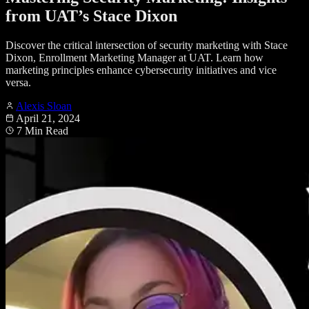
from UAT’s Stace Dixon
Discover the critical intersection of security marketing with Stace
Dixon, Enrollment Marketing Manager at UAT. Learn how
marketing principles enhance cybersecurity initiatives and vice
versa.
Alexis Sloan
April 21, 2024
7 Min Read