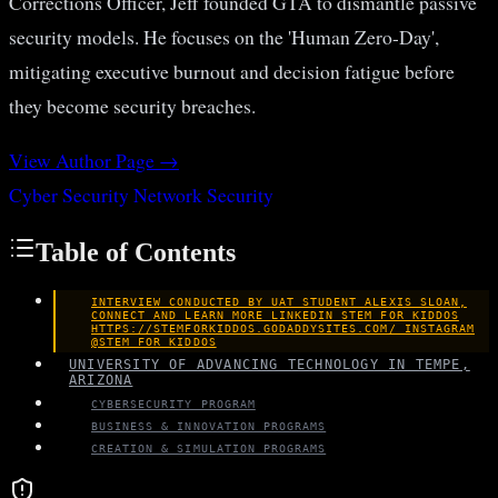
Corrections Officer, Jeff founded GTA to dismantle passive
security models. He focuses on the 'Human Zero-Day',
mitigating executive burnout and decision fatigue before
they become security breaches.
View Author Page →
Cyber Security
Network Security
Table of Contents
INTERVIEW CONDUCTED BY UAT STUDENT ALEXIS SLOAN,
CONNECT AND LEARN MORE LINKEDIN STEM FOR KIDDOS
HTTPS://STEMFORKIDDOS.GODADDYSITES.COM/ INSTAGRAM
@STEM_FOR_KIDDOS
UNIVERSITY OF ADVANCING TECHNOLOGY IN TEMPE,
ARIZONA
CYBERSECURITY PROGRAM
BUSINESS & INNOVATION PROGRAMS
CREATION & SIMULATION PROGRAMS