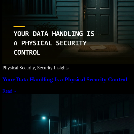
Physical Security, Security Insights
Your Data Handling Is a Physical Security Control
Read