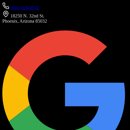
(602) 828-0532
18250 N. 32nd St.
Phoenix, Arizona 85032