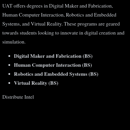
UAT offers degrees in Digital Maker and Fabrication,
Human Computer Interaction, Robotics and Embedded
Systems, and Virtual Reality. These programs are geared
towards students looking to innovate in digital creation and
simulation​​.
Digital Maker and Fabrication (BS)
Human Computer Interaction (BS)
Robotics and Embedded Systems (BS)
Virtual Reality (BS)
Distribute Intel