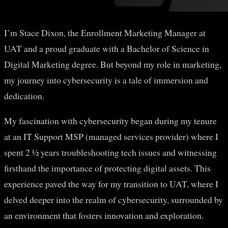
I’m Stace Dixon, the Enrollment Marketing Manager at
UAT and a proud graduate with a Bachelor of Science in
Digital Marketing degree. But beyond my role in marketing,
my journey into cybersecurity is a tale of immersion and
dedication.
My fascination with cybersecurity began during my tenure
at an IT Support MSP (managed services provider) where I
spent 2 ½ years troubleshooting tech issues and witnessing
firsthand the importance of protecting digital assets. This
experience paved the way for my transition to UAT, where I
delved deeper into the realm of cybersecurity, surrounded by
an environment that fosters innovation and exploration.