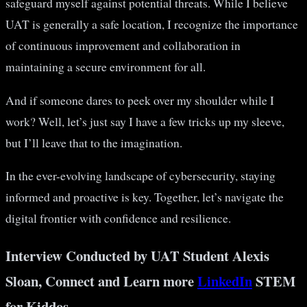
safeguard myself against potential threats. While I believe
UAT is generally a safe location, I recognize the importance
of continuous improvement and collaboration in
maintaining a secure environment for all.
And if someone dares to peek over my shoulder while I
work? Well, let’s just say I have a few tricks up my sleeve,
but I’ll leave that to the imagination.
In the ever-evolving landscape of cybersecurity, staying
informed and proactive is key. Together, let’s navigate the
digital frontier with confidence and resilience.
Interview Conducted by UAT Student Alexis
Sloan, Connect and Learn more
LinkedIn
STEM
for Kiddos