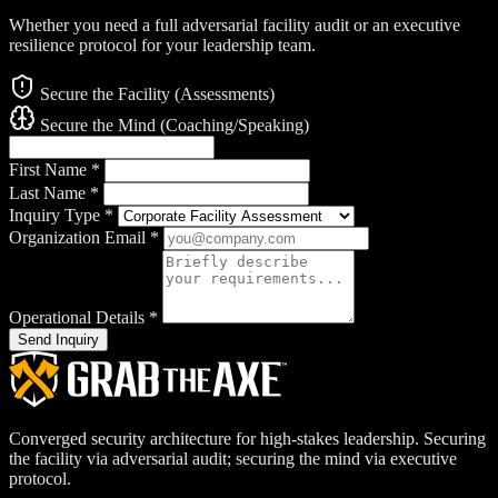
Whether you need a full adversarial facility audit or an executive
resilience protocol for your leadership team.
Secure the Facility (Assessments)
Secure the Mind (Coaching/Speaking)
First Name
*
Last Name
*
Inquiry Type
*
Organization Email
*
Operational Details
*
Send Inquiry
Converged security architecture for high-stakes leadership. Securing
the facility via adversarial audit; securing the mind via executive
protocol.