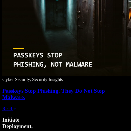
Cyber Security, Security Insights
Passkeys Stop Phishing. They Do Not Stop
Malware.
Read
Initiate
Deployment.