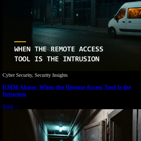
Cyber Security, Security Insights
RMM Abuse: When the Remote Access Tool Is the
Intrusion
Read