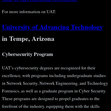
For more information on UAT:
University of Advancing Technology
in Tempe, Arizona
Cybersecurity Program
UAT’s cybersecurity degrees are recognized for their
excellence, with programs including undergraduate studies
in Network Security, Network Engineering, and Technology
Forensics, as well as a graduate program in Cyber Security.
These programs are designed to propel graduates to the
forefront of the industry, equipping them with the skills