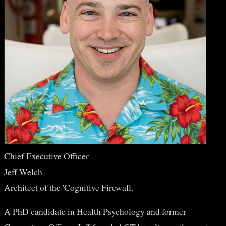
Chief Executive Officer
Jeff Welch
Architect of the 'Cognitive Firewall.'
A PhD candidate in Health Psychology and former