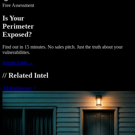
Free Assessment
Is Your
Perimeter
Exposed?
Find out in 15 minutes. No sales pitch. Just the truth about your
vulnerabilities.
Initiate Audit →
// Related Intel
All Intelligence