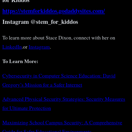
https://stemforkiddos.godaddysites.com/
Instagram @stem_for_kiddos
To learn more about Stace Dixon, connect with her on
LinkedIn
.or
Instagram
.
To Learn More:
Cybersecurity in Computer Science Education: David
Gregory’s Mission for a Safer Internet
Advanced Physical Security Strategies: Security Measures
for Ultimate Protection
Maximizing School Campus Security: A Comprehensive
Guide for Safer Educational Environments