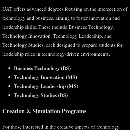
UAT offers advanced degrees focusing on the intersection of
technology and business, aiming to foster innovation and
leadership skills. These include Business Technology,
Technology Innovation, Technology Leadership, and
Technology Studies, each designed to prepare students for
leadership roles in technology-driven environments​​.
Business Technology (BS)
Technology Innovation (MS)
Technology Leadership (MS)
Technology Studies (BS)
Creation & Simulation Programs
For those interested in the creative aspects of technology,