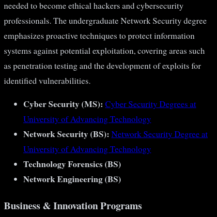
needed to become ethical hackers and cybersecurity
professionals. The undergraduate Network Security degree
emphasizes proactive techniques to protect information
systems against potential exploitation, covering areas such
as penetration testing and the development of exploits for
identified vulnerabilities​​​​.
Cyber Security (MS):
Cyber Security Degrees at
University of Advancing Technology
Network Security (BS):
Network Security Degree at
University of Advancing Technology
Technology Forensics (BS)
Network Engineering (BS)
Business & Innovation Programs