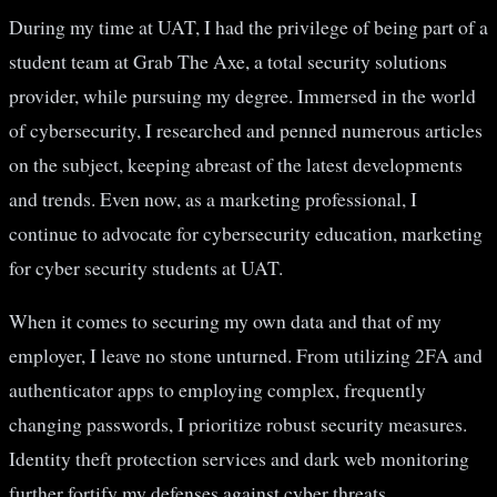
During my time at UAT, I had the privilege of being part of a
student team at Grab The Axe, a total security solutions
provider, while pursuing my degree. Immersed in the world
of cybersecurity, I researched and penned numerous articles
on the subject, keeping abreast of the latest developments
and trends. Even now, as a marketing professional, I
continue to advocate for cybersecurity education, marketing
for cyber security students at UAT.
When it comes to securing my own data and that of my
employer, I leave no stone unturned. From utilizing 2FA and
authenticator apps to employing complex, frequently
changing passwords, I prioritize robust security measures.
Identity theft protection services and dark web monitoring
further fortify my defenses against cyber threats.