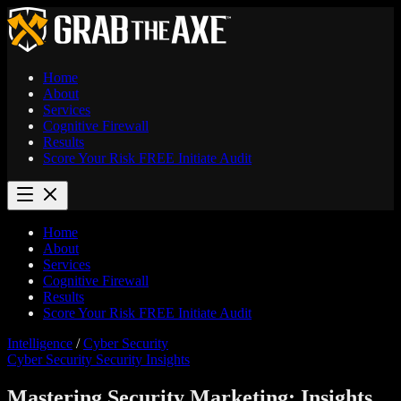
Home
About
Services
Cognitive Firewall
Results
Score Your Risk
FREE
Initiate Audit
Home
About
Services
Cognitive Firewall
Results
Score Your Risk
FREE
Initiate Audit
Intelligence
/
Cyber Security
Cyber Security
Security Insights
Mastering Security Marketing: Insights