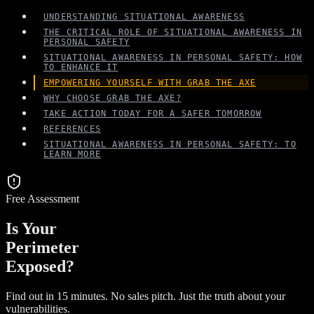
UNDERSTANDING SITUATIONAL AWARENESS
THE CRITICAL ROLE OF SITUATIONAL AWARENESS IN
PERSONAL SAFETY
SITUATIONAL AWARENESS IN PERSONAL SAFETY: HOW
TO ENHANCE IT
EMPOWERING YOURSELF WITH GRAB THE AXE
WHY CHOOSE GRAB THE AXE?
TAKE ACTION TODAY FOR A SAFER TOMORROW
REFERENCES
SITUATIONAL AWARENESS IN PERSONAL SAFETY: TO
LEARN MORE
Free Assessment
Is Your
Perimeter
Exposed?
Find out in 15 minutes. No sales pitch. Just the truth about your
vulnerabilities.