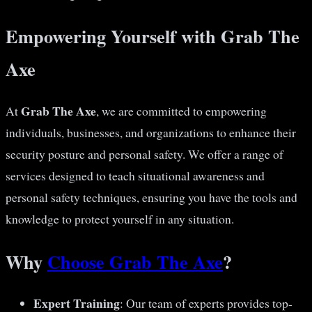
Empowering Yourself with Grab The
Axe
Grab The Axe
At
, we are committed to empowering
individuals, businesses, and organizations to enhance their
security posture and personal safety. We offer a range of
services designed to teach situational awareness and
personal safety techniques, ensuring you have the tools and
knowledge to protect yourself in any situation.
Why
Choose Grab The Axe
?
Expert Training
: Our team of experts provides top-