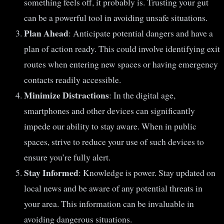
something feels off, it probably is. Trusting your gut
can be a powerful tool in avoiding unsafe situations.
Plan Ahead
: Anticipate potential dangers and have a
plan of action ready. This could involve identifying exit
routes when entering new spaces or having emergency
contacts readily accessible.
Minimize Distractions
: In the digital age,
smartphones and other devices can significantly
impede our ability to stay aware. When in public
spaces, strive to reduce your use of such devices to
ensure you’re fully alert.
Stay Informed
: Knowledge is power. Stay updated on
local news and be aware of any potential threats in
your area. This information can be invaluable in
avoiding dangerous situations.