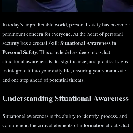
In today’s unpredictable world, personal safety has become a
paramount concern for everyone. At the heart of personal
Situational Awareness in
security lies a crucial skill:
Personal Safety
. This article delves deep into what
situational awareness is, its significance, and practical steps
to integrate it into your daily life, ensuring you remain safe
and one step ahead of potential threats.
Understanding Situational Awareness
Situational awareness is the ability to identify, process, and
comprehend the critical elements of information about what