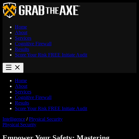
Home
About
Services
Cognitive Firewall
Results
Score Your Risk
FREE
Initiate Audit
Home
About
Services
Cognitive Firewall
Results
Score Your Risk
FREE
Initiate Audit
Intelligence
/
Physical Security
Physical Security
Empower Your Safety: Mastering