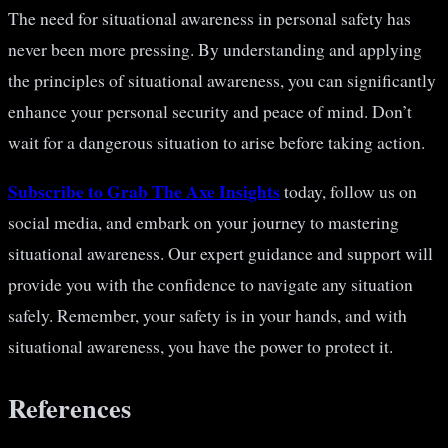
The need for situational awareness in personal safety has
never been more pressing. By understanding and applying
the principles of situational awareness, you can significantly
enhance your personal security and peace of mind. Don’t
wait for a dangerous situation to arise before taking action.
Subscribe to Grab The Axe Insights
today, follow us on
social media, and embark on your journey to mastering
situational awareness. Our expert guidance and support will
provide you with the confidence to navigate any situation
safely. Remember, your safety is in your hands, and with
situational awareness, you have the power to protect it.
References