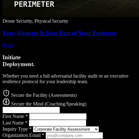
Drone Security, Physical Security
Your Airspace Is Now Part of Your Perimeter
Read
Initiate
Deployment.
Whether you need a full adversarial facility audit or an executive
resilience protocol for your leadership team.
Secure the Facility (Assessments)
Secure the Mind (Coaching/Speaking)
First Name
*
Last Name
*
Inquiry Type
*
Organization Email
*