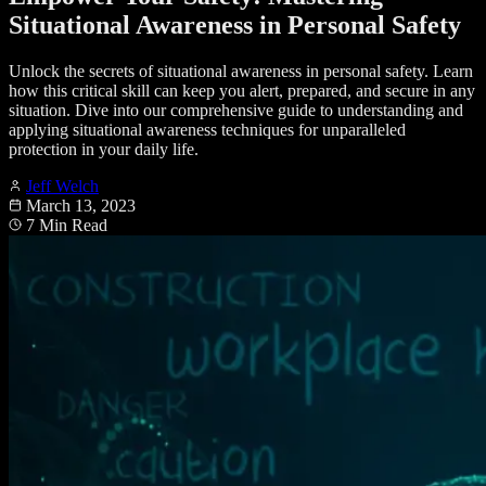
Situational Awareness in Personal Safety
Unlock the secrets of situational awareness in personal safety. Learn
how this critical skill can keep you alert, prepared, and secure in any
situation. Dive into our comprehensive guide to understanding and
applying situational awareness techniques for unparalleled
protection in your daily life.
Jeff Welch
March 13, 2023
7 Min Read