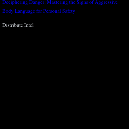
Deciphering Danger: Mastering the Signs of Aggressive
Body Language for Personal Safety
Distribute Intel