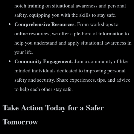
notch training on situational awareness and personal
safety, equipping you with the skills to stay safe.
Comprehensive Resources
: From workshops to
online resources, we offer a plethora of information to
help you understand and apply situational awareness in
your life.
Community Engagement
: Join a community of like-
minded individuals dedicated to improving personal
safety and security. Share experiences, tips, and advice
to help each other stay safe.
Take Action Today for a Safer
Tomorrow