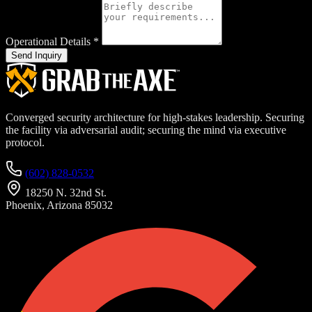
Operational Details
*
Send Inquiry
Converged security architecture for high-stakes leadership. Securing
the facility via adversarial audit; securing the mind via executive
protocol.
(602) 828-0532
18250 N. 32nd St.
Phoenix, Arizona 85032