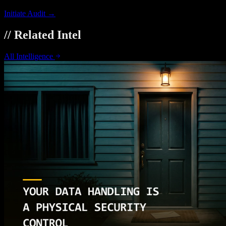
Initiate Audit →
// Related Intel
All Intelligence