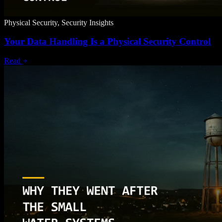
Physical Security, Security Insights
Your Data Handling Is a Physical Security Control
Read