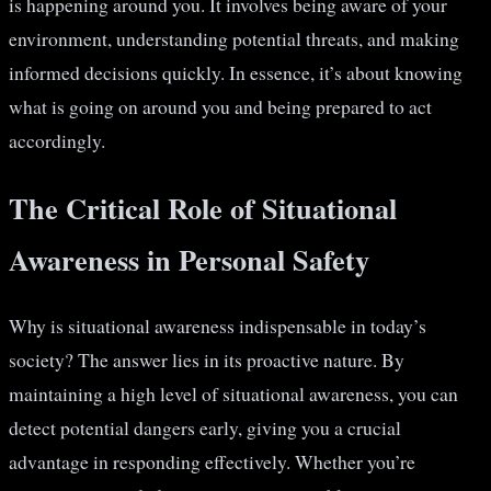
is happening around you. It involves being aware of your
environment, understanding potential threats, and making
informed decisions quickly. In essence, it’s about knowing
what is going on around you and being prepared to act
accordingly.
The Critical Role of Situational
Awareness in Personal Safety
Why is situational awareness indispensable in today’s
society? The answer lies in its proactive nature. By
maintaining a high level of situational awareness, you can
detect potential dangers early, giving you a crucial
advantage in responding effectively. Whether you’re