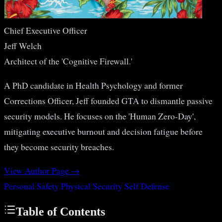
Chief Executive Officer
Jeff Welch
Architect of the 'Cognitive Firewall.'
A PhD candidate in Health Psychology and former
Corrections Officer, Jeff founded GTA to dismantle passive
security models. He focuses on the 'Human Zero-Day',
mitigating executive burnout and decision fatigue before
they become security breaches.
View Author Page →
Personal Safety
Physical Security
Self Defense
Table of Contents