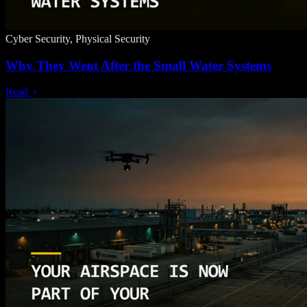
Cyber Security, Physical Security
Why They Went After the Small Water Systems
Read