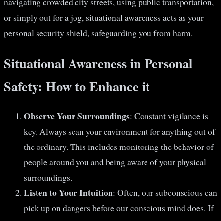
navigating crowded city streets, using public transportation,
or simply out for a jog, situational awareness acts as your
personal security shield, safeguarding you from harm.
Situational Awareness in Personal
Safety: How to Enhance it
Observe Your Surroundings
: Constant vigilance is
key. Always scan your environment for anything out of
the ordinary. This includes monitoring the behavior of
people around you and being aware of your physical
surroundings.
Listen to Your Intuition
: Often, our subconscious can
pick up on dangers before our conscious mind does. If