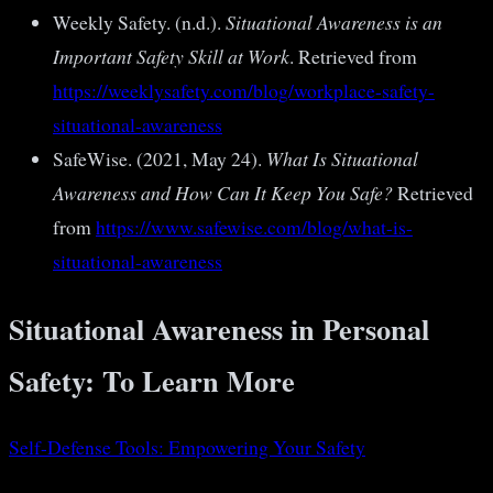
Weekly Safety. (n.d.).
Situational Awareness is an
Important Safety Skill at Work
. Retrieved from
https://weeklysafety.com/blog/workplace-safety-
situational-awareness
SafeWise. (2021, May 24).
What Is Situational
Awareness and How Can It Keep You Safe?
Retrieved
from
https://www.safewise.com/blog/what-is-
situational-awareness
Situational Awareness in Personal
Safety: To Learn More
Self-Defense Tools: Empowering Your Safety