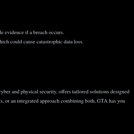
e evidence if a breach occurs.
hich could cause catastrophic data loss.
yber and physical security, offers tailored solutions designed
ts, or an integrated approach combining both, GTA has you