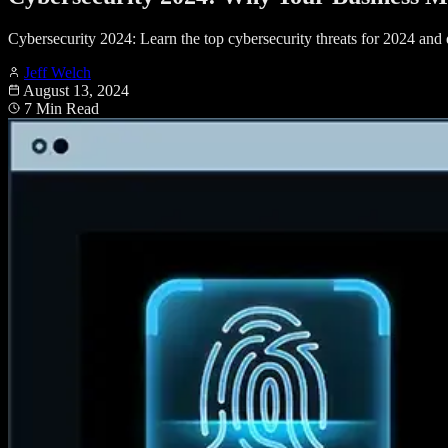
Cybersecurity 2024: Learn the top cybersecurity threats for 2024 and d
Jeff Welch
August 13, 2024
7 Min Read