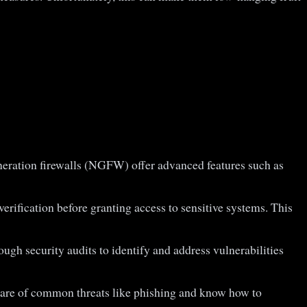
generation firewalls (NGFW) offer advanced features such as
verification before granting access to sensitive systems. This
ugh security audits to identify and address vulnerabilities
aware of common threats like phishing and know how to