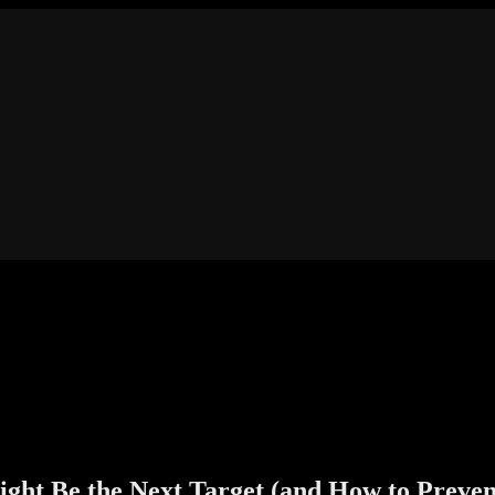
ght Be the Next Target (and How to Prevent