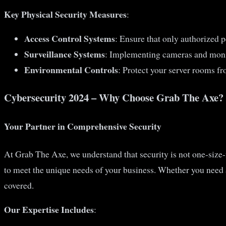
Key Physical Security Measures
:
Access Control Systems
: Ensure that only authorized p
Surveillance Systems
: Implementing cameras and monit
Environmental Controls
: Protect your server rooms fr
Cybersecurity 2024 – Why Choose Grab The Axe?
Your Partner in Comprehensive Security
At Grab The Axe, we understand that security is not one-size-f
to meet the unique needs of your business. Whether you need
covered.
Our Expertise Includes
: