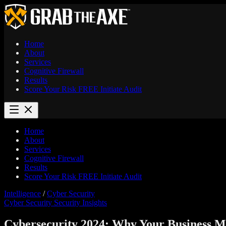
Home
About
Services
Cognitive Firewall
Results
Score Your Risk
FREE
Initiate Audit
Home
About
Services
Cognitive Firewall
Results
Score Your Risk
FREE
Initiate Audit
Intelligence
/
Cyber Security
Cyber Security
Security Insights
Cybersecurity 2024: Why Your Business Mi