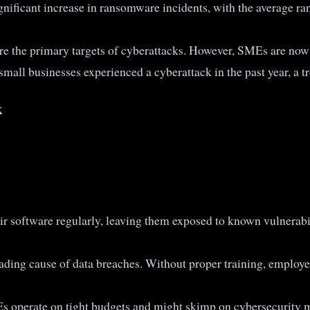
significant increase in ransomware incidents, with the average 
ere the primary targets of cyberattacks. However, SMEs are now 
mall businesses experienced a cyberattack in the past year, a tre
k
eir software regularly, leaving them exposed to known vulnerab
ading cause of data breaches. Without proper training, employee
 operate on tight budgets and might skimp on cybersecurity m