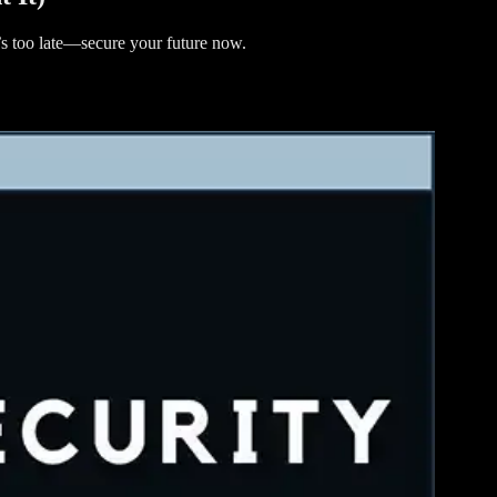
t’s too late—secure your future now.