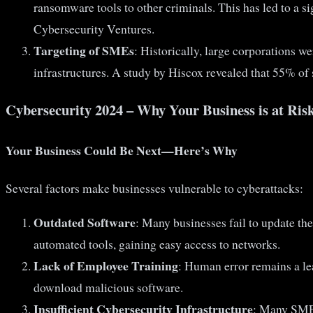
ransomware tools to other criminals. This has led to a 
Cybersecurity Ventures.
Targeting of SMEs
: Historically, large corporations w
infrastructures. A study by Hiscox revealed that 55% of s
Cybersecurity 2024 – Why Your Business is at Ris
Your Business Could Be Next—Here’s Why
Several factors make businesses vulnerable to cyberattacks:
Outdated Software
: Many businesses fail to update th
automated tools, gaining easy access to networks.
Lack of Employee Training
: Human error remains a le
download malicious software.
Insufficient Cybersecurity Infrastructure
: Many SMEs