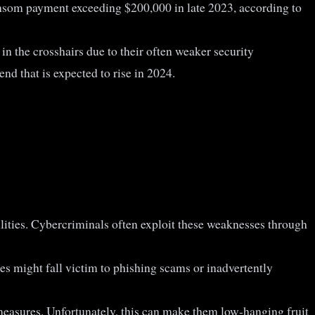
ransom payment exceeding $200,000 in late 2023, according to
in the crosshairs due to their often weaker security
nd that is expected to rise in 2024.
ilities. Cybercriminals often exploit these weaknesses through
s might fall victim to phishing scams or inadvertently
easures. Unfortunately, this can make them low-hanging fruit