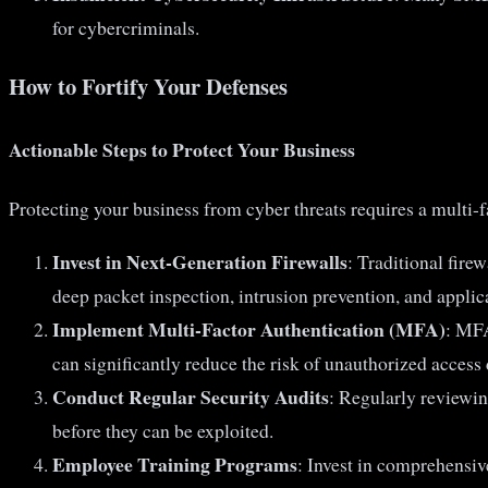
for cybercriminals.
How to Fortify Your Defenses
Actionable Steps to Protect Your Business
Protecting your business from cyber threats requires a multi-
Invest in Next-Generation Firewalls
: Traditional fire
deep packet inspection, intrusion prevention, and applica
Implement Multi-Factor Authentication (MFA)
: MFA
can significantly reduce the risk of unauthorized acces
Conduct Regular Security Audits
: Regularly reviewin
before they can be exploited.
Employee Training Programs
: Invest in comprehensiv