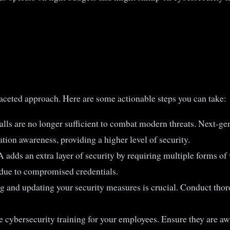
faceted approach. Here are some actionable steps you can take:
walls are no longer sufficient to combat modern threats. Next-
tion awareness, providing a higher level of security.
 adds an extra layer of security by requiring multiple forms of 
s due to compromised credentials.
g and updating your security measures is crucial. Conduct thoro
e cybersecurity training for your employees. Ensure they are 