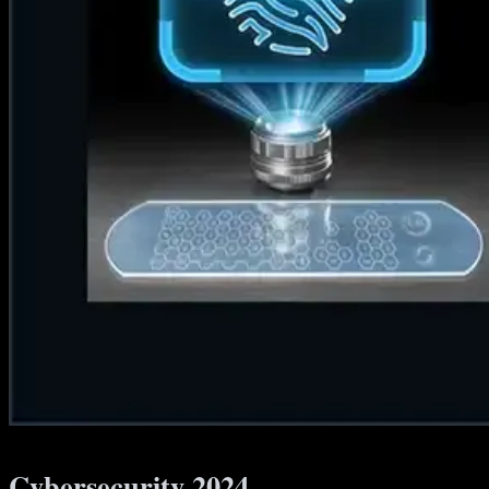
Cybersecurity 2024