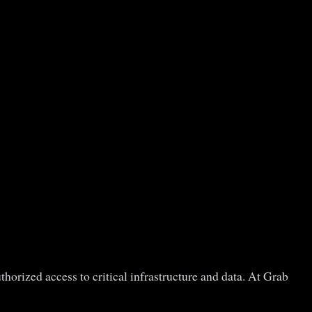
horized access to critical infrastructure and data. At Grab