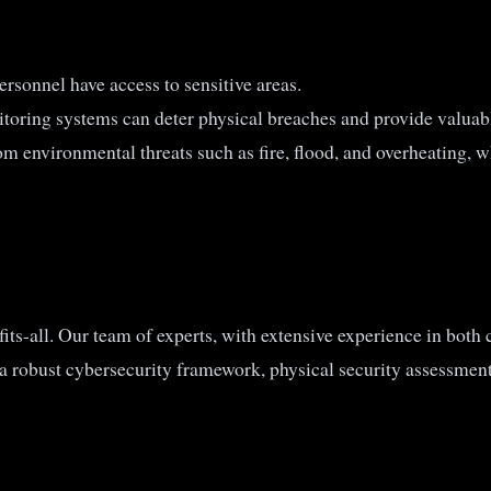
ersonnel have access to sensitive areas.
oring systems can deter physical breaches and provide valuabl
om environmental threats such as fire, flood, and overheating, w
its-all. Our team of experts, with extensive experience in both c
 a robust cybersecurity framework, physical security assessmen