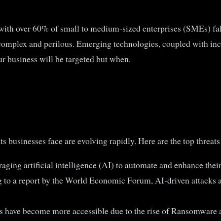
with over 60% of small to medium-sized enterprises (SMEs) fall
complex and perilous. Emerging technologies, coupled with inc
ur business will be targeted but when.
 businesses face are evolving rapidly. Here are the top threats 
aging artificial intelligence (AI) to automate and enhance thei
g to a report by the World Economic Forum, AI-driven attacks a
 have become more accessible due to the rise of Ransomware as