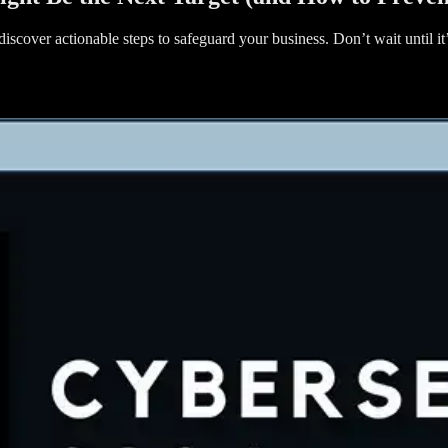
iscover actionable steps to safeguard your business. Don’t wait until i