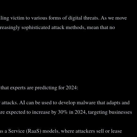
ing victim to various forms of digital threats. As we move
reasingly sophisticated attack methods, mean that no
that experts are predicting for 2024:
r attacks. AI can be used to develop malware that adapts and
re expected to increase by 30% in 2024, targeting businesses
 a Service (RaaS) models, where attackers sell or lease