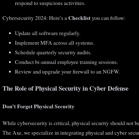
respond to suspicious activities.
Checklist
Cybersecurity 2024: Here’s a
you can follow:
Update all software regularly.
Implement MFA across all systems.
Schedule quarterly security audits.
Conduct bi-annual employee training sessions.
Review and upgrade your firewall to an NGFW.
The Role of Physical Security in Cyber Defense
Don’t Forget Physical Security
While cybersecurity is critical, physical security should not 
The Axe, we specialize in integrating physical and cyber secu