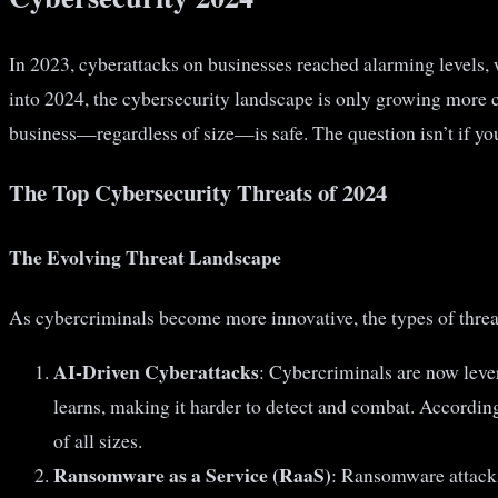
In 2023, cyberattacks on businesses reached alarming levels, 
into 2024, the cybersecurity landscape is only growing more 
business—regardless of size—is safe. The question isn’t if yo
The Top Cybersecurity Threats of 2024
The Evolving Threat Landscape
As cybercriminals become more innovative, the types of threats
AI-Driven Cyberattacks
: Cybercriminals are now lever
learns, making it harder to detect and combat. Accordin
of all sizes.
Ransomware as a Service (RaaS)
: Ransomware attacks