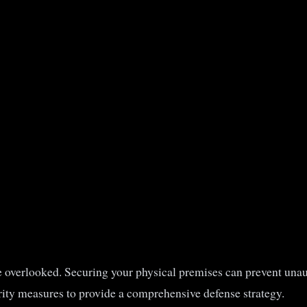
be overlooked. Securing your physical premises can prevent unaut
rity measures to provide a comprehensive defense strategy.