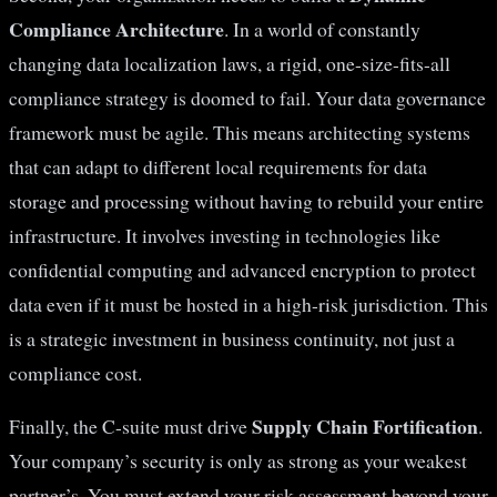
Compliance Architecture
. In a world of constantly
changing data localization laws, a rigid, one-size-fits-all
compliance strategy is doomed to fail. Your data governance
framework must be agile. This means architecting systems
that can adapt to different local requirements for data
storage and processing without having to rebuild your entire
infrastructure. It involves investing in technologies like
confidential computing and advanced encryption to protect
data even if it must be hosted in a high-risk jurisdiction. This
is a strategic investment in business continuity, not just a
compliance cost.
Supply Chain Fortification
Finally, the C-suite must drive
.
Your company’s security is only as strong as your weakest
partner’s. You must extend your risk assessment beyond your