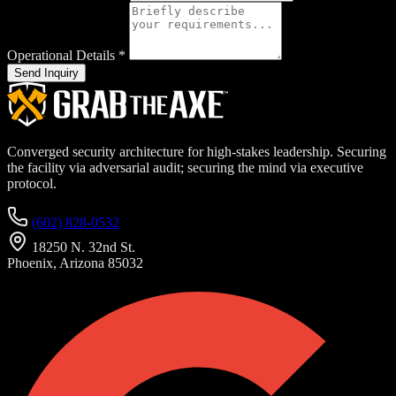
Operational Details
*
Send Inquiry
Converged security architecture for high-stakes leadership. Securing
the facility via adversarial audit; securing the mind via executive
protocol.
(602) 828-0532
18250 N. 32nd St.
Phoenix, Arizona 85032