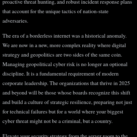
proactive threat hunting, and robust incident response plans
that account for the unique tactics of nation-state
adversaries.
The era of a borderless internet was a historical anomaly.
We are now in a new, more complex reality where digital
strategy and geopolitics are two sides of the same coin.
Managing geopolitical cyber risk is no longer an optional
discipline. It is a fundamental requirement of modern
corporate leadership. The organizations that thrive in 2025
and beyond will be those whose boards recognize this shift
and build a culture of strategic resilience, preparing not just
for technical failures but for a world where your biggest
cyber threat might not be a criminal, but a country.
Elevate your security strategy from the server room to the