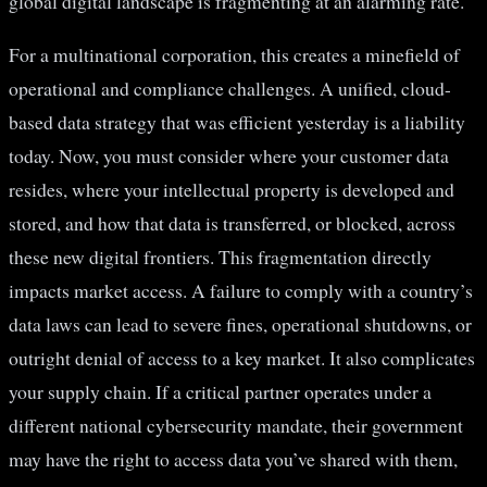
global digital landscape is fragmenting at an alarming rate.
For a multinational corporation, this creates a minefield of
operational and compliance challenges. A unified, cloud-
based data strategy that was efficient yesterday is a liability
today. Now, you must consider where your customer data
resides, where your intellectual property is developed and
stored, and how that data is transferred, or blocked, across
these new digital frontiers. This fragmentation directly
impacts market access. A failure to comply with a country’s
data laws can lead to severe fines, operational shutdowns, or
outright denial of access to a key market. It also complicates
your supply chain. If a critical partner operates under a
different national cybersecurity mandate, their government
may have the right to access data you’ve shared with them,