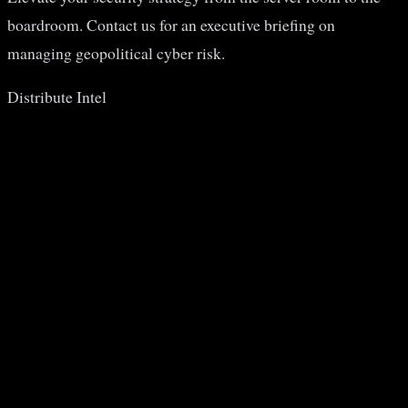
boardroom. Contact us for an executive briefing on
managing geopolitical cyber risk.
Distribute Intel