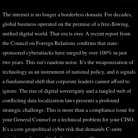
The internet is no longer a borderless domain. For decades,
global business operated on the premise of a free-flowing,
unified digital world. That era is over. A recent report from
the Council on Foreign Relations confirms that state-
sponsored cyberattacks have surged by over 100% in just
two years. This isn’t random noise. It’s the weaponization of
technology as an instrument of national policy, and it signals
a fundamental shift that corporate leaders cannot afford to
ignore. The rise of digital sovereignty and a tangled web of
conflicting data localization laws presents a profound
strategic challenge. This is more than a compliance issue for
your General Counsel or a technical problem for your CISO.
It’s a core geopolitical cyber risk that demands C-suite