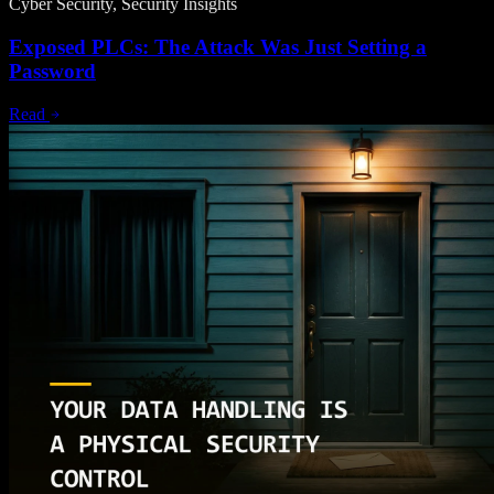
Cyber Security, Security Insights
Exposed PLCs: The Attack Was Just Setting a
Password
Read