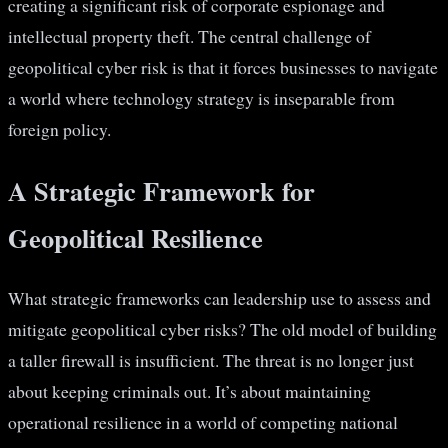
creating a significant risk of corporate espionage and
intellectual property theft. The central challenge of
geopolitical cyber risk is that it forces businesses to navigate
a world where technology strategy is inseparable from
foreign policy.
A Strategic Framework for
Geopolitical Resilience
What strategic frameworks can leadership use to assess and
mitigate geopolitical cyber risks? The old model of building
a taller firewall is insufficient. The threat is no longer just
about keeping criminals out. It’s about maintaining
operational resilience in a world of competing national