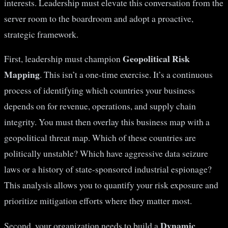
interests. Leadership must elevate this conversation from the
server room to the boardroom and adopt a proactive,
strategic framework.
Geopolitical Risk
First, leadership must champion
Mapping
. This isn’t a one-time exercise. It’s a continuous
process of identifying which countries your business
depends on for revenue, operations, and supply chain
integrity. You must then overlay this business map with a
geopolitical threat map. Which of these countries are
politically unstable? Which have aggressive data seizure
laws or a history of state-sponsored industrial espionage?
This analysis allows you to quantify your risk exposure and
prioritize mitigation efforts where they matter most.
Dynamic
Second, your organization needs to build a