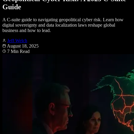
Guide
A C-suite guide to navigating geopolitical cyber risk. Learn how
digital sovereignty and data localization laws reshape global
business and how to lead.
Jeff Welch
August 18, 2025
7 Min Read