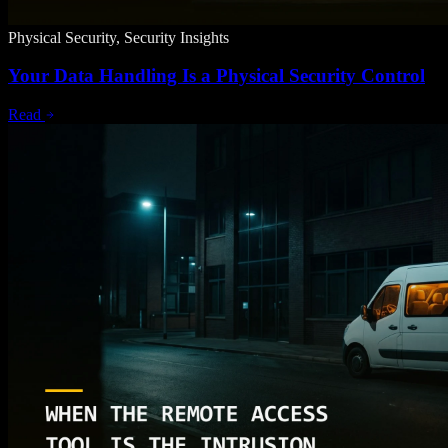
Physical Security, Security Insights
Your Data Handling Is a Physical Security Control
Read