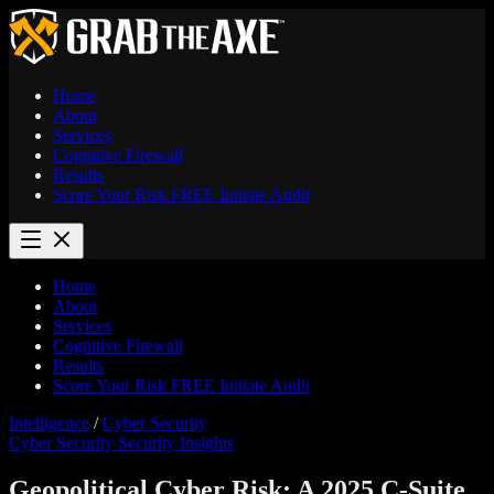
Home
About
Services
Cognitive Firewall
Results
Score Your Risk
FREE
Initiate Audit
Home
About
Services
Cognitive Firewall
Results
Score Your Risk
FREE
Initiate Audit
Intelligence
/
Cyber Security
Cyber Security
Security Insights
Geopolitical Cyber Risk: A 2025 C-Suite