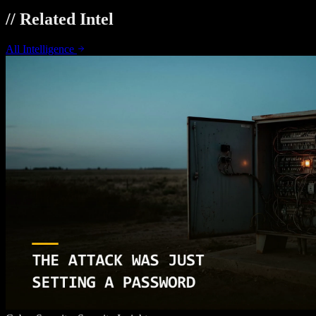
// Related Intel
All Intelligence