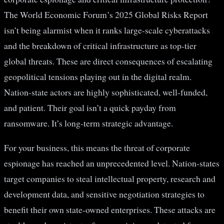
The World Economic Forum’s 2025 Global Risks Report
isn’t being alarmist when it ranks large-scale cyberattacks
and the breakdown of critical infrastructure as top-tier
global threats. These are direct consequences of escalating
geopolitical tensions playing out in the digital realm.
Nation-state actors are highly sophisticated, well-funded,
and patient. Their goal isn’t a quick payday from
ransomware. It’s long-term strategic advantage.
For your business, this means the threat of corporate
espionage has reached an unprecedented level. Nation-states
target companies to steal intellectual property, research and
development data, and sensitive negotiation strategies to
benefit their own state-owned enterprises. These attacks are