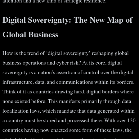
attention and a new kind of strategic resilience.
Digital Sovereignty: The New Map of
Global Business
How is the trend of ‘digital sovereignty’ reshaping global
business operations and cyber risk? At its core, digital
sovereignty is a nation’s assertion of control over the digital
infrastructure, data, and communications within its borders.
Think of it as countries drawing hard, digital borders where
none existed before. This manifests primarily through data
localization laws, which mandate that data generated within
a country must be stored and processed there. With over 130
countries having now enacted some form of these laws, the