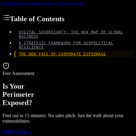
management
nation state cyber attacks
Table of Contents
DIGITAL SOVEREIGNTY: THE NEW MAP OF GLOBAL
BUSINESS
A STRATEGIC FRAMEWORK FOR GEOPOLITICAL
RESILIENCE
THE NEW FACE OF CORPORATE ESPIONAGE
Free Assessment
Is Your
Perimeter
Exposed?
Find out in 15 minutes. No sales pitch. Just the truth about your
vulnerabilities.
Initiate Audit →