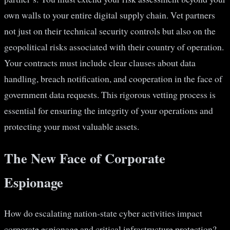
own walls to your entire digital supply chain. Vet partners
not just on their technical security controls but also on the
geopolitical risks associated with their country of operation.
Your contracts must include clear clauses about data
handling, breach notification, and cooperation in the face of
government data requests. This rigorous vetting process is
essential for ensuring the integrity of your operations and
protecting your most valuable assets.
The New Face of Corporate
Espionage
How do escalating nation-state cyber activities impact
corporate espionage and critical infrastructure protection?