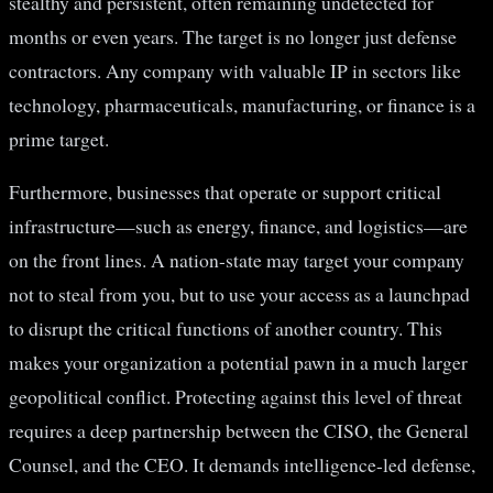
stealthy and persistent, often remaining undetected for
months or even years. The target is no longer just defense
contractors. Any company with valuable IP in sectors like
technology, pharmaceuticals, manufacturing, or finance is a
prime target.
Furthermore, businesses that operate or support critical
infrastructure—such as energy, finance, and logistics—are
on the front lines. A nation-state may target your company
not to steal from you, but to use your access as a launchpad
to disrupt the critical functions of another country. This
makes your organization a potential pawn in a much larger
geopolitical conflict. Protecting against this level of threat
requires a deep partnership between the CISO, the General
Counsel, and the CEO. It demands intelligence-led defense,