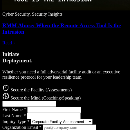
Cyber Security, Security Insights
RMM Abuse: When the Remote Access Tool Is the
Intrusion
Read
Initiate
Deployment.
Whether you need a full adversarial facility audit or an executive
resilience protocol for your leadership team.
Secure the Facility (Assessments)
Secure the Mind (Coaching/Speaking)
First Name
*
Last Name
*
Inquiry Type
*
Organization Email
*