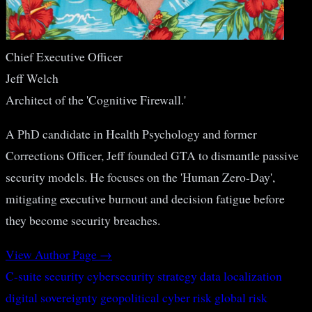
Chief Executive Officer
Jeff Welch
Architect of the 'Cognitive Firewall.'
A PhD candidate in Health Psychology and former
Corrections Officer, Jeff founded GTA to dismantle passive
security models. He focuses on the 'Human Zero-Day',
mitigating executive burnout and decision fatigue before
they become security breaches.
View Author Page →
C-suite security
cybersecurity strategy
data localization
digital sovereignty
geopolitical cyber risk
global risk