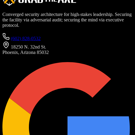
Converged security architecture for high-stakes leadership. Securing
the facility via adversarial audit; securing the mind via executive
protocol.
(602) 828-0532
18250 N. 32nd St.
Phoenix, Arizona 85032