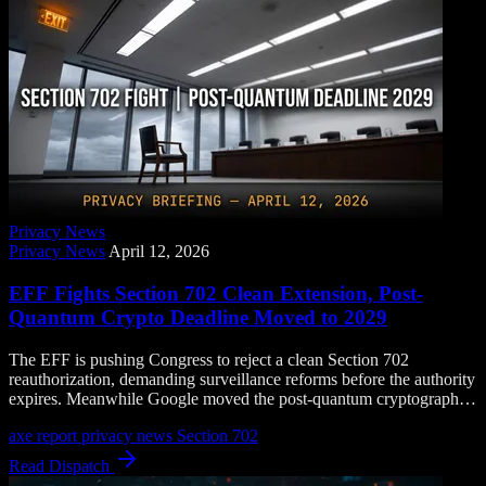
Privacy News
Privacy News
April 12, 2026
EFF Fights Section 702 Clean Extension, Post-
Quantum Crypto Deadline Moved to 2029
The EFF is pushing Congress to reject a clean Section 702
reauthorization, demanding surveillance reforms before the authority
expires. Meanwhile Google moved the post-quantum cryptography
transition deadline to 2029, years earlier than expected.
axe report
privacy news
Section 702
Read Dispatch