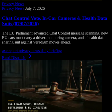
Privacy News
Privacy News
July 7, 2026
Chat Control Vote, In-Car Cameras & Health Data
Suits (07/07/2026)
The EU Parliament advanced Chat Control message scanning, new
EU cars must carry a driver-monitoring camera, and a health data
sharing suit against Veradigm moves ahead.
axe report
privacy news
daily briefing
Read Dispatch