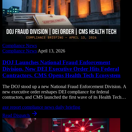
Compliance News
Compliance News
April 13, 2026
DOJ Launches National Fraud Enforcement
Division, New DEI Executive Order Hits Federal
Contractors, CMS Opens Health Tech Ecosystem
The DOJ stood up a new National Fraud Enforcement Division. A
new executive order reshapes DEI compliance for federal
contractors, and CMS launched the first wave of its Health Tech
Ecosystem information sharing tools.
axe report
compliance news
daily briefing
Read Dispatch