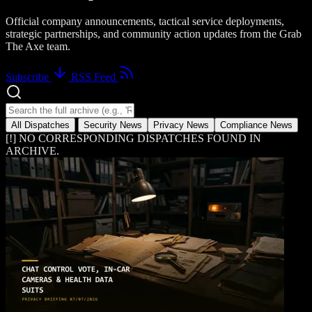
Official company announcements, tactical service deployments,
strategic partnerships, and community action updates from the Grab
The Axe team.
Subscribe
RSS Feed
Search news dispatches
All Dispatches
Security News
Privacy News
Compliance News
[!] NO CORRESPONDING DISPATCHES FOUND IN
ARCHIVE.