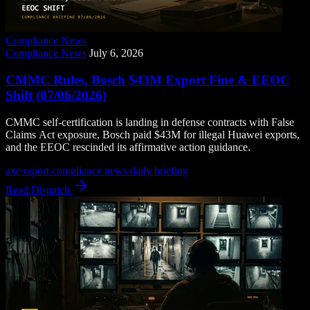
Compliance News
Compliance News
July 6, 2026
CMMC Rules, Bosch $43M Export Fine & EEOC
Shift (07/06/2026)
CMMC self-certification is landing in defense contracts with False
Claims Act exposure, Bosch paid $43M for illegal Huawei exports,
and the EEOC rescinded its affirmative action guidance.
axe report
compliance news
daily briefing
Read Dispatch