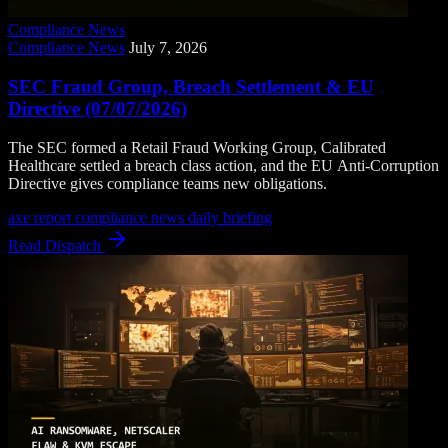
Compliance News
Compliance News
July 7, 2026
SEC Fraud Group, Breach Settlement & EU
Directive (07/07/2026)
The SEC formed a Retail Fraud Working Group, Calibrated
Healthcare settled a breach class action, and the EU Anti-Corruption
Directive gives compliance teams new obligations.
axe report
compliance news
daily briefing
Read Dispatch