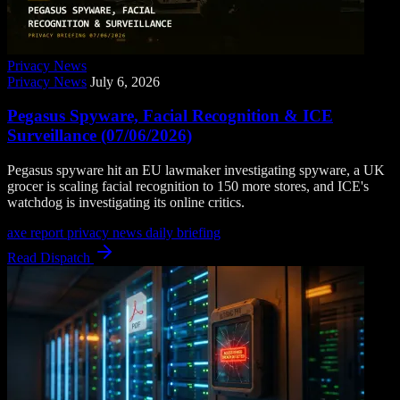
Privacy News
Privacy News
July 6, 2026
Pegasus Spyware, Facial Recognition & ICE
Surveillance (07/06/2026)
Pegasus spyware hit an EU lawmaker investigating spyware, a UK
grocer is scaling facial recognition to 150 more stores, and ICE's
watchdog is investigating its online critics.
axe report
privacy news
daily briefing
Read Dispatch