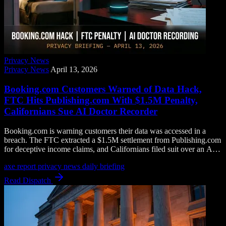
Privacy News
Privacy News
April 13, 2026
Booking.com Customers Warned of Data Hack,
FTC Hits Publishing.com With $1.5M Penalty,
Californians Sue AI Doctor Recorder
Booking.com is warning customers their data was accessed in a
breach. The FTC extracted a $1.5M settlement from Publishing.com
for deceptive income claims, and Californians filed suit over an AI
tool that records doctor visits without consent.
axe report
privacy news
daily briefing
Read Dispatch