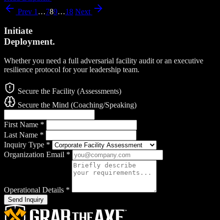
Prev
1
…
7
8
9
…
18
Next
Initiate
Deployment.
Whether you need a full adversarial facility audit or an executive
resilience protocol for your leadership team.
Secure the Facility (Assessments)
Secure the Mind (Coaching/Speaking)
First Name
*
Last Name
*
Inquiry Type
*
Organization Email
*
Operational Details
*
Send Inquiry