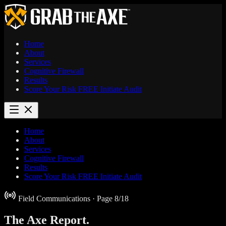
Home
About
Services
Cognitive Firewall
Results
Score Your Risk
FREE
Initiate Audit
Home
About
Services
Cognitive Firewall
Results
Score Your Risk
FREE
Initiate Audit
Field Communications
· Page 8/18
The Axe
Report.