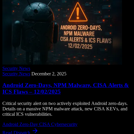
Security News
Security News
December 2, 2025
Android Zero-Days, NPM Malware, CISA Alerts &
ICS Flaws – 12/02/2025
Critical security alert on two actively exploited Android zero-days.
Details on a massive NPM malware attack, new CISA KEVs, and
critical ICS vulnerabilities.
Android Zero-Day
CISA
Cybersecurity
Read Dispatch