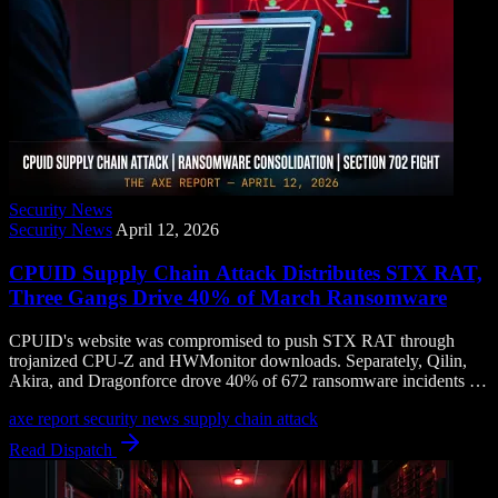
Security News
Security News
April 12, 2026
CPUID Supply Chain Attack Distributes STX RAT,
Three Gangs Drive 40% of March Ransomware
CPUID's website was compromised to push STX RAT through
trojanized CPU-Z and HWMonitor downloads. Separately, Qilin,
Akira, and Dragonforce drove 40% of 672 ransomware incidents in
March as the threat landscape consolidates.
axe report
security news
supply chain attack
Read Dispatch