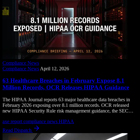
Compliance News
Compliance News
April 12, 2026
63 Healthcare Breaches in February Expose 8.1
Million Records, OCR Releases HIPAA Guidance
The HIPAA Journal reports 63 major healthcare data breaches in
February 2026 exposing over 8.1 million records. OCR released
new HIPAA Security Rule risk management guidance, the SEC
named a new enforcement director, and FINRA launched a financial
axe report
compliance news
HIPAA
intelligence fusion center.
Read Dispatch