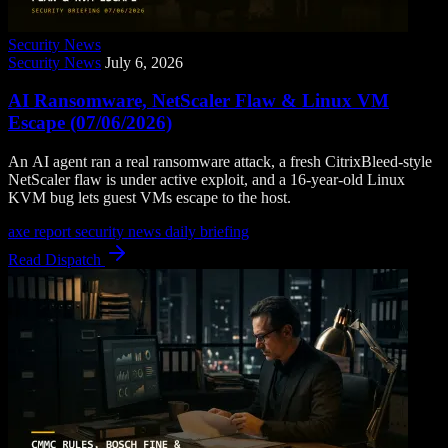
Security News
Security News
July 6, 2026
AI Ransomware, NetScaler Flaw & Linux VM
Escape (07/06/2026)
An AI agent ran a real ransomware attack, a fresh CitrixBleed-style
NetScaler flaw is under active exploit, and a 16-year-old Linux
KVM bug lets guest VMs escape to the host.
axe report
security news
daily briefing
Read Dispatch