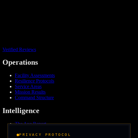
Verified Reviews
Operations
Facility Assessments
Resilience Protocols
Service Areas
Mission Results
Command Structure
Intelligence
The Axe Report
Field Intelligence
Media & Press
PRIVACY PROTOCOL