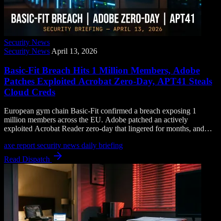
Security News
Security News
April 13, 2026
Basic-Fit Breach Hits 1 Million Members, Adobe
Patches Exploited Acrobat Zero-Day, APT41 Steals
Cloud Creds
European gym chain Basic-Fit confirmed a breach exposing 1
million members across the EU. Adobe patched an actively
exploited Acrobat Reader zero-day that lingered for months, and
APT41 is harvesting cloud credentials with a zero-detection
axe report
security news
daily briefing
backdoor.
Read Dispatch