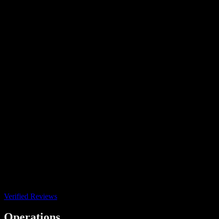
Verified Reviews
Operations