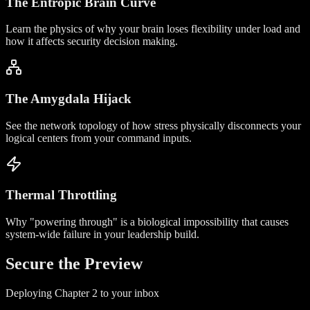
The Entropic Brain Curve
Learn the physics of why your brain loses flexibility under load and
how it affects security decision making.
The Amygdala Hijack
See the network topology of how stress physically disconnects your
logical centers from your command inputs.
Thermal Throttling
Why "powering through" is a biological impossibility that causes
system-wide failure in your leadership build.
Secure the
Preview
Deploying Chapter 2 to your inbox