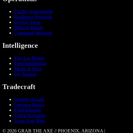
Facility Assessments
Resilience Protocols
Service Areas
Mission Results
Command Structure
Intelligence
The Axe Report
Field Intelligence
Media & Press
We Support
Tradecraft
Security Arcade
Operator Basics
Field Manuals
Threat Scenarios
Score Your Risk
© 2026 GRAB THE AXE // PHOENIX, ARIZONA |