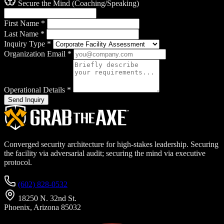
Secure the Mind (Coaching/Speaking)
First Name
*
Last Name
*
Inquiry Type
*
Organization Email
*
Operational Details
*
Send Inquiry
Converged security architecture for high-stakes leadership. Securing
the facility via adversarial audit; securing the mind via executive
protocol.
(602) 828-0532
18250 N. 32nd St.
Phoenix, Arizona 85032