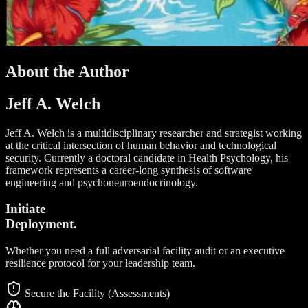
About the Author
Jeff A. Welch
Jeff A. Welch is a multidisciplinary researcher and strategist working
at the critical intersection of human behavior and technological
security. Currently a doctoral candidate in Health Psychology, his
framework represents a career-long synthesis of software
engineering and psychoneuroendocrinology.
Initiate
Deployment.
Whether you need a full adversarial facility audit or an executive
resilience protocol for your leadership team.
Secure the Facility (Assessments)