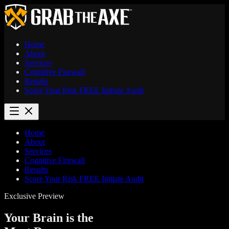
Home
About
Services
Cognitive Firewall
Results
Score Your Risk
FREE
Initiate Audit
Home
About
Services
Cognitive Firewall
Results
Score Your Risk
FREE
Initiate Audit
Exclusive Preview
Your Brain is the