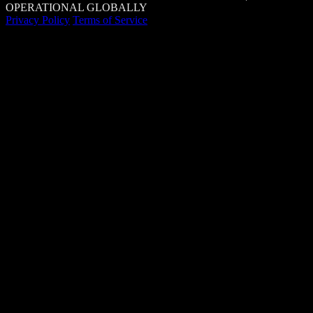
OPERATIONAL GLOBALLY
Privacy Policy
Terms of Service