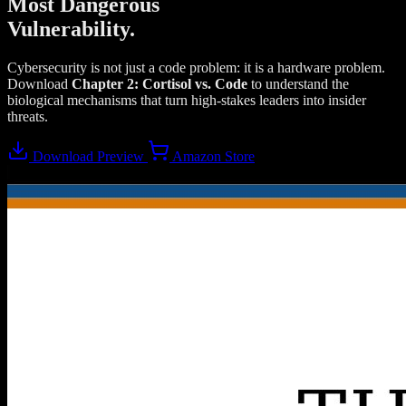
Most Dangerous
Vulnerability.
Cybersecurity is not just a code problem: it is a hardware problem.
Download
Chapter 2: Cortisol vs. Code
to understand the
biological mechanisms that turn high-stakes leaders into insider
threats.
Download Preview
Amazon Store