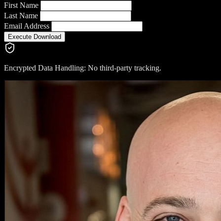
First Name
Last Name
Email Address
Execute Download
Encrypted Data Handling: No third-party tracking.