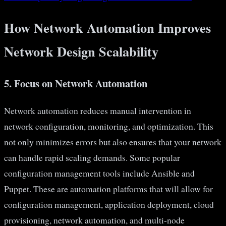
How Network Automation Improves
Network Design Scalability
5. Focus on Network Automation
Network automation reduces manual intervention in
network configuration, monitoring, and optimization. This
not only minimizes errors but also ensures that your network
can handle rapid scaling demands. Some popular
configuration management tools include Ansible and
Puppet. These are automation platforms that will allow for
configuration management, application deployment, cloud
provisioning, network automation, and multi-node