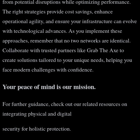
from potential disruptions while optimizing performance.
The right strategies provide cost savings, enhance
operational agility, and ensure your infrastructure can evolve
with technological advances. As you implement these
approaches, remember that no two networks are identical.
Collaborate with trusted partners like Grab The Axe to
create solutions tailored to your unique needs, helping you
face modern challenges with confidence.
Your peace of mind is our mission.
For further guidance, check out our related resources on
integrating physical and digital
security for holistic protection.