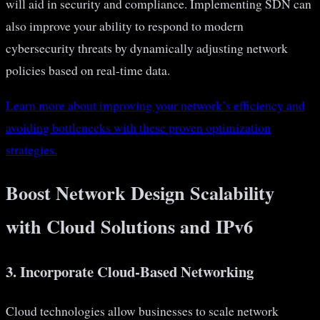
will aid in security and compliance. Implementing SDN can
also improve your ability to respond to modern
cybersecurity threats by dynamically adjusting network
policies based on real-time data.
Learn more about improving your network’s efficiency and
avoiding bottlenecks with these proven optimization
strategies.
Boost Network Design Scalability
with Cloud Solutions and IPv6
3. Incorporate Cloud-Based Networking
Cloud technologies allow businesses to scale network