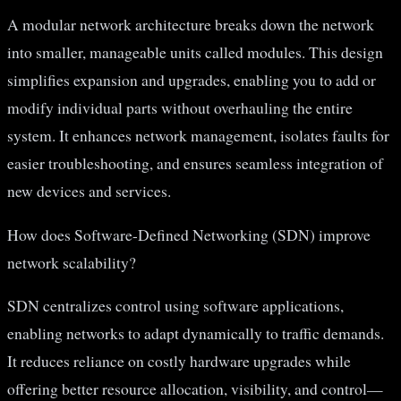
A modular network architecture breaks down the network
into smaller, manageable units called modules. This design
simplifies expansion and upgrades, enabling you to add or
modify individual parts without overhauling the entire
system. It enhances network management, isolates faults for
easier troubleshooting, and ensures seamless integration of
new devices and services.
How does Software-Defined Networking (SDN) improve
network scalability?
SDN centralizes control using software applications,
enabling networks to adapt dynamically to traffic demands.
It reduces reliance on costly hardware upgrades while
offering better resource allocation, visibility, and control—