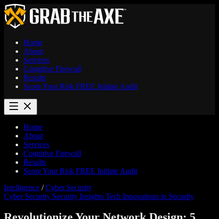
Home
About
Services
Cognitive Firewall
Results
Score Your Risk
FREE
Initiate Audit
Home
About
Services
Cognitive Firewall
Results
Score Your Risk
FREE
Initiate Audit
Intelligence
/
Cyber Security
Cyber Security
Security Insights
Tech Innovations in Security
Revolutionize Your Network Design: 5