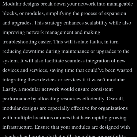
Modular designs break down your network into manageable
blocks, or modules, simplifying the process of expansion
and upgrades. This strategy enhances scalability while also
improving network management and making
troubleshooting easier. This will isolate faults, in turn
reducing downtime during maintenance or upgrades to the
system. It will also facilitate seamless integration of new
devices and services, saving time that could’ve been wasted
integrating these devices or services if it wasn’t modular.
Lastly, a modular network would ensure consistent
performance by allocating resources efficiently. Overall,
modular designs are especially effective for organizations
with multiple locations or ones that have rapidly growing
infrastructure. Ensure that your modules are designed with
standardized protocols that will streamline compatibility