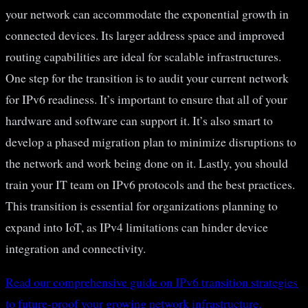
your network can accommodate the exponential growth in
connected devices. Its larger address space and improved
routing capabilities are ideal for scalable infrastructures.
One step for the transition is to audit your current network
for IPv6 readiness. It’s important to ensure that all of your
hardware and software can support it. It’s also smart to
develop a phased migration plan to minimize disruptions to
the network and work being done on it. Lastly, you should
train your IT team on IPv6 protocols and the best practices.
This transition is essential for organizations planning to
expand into IoT, as IPv4 limitations can hinder device
integration and connectivity.
Read our comprehensive guide on IPv6 transition strategies
to future-proof your growing network infrastructure.