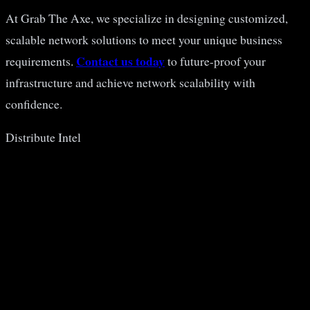
At Grab The Axe, we specialize in designing customized,
scalable network solutions to meet your unique business
Contact us today
requirements.
to future-proof your
infrastructure and achieve network scalability with
confidence.
Distribute Intel