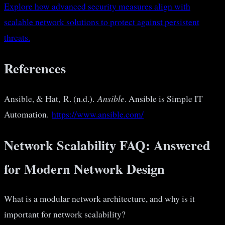
Explore how advanced security measures align with
scalable network solutions to protect against persistent
threats.
References
Ansible, & Hat, R. (n.d.).
Ansible
. Ansible is Simple IT
Automation.
https://www.ansible.com/
Network Scalability FAQ: Answered
for Modern Network Design
What is a modular network architecture, and why is it
important for network scalability?