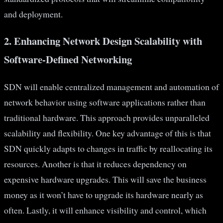
and deployment.
2. Enhancing Network Design Scalability with
Software-Defined Networking
SDN will enable centralized management and automation of
network behavior using software applications rather than
traditional hardware. This approach provides unparalleled
scalability and flexibility. One key advantage of this is that
SDN quickly adapts to changes in traffic by reallocating its
resources. Another is that it reduces dependency on
expensive hardware upgrades. This will save the business
money as it won’t have to upgrade its hardware nearly as
often. Lastly, it will enhance visibility and control, which