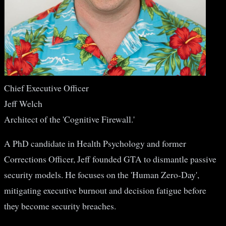
Chief Executive Officer
Jeff Welch
Architect of the 'Cognitive Firewall.'
A PhD candidate in Health Psychology and former
Corrections Officer, Jeff founded GTA to dismantle passive
security models. He focuses on the 'Human Zero-Day',
mitigating executive burnout and decision fatigue before
they become security breaches.