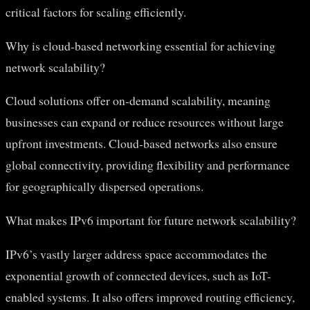
critical factors for scaling efficiently.
Why is cloud-based networking essential for achieving
network scalability?
Cloud solutions offer on-demand scalability, meaning
businesses can expand or reduce resources without large
upfront investments. Cloud-based networks also ensure
global connectivity, providing flexibility and performance
for geographically dispersed operations.
What makes IPv6 important for future network scalability?
IPv6’s vastly larger address space accommodates the
exponential growth of connected devices, such as IoT-
enabled systems. It also offers improved routing efficiency,