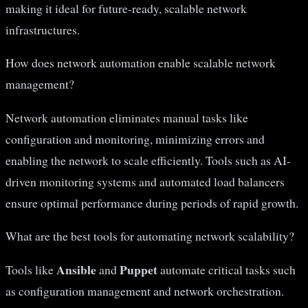
making it ideal for future-ready, scalable network
infrastructures.
How does network automation enable scalable network
management?
Network automation eliminates manual tasks like
configuration and monitoring, minimizing errors and
enabling the network to scale efficiently. Tools such as AI-
driven monitoring systems and automated load balancers
ensure optimal performance during periods of rapid growth.
What are the best tools for automating network scalability?
Ansible
Puppet
Tools like
and
automate critical tasks such
as configuration management and network orchestration.