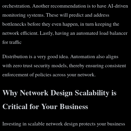
orchestration. Another recommendation is to have AI-driven
monitoring systems. These will predict and address
bottlenecks before they even happen, in turn keeping the
network efficient. Lastly, having an automated load balancer
for traffic
Distribution is a very good idea. Automation also aligns
with zero trust security models, thereby ensuring consistent
enforcement of policies across your network.
Why Network Design Scalability is
Critical for Your Business
Investing in scalable network design protects your business