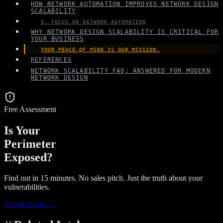
HOW NETWORK AUTOMATION IMPROVES NETWORK DESIGN
SCALABILITY
5. FOCUS ON NETWORK AUTOMATION
WHY NETWORK DESIGN SCALABILITY IS CRITICAL FOR
YOUR BUSINESS
YOUR PEACE OF MIND IS OUR MISSION.
REFERENCES
NETWORK SCALABILITY FAQ: ANSWERED FOR MODERN
NETWORK DESIGN
Free Assessment
Is Your
Perimeter
Exposed?
Find out in 15 minutes. No sales pitch. Just the truth about your
vulnerabilities.
Initiate Audit →