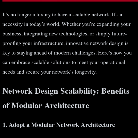
It’s no longer a luxury to have a scalable network. It’s a
necessity in today’s world. Whether you’re expanding your
business, integrating new technologies, or simply future-
proofing your infrastructure, innovative network design is
key to staying ahead of modern challenges. Here’s how you
can embrace scalable solutions to meet your operational
needs and secure your network’s longevity.
Network Design Scalability: Benefits
of Modular Architecture
1. Adopt a Modular Network Architecture