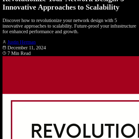
Innovative Approaches to Scalability
Discover how to revolutionize your network design with 5
innovative approaches to scalability. Future-proof your infrastructure
for enhanced performance and growth.
Justin Herman
December 11, 2024
7 Min Read