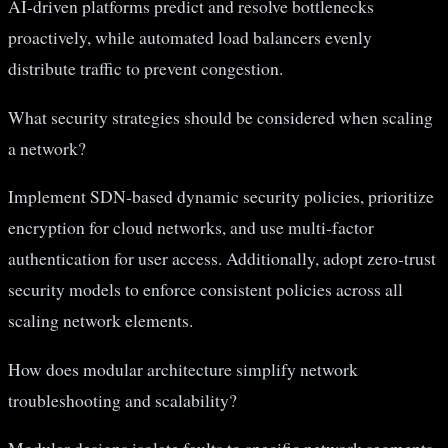
AI-driven platforms predict and resolve bottlenecks
proactively, while automated load balancers evenly
distribute traffic to prevent congestion.
What security strategies should be considered when scaling
a network?
Implement SDN-based dynamic security policies, prioritize
encryption for cloud networks, and use multi-factor
authentication for user access. Additionally, adopt zero-trust
security models to enforce consistent policies across all
scaling network elements.
How does modular architecture simplify network
troubleshooting and scalability?