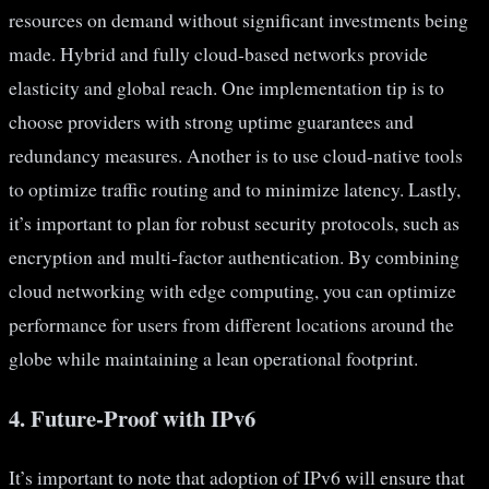
resources on demand without significant investments being
made. Hybrid and fully cloud-based networks provide
elasticity and global reach. One implementation tip is to
choose providers with strong uptime guarantees and
redundancy measures. Another is to use cloud-native tools
to optimize traffic routing and to minimize latency. Lastly,
it’s important to plan for robust security protocols, such as
encryption and multi-factor authentication. By combining
cloud networking with edge computing, you can optimize
performance for users from different locations around the
globe while maintaining a lean operational footprint.
4. Future-Proof with IPv6
It’s important to note that adoption of IPv6 will ensure that