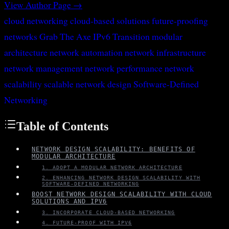
View Author Page →
cloud networking
cloud-based solutions
future-proofing
networks
Grab The Axe
IPv6 Transition
modular
architecture
network automation
network infrastructure
network management
network performance
network
scalability
scalable network design
Software-Defined
Networking
Table of Contents
NETWORK DESIGN SCALABILITY: BENEFITS OF
MODULAR ARCHITECTURE
1. ADOPT A MODULAR NETWORK ARCHITECTURE
2. ENHANCING NETWORK DESIGN SCALABILITY WITH
SOFTWARE-DEFINED NETWORKING
BOOST NETWORK DESIGN SCALABILITY WITH CLOUD
SOLUTIONS AND IPV6
3. INCORPORATE CLOUD-BASED NETWORKING
4. FUTURE-PROOF WITH IPV6