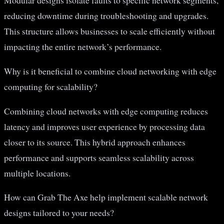
Modular designs isolate faults to specific network segments,
reducing downtime during troubleshooting and upgrades.
This structure allows businesses to scale efficiently without
impacting the entire network’s performance.
Why is it beneficial to combine cloud networking with edge
computing for scalability?
Combining cloud networks with edge computing reduces
latency and improves user experience by processing data
closer to its source. This hybrid approach enhances
performance and supports seamless scalability across
multiple locations.
How can Grab The Axe help implement scalable network
designs tailored to your needs?