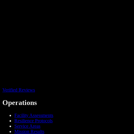
Verified Reviews
Operations
Facility Assessments
Resilience Protocols
Service Areas
Mission Results