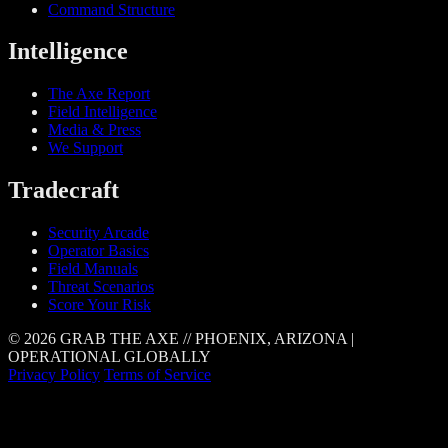
Command Structure
Intelligence
The Axe Report
Field Intelligence
Media & Press
We Support
Tradecraft
Security Arcade
Operator Basics
Field Manuals
Threat Scenarios
Score Your Risk
© 2026 GRAB THE AXE // PHOENIX, ARIZONA |
OPERATIONAL GLOBALLY
Privacy Policy
Terms of Service