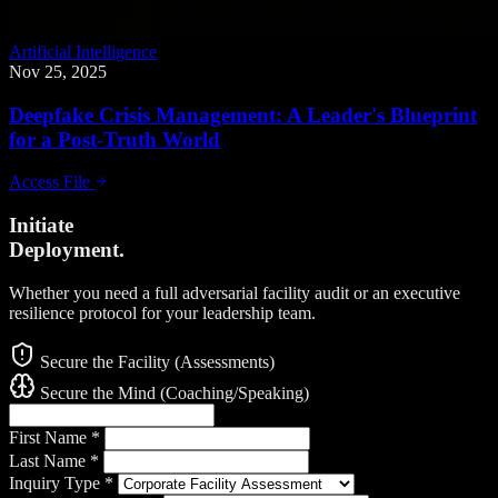
Artificial Intelligence
Nov 25, 2025
Deepfake Crisis Management: A Leader's Blueprint
for a Post-Truth World
Access File
Initiate
Deployment.
Whether you need a full adversarial facility audit or an executive
resilience protocol for your leadership team.
Secure the Facility (Assessments)
Secure the Mind (Coaching/Speaking)
First Name
*
Last Name
*
Inquiry Type
*