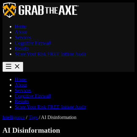
Home
About
Services
Cognitive Firewall
Results
Score Your Risk
FREE
Initiate Audit
Home
About
Services
Cognitive Firewall
Results
Score Your Risk
FREE
Initiate Audit
Intelligence
/
Tags
/
AI Disinformation
AI Disinformation