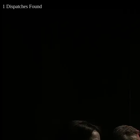
1 Dispatches Found