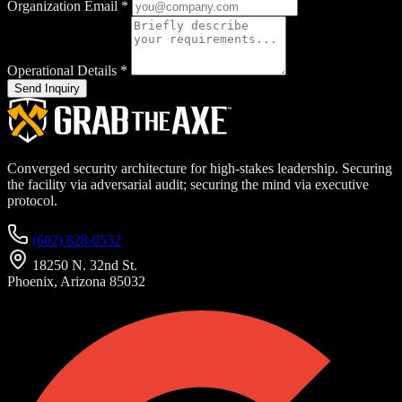
Organization Email
*
Operational Details
*
Send Inquiry
Converged security architecture for high-stakes leadership. Securing
the facility via adversarial audit; securing the mind via executive
protocol.
(602) 828-0532
18250 N. 32nd St.
Phoenix, Arizona 85032