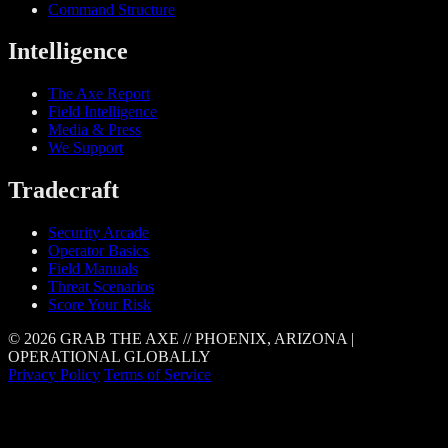
Command Structure
Intelligence
The Axe Report
Field Intelligence
Media & Press
We Support
Tradecraft
Security Arcade
Operator Basics
Field Manuals
Threat Scenarios
Score Your Risk
© 2026 GRAB THE AXE // PHOENIX, ARIZONA |
OPERATIONAL GLOBALLY
Privacy Policy
Terms of Service