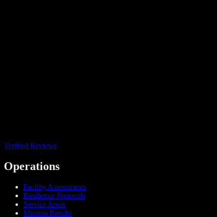
Verified Reviews
Operations
Facility Assessments
Resilience Protocols
Service Areas
Mission Results