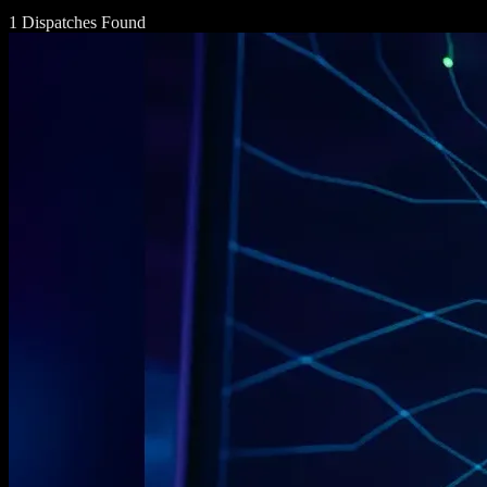
1 Dispatches Found