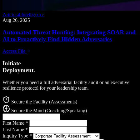
Artificial Intelligence
Aug 26, 2025
Automated Threat Hunting: Integrating SOAR and
AI to Proactively Find Hidden Adversaries
Access File
Initiate
Deployment.
Whether you need a full adversarial facility audit or an executive
resilience protocol for your leadership team.
Secure the Facility (Assessments)
Secure the Mind (Coaching/Speaking)
First Name
*
Last Name
*
Inquiry Type
*