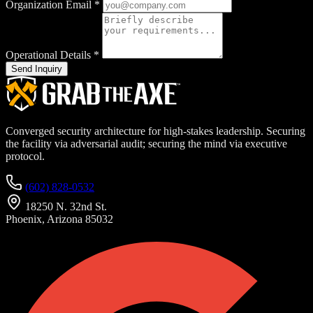
Organization Email
*
Operational Details
*
Send Inquiry
Converged security architecture for high-stakes leadership. Securing
the facility via adversarial audit; securing the mind via executive
protocol.
(602) 828-0532
18250 N. 32nd St.
Phoenix, Arizona 85032