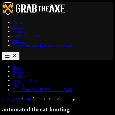
Home
About
Services
Cognitive Firewall
Results
Score Your Risk
FREE
Initiate Audit
Home
About
Services
Cognitive Firewall
Results
Score Your Risk
FREE
Initiate Audit
Intelligence
/
Tags
/
automated threat hunting
automated threat hunting