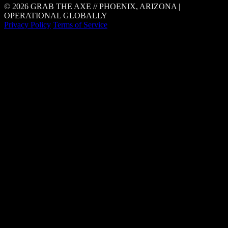
© 2026 GRAB THE AXE // PHOENIX, ARIZONA |
OPERATIONAL GLOBALLY
Privacy Policy
Terms of Service