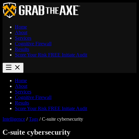
Home
About
Services
Cognitive Firewall
Results
Score Your Risk
FREE
Initiate Audit
Home
About
Services
Cognitive Firewall
Results
Score Your Risk
FREE
Initiate Audit
Intelligence
/
Tags
/
C-suite cybersecurity
C-suite cybersecurity