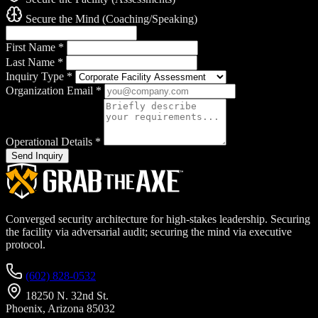
Secure the Mind (Coaching/Speaking)
First Name
*
Last Name
*
Inquiry Type
*
Organization Email
*
Operational Details
*
Send Inquiry
Converged security architecture for high-stakes leadership. Securing
the facility via adversarial audit; securing the mind via executive
protocol.
(602) 828-0532
18250 N. 32nd St.
Phoenix, Arizona 85032