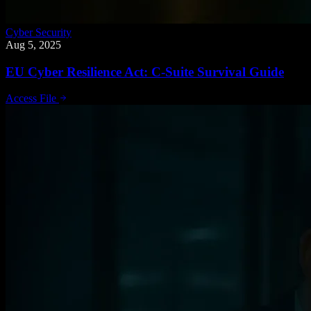
Cyber Security
Aug 5, 2025
EU Cyber Resilience Act: C-Suite Survival Guide
Access File