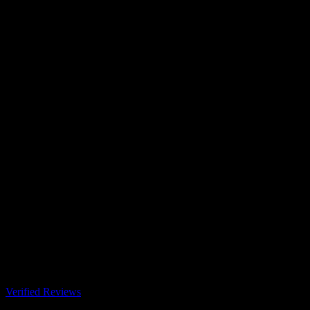
Verified Reviews