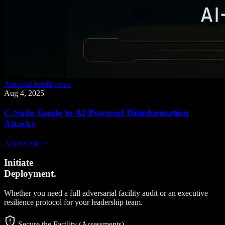
Artificial Intelligence
Aug 4, 2025
C-Suite Guide to AI-Powered Disinformation
Attacks
Access File
Initiate
Deployment.
Whether you need a full adversarial facility audit or an executive
resilience protocol for your leadership team.
Secure the Facility (Assessments)