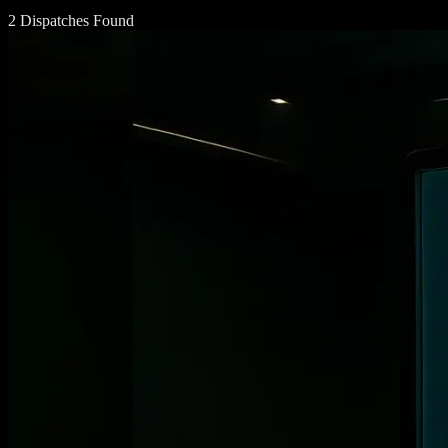
2 Dispatches Found