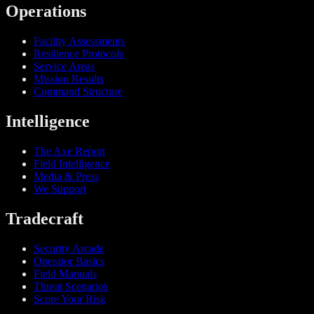
Operations
Facility Assessments
Resilience Protocols
Service Areas
Mission Results
Command Structure
Intelligence
The Axe Report
Field Intelligence
Media & Press
We Support
Tradecraft
Security Arcade
Operator Basics
Field Manuals
Threat Scenarios
Score Your Risk