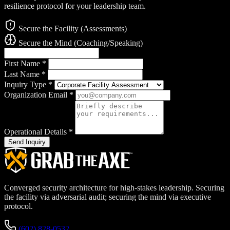
resilience protocol for your leadership team.
Secure the Facility (Assessments)
Secure the Mind (Coaching/Speaking)
First Name
*
Last Name
*
Inquiry Type
*
Organization Email
*
Operational Details
*
Send Inquiry
Converged security architecture for high-stakes leadership. Securing
the facility via adversarial audit; securing the mind via executive
protocol.
(602) 828-0532