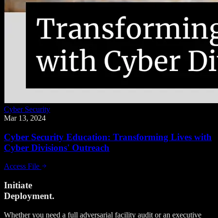
Cyber Security
Mar 13, 2024
Cyber Security Education: Transforming Lives with
Cyber Divisions' Outreach
Access File
Initiate
Deployment.
Whether you need a full adversarial facility audit or an executive