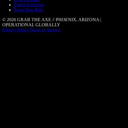
Threat Scenarios
Score Your Risk
© 2026 GRAB THE AXE // PHOENIX, ARIZONA |
OPERATIONAL GLOBALLY
Privacy Policy
Terms of Service