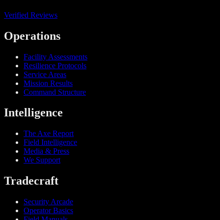
Verified Reviews
Operations
Facility Assessments
Resilience Protocols
Service Areas
Mission Results
Command Structure
Intelligence
The Axe Report
Field Intelligence
Media & Press
We Support
Tradecraft
Security Arcade
Operator Basics
Field Manuals