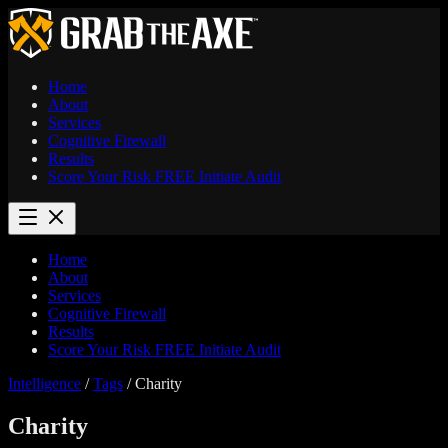
Home
About
Services
Cognitive Firewall
Results
Score Your Risk
FREE
Initiate Audit
Home
About
Services
Cognitive Firewall
Results
Score Your Risk
FREE
Initiate Audit
Intelligence
/
Tags
/
Charity
Charity