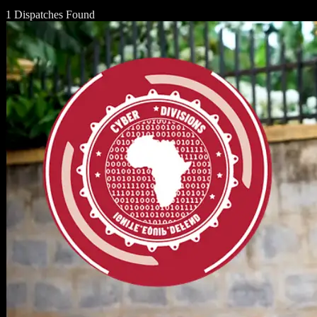
1 Dispatches Found