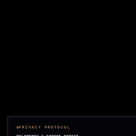
PRIVACY PROTOCOL