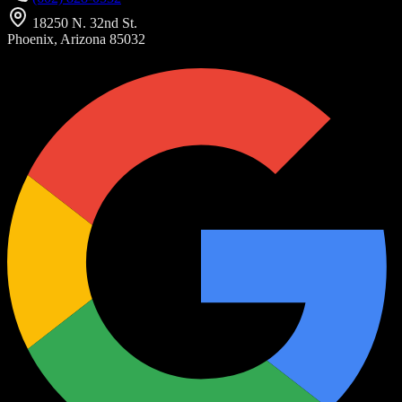
18250 N. 32nd St.
Phoenix, Arizona 85032