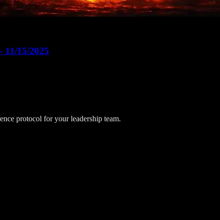
– 11/15/2025
lience protocol for your leadership team.