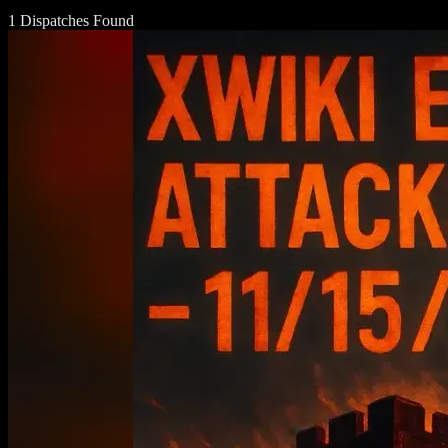
1 Dispatches Found