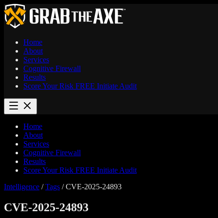
Home
About
Services
Cognitive Firewall
Results
Score Your Risk
FREE
Initiate Audit
Home
About
Services
Cognitive Firewall
Results
Score Your Risk
FREE
Initiate Audit
Intelligence
/
Tags
/
CVE-2025-24893
CVE-2025-24893