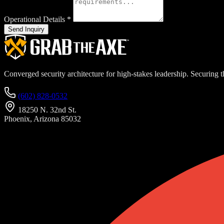
Operational Details
*
Send Inquiry
Converged security architecture for high-stakes leadership. Securing th
(602) 828-0532
18250 N. 32nd St.
Phoenix, Arizona 85032