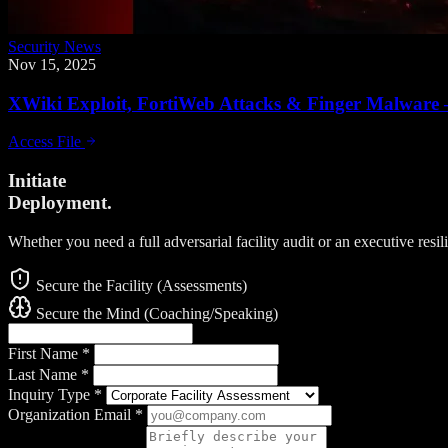
Security News
Nov 15, 2025
XWiki Exploit, FortiWeb Attacks & Finger Malware 
Access File
Initiate
Deployment.
Whether you need a full adversarial facility audit or an executive resi
Secure the Facility (Assessments)
Secure the Mind (Coaching/Speaking)
First Name
*
Last Name
*
Inquiry Type
*
Organization Email
*