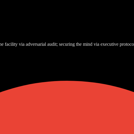
e facility via adversarial audit; securing the mind via executive protoco