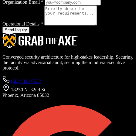
Organization Email
*
Operational Details
*
Send Inquiry
Converged security architecture for high-stakes leadership. Securing
the facility via adversarial audit; securing the mind via executive
protocol.
(602) 828-0532
18250 N. 32nd St.
Phoenix, Arizona 85032