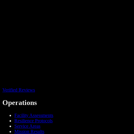
Verified Reviews
Operations
Facility Assessments
Resilience Protocols
Service Areas
Mission Results