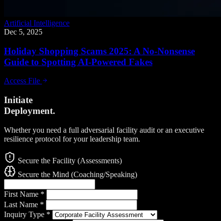
Artificial Intelligence
Dec 5, 2025
Holiday Shopping Scams 2025: A No-Nonsense
Guide to Spotting AI-Powered Fakes
Access File
Initiate
Deployment.
Whether you need a full adversarial facility audit or an executive
resilience protocol for your leadership team.
Secure the Facility (Assessments)
Secure the Mind (Coaching/Speaking)
First Name
*
Last Name
*
Inquiry Type
*