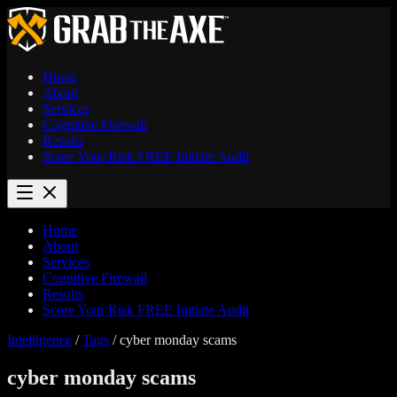
Home
About
Services
Cognitive Firewall
Results
Score Your Risk
FREE
Initiate Audit
Home
About
Services
Cognitive Firewall
Results
Score Your Risk
FREE
Initiate Audit
Intelligence
/
Tags
/
cyber monday scams
cyber monday scams