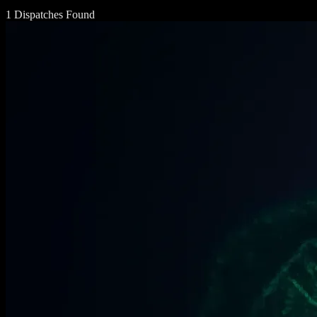
1 Dispatches Found