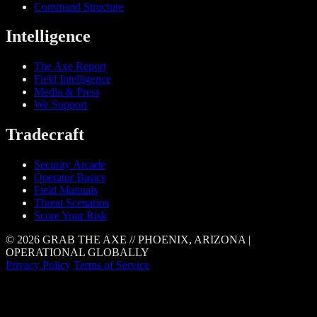
Command Structure
Intelligence
The Axe Report
Field Intelligence
Media & Press
We Support
Tradecraft
Security Arcade
Operator Basics
Field Manuals
Threat Scenarios
Score Your Risk
© 2026 GRAB THE AXE // PHOENIX, ARIZONA |
OPERATIONAL GLOBALLY
Privacy Policy
Terms of Service