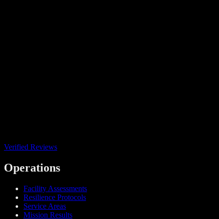
Verified Reviews
Operations
Facility Assessments
Resilience Protocols
Service Areas
Mission Results