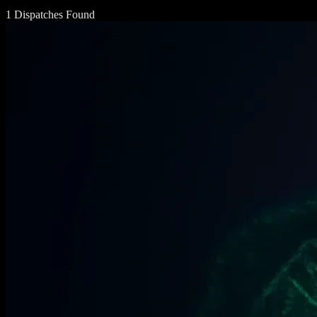
1 Dispatches Found