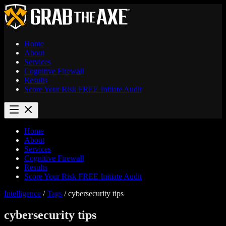
Home
About
Services
Cognitive Firewall
Results
Score Your Risk
FREE
Initiate Audit
Home
About
Services
Cognitive Firewall
Results
Score Your Risk
FREE
Initiate Audit
Intelligence
/
Tags
/
cybersecurity tips
cybersecurity tips