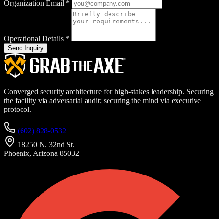
Organization Email
*
Operational Details
*
Send Inquiry
Converged security architecture for high-stakes leadership. Securing
the facility via adversarial audit; securing the mind via executive
protocol.
(602) 828-0532
18250 N. 32nd St.
Phoenix, Arizona 85032