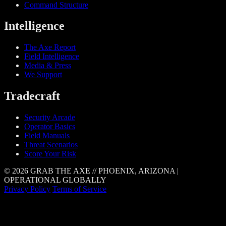
Command Structure
Intelligence
The Axe Report
Field Intelligence
Media & Press
We Support
Tradecraft
Security Arcade
Operator Basics
Field Manuals
Threat Scenarios
Score Your Risk
© 2026 GRAB THE AXE // PHOENIX, ARIZONA |
OPERATIONAL GLOBALLY
Privacy Policy
Terms of Service