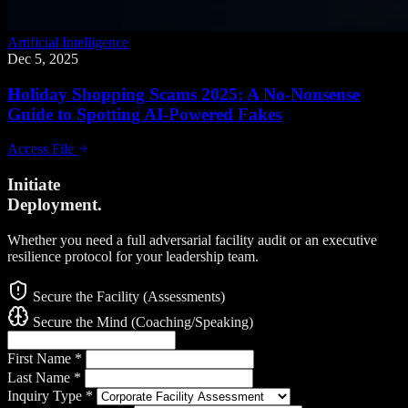
Artificial Intelligence
Dec 5, 2025
Holiday Shopping Scams 2025: A No-Nonsense
Guide to Spotting AI-Powered Fakes
Access File
Initiate
Deployment.
Whether you need a full adversarial facility audit or an executive
resilience protocol for your leadership team.
Secure the Facility (Assessments)
Secure the Mind (Coaching/Speaking)
First Name
*
Last Name
*
Inquiry Type
*