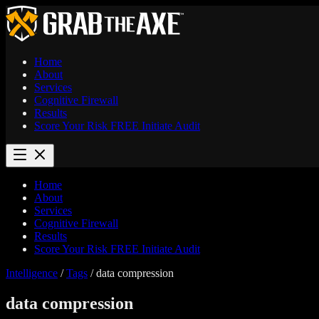
Home
About
Services
Cognitive Firewall
Results
Score Your Risk
FREE
Initiate Audit
Home
About
Services
Cognitive Firewall
Results
Score Your Risk
FREE
Initiate Audit
Intelligence
/
Tags
/
data compression
data compression