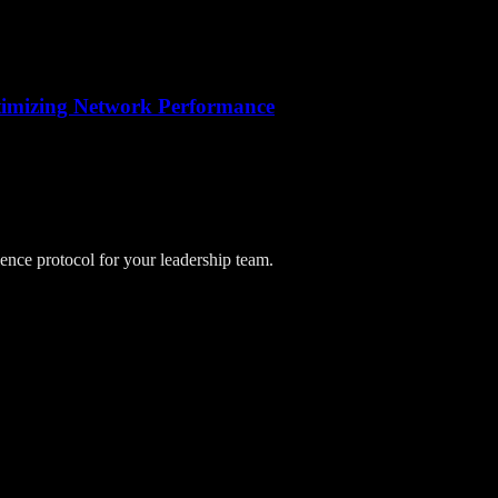
ptimizing Network Performance
lience protocol for your leadership team.