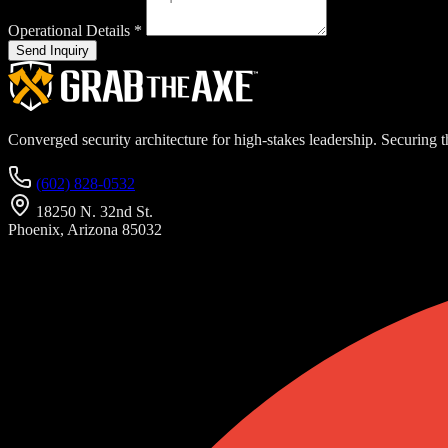
Operational Details
*
Send Inquiry
Converged security architecture for high-stakes leadership. Securing th
(602) 828-0532
18250 N. 32nd St.
Phoenix, Arizona 85032