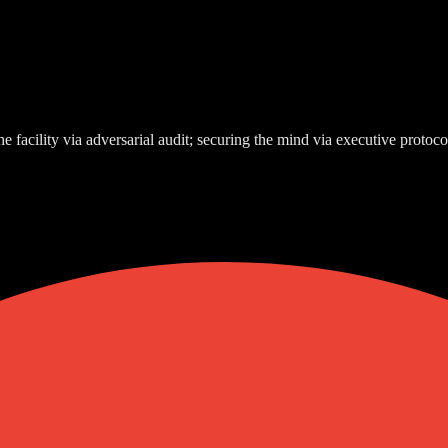
e facility via adversarial audit; securing the mind via executive protoco