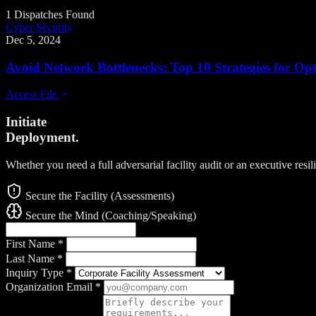
1 Dispatches Found
Cyber Security
Dec 5, 2024
Avoid Network Bottlenecks: Top 10 Strategies for O
Access File
Initiate
Deployment.
Whether you need a full adversarial facility audit or an executive resi
Secure the Facility (Assessments)
Secure the Mind (Coaching/Speaking)
First Name
*
Last Name
*
Inquiry Type
*
Organization Email
*