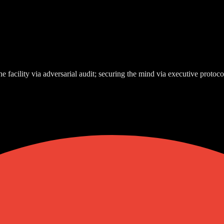
e facility via adversarial audit; securing the mind via executive protoco