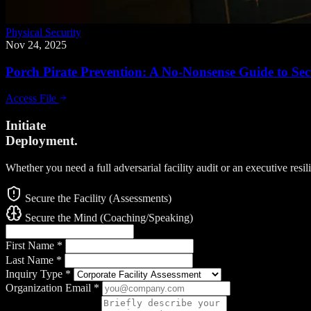
Physical Security
Nov 24, 2025
Porch Pirate Prevention: A No-Nonsense Guide to Sec
Access File
Initiate
Deployment.
Whether you need a full adversarial facility audit or an executive resi
Secure the Facility (Assessments)
Secure the Mind (Coaching/Speaking)
First Name
*
Last Name
*
Inquiry Type
*
Organization Email
*