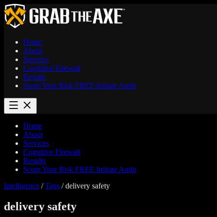
Home
About
Services
Cognitive Firewall
Results
Score Your Risk
FREE
Initiate Audit
Home
About
Services
Cognitive Firewall
Results
Score Your Risk
FREE
Initiate Audit
Intelligence
/
Tags
/
delivery safety
delivery safety