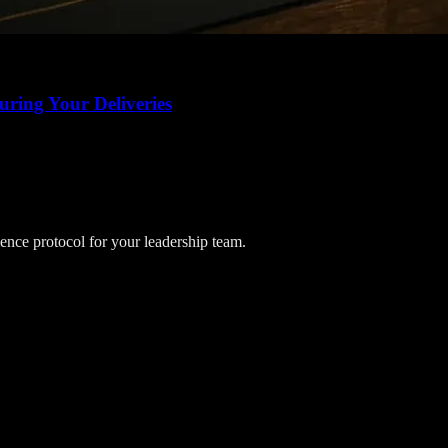
uring Your Deliveries
lience protocol for your leadership team.