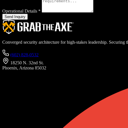
Operational Details
*
Send Inquiry
Converged security architecture for high-stakes leadership. Securing th
(602) 828-0532
18250 N. 32nd St.
Phoenix, Arizona 85032