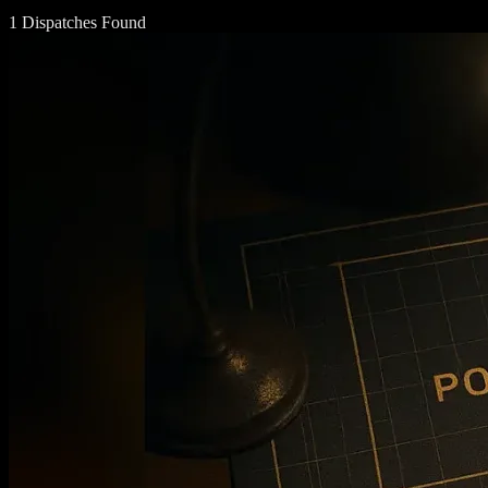
1 Dispatches Found