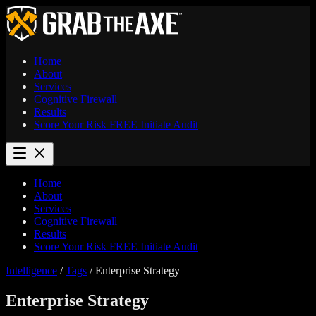
Home
About
Services
Cognitive Firewall
Results
Score Your Risk
FREE
Initiate Audit
Home
About
Services
Cognitive Firewall
Results
Score Your Risk
FREE
Initiate Audit
Intelligence
/
Tags
/
Enterprise Strategy
Enterprise Strategy