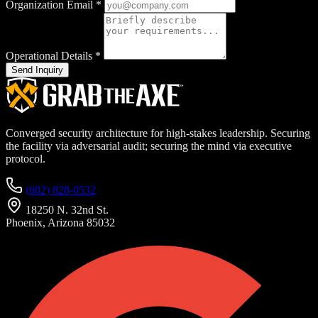
Organization Email
*
Operational Details
*
Send Inquiry
Converged security architecture for high-stakes leadership. Securing
the facility via adversarial audit; securing the mind via executive
protocol.
(602) 828-0532
18250 N. 32nd St.
Phoenix, Arizona 85032