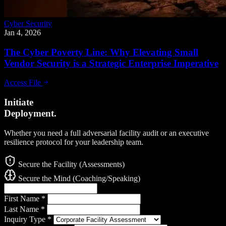
Cyber Security
Jan 4, 2026
The Cyber Poverty Line: Why Elevating Small
Vendor Security is a Strategic Enterprise Imperative
Access File
Initiate
Deployment.
Whether you need a full adversarial facility audit or an executive
resilience protocol for your leadership team.
Secure the Facility (Assessments)
Secure the Mind (Coaching/Speaking)
First Name
*
Last Name
*
Inquiry Type
*