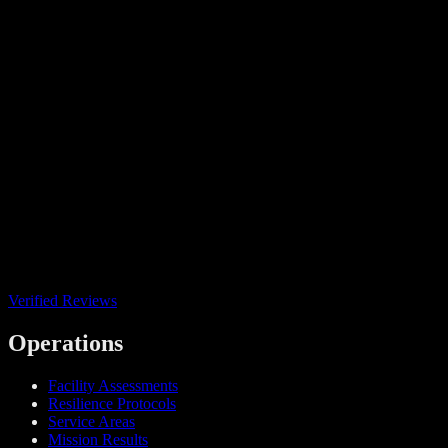
Verified Reviews
Operations
Facility Assessments
Resilience Protocols
Service Areas
Mission Results