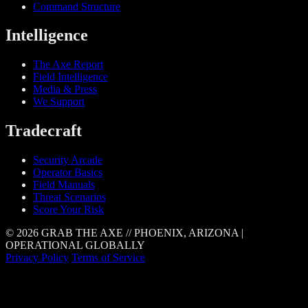
Command Structure
Intelligence
The Axe Report
Field Intelligence
Media & Press
We Support
Tradecraft
Security Arcade
Operator Basics
Field Manuals
Threat Scenarios
Score Your Risk
© 2026 GRAB THE AXE // PHOENIX, ARIZONA |
OPERATIONAL GLOBALLY
Privacy Policy
Terms of Service