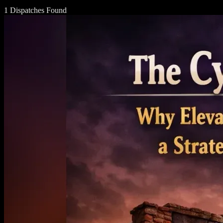
1 Dispatches Found