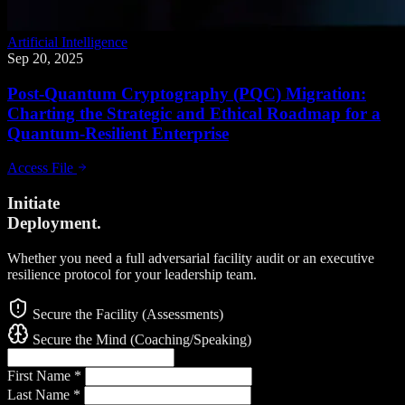
Artificial Intelligence
Sep 20, 2025
Post-Quantum Cryptography (PQC) Migration:
Charting the Strategic and Ethical Roadmap for a
Quantum-Resilient Enterprise
Access File
Initiate
Deployment.
Whether you need a full adversarial facility audit or an executive
resilience protocol for your leadership team.
Secure the Facility (Assessments)
Secure the Mind (Coaching/Speaking)
First Name
*
Last Name
*