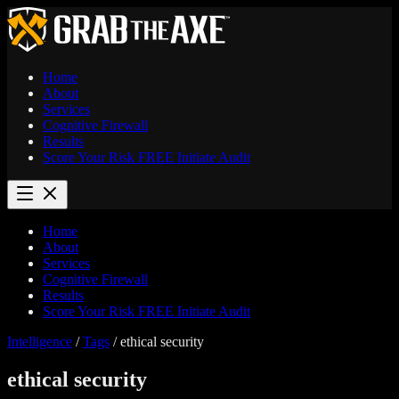
Home
About
Services
Cognitive Firewall
Results
Score Your Risk
FREE
Initiate Audit
Home
About
Services
Cognitive Firewall
Results
Score Your Risk
FREE
Initiate Audit
Intelligence
/
Tags
/
ethical security
ethical security