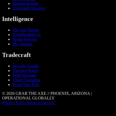
Mission Results
Command Structure
Intelligence
The Axe Report
Field Intelligence
Media & Press
We Support
Tradecraft
Security Arcade
Operator Basics
Field Manuals
Threat Scenarios
Score Your Risk
© 2026 GRAB THE AXE // PHOENIX, ARIZONA |
OPERATIONAL GLOBALLY
Privacy Policy
Terms of Service