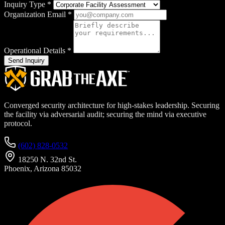
Inquiry Type
*
Organization Email
*
Operational Details
*
Send Inquiry
Converged security architecture for high-stakes leadership. Securing
the facility via adversarial audit; securing the mind via executive
protocol.
(602) 828-0532
18250 N. 32nd St.
Phoenix, Arizona 85032