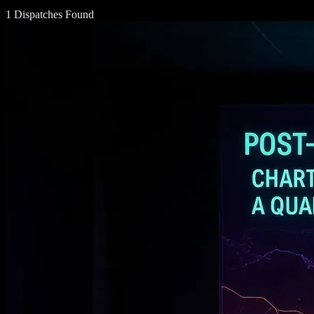
1 Dispatches Found