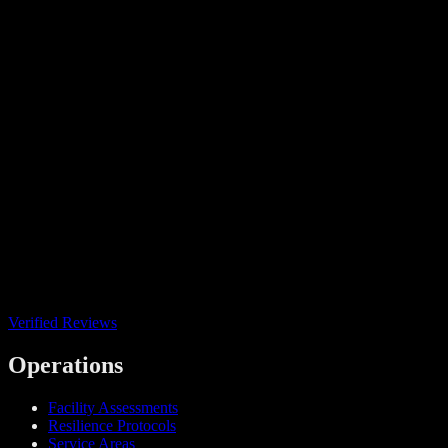
Verified Reviews
Operations
Facility Assessments
Resilience Protocols
Service Areas