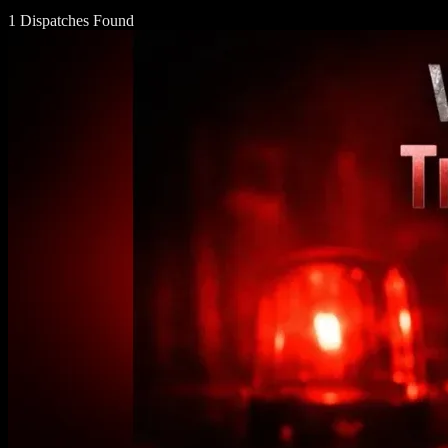
1 Dispatches Found