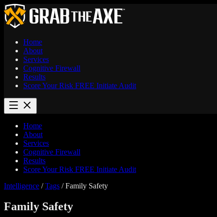
Home
About
Services
Cognitive Firewall
Results
Score Your Risk
FREE
Initiate Audit
Home
About
Services
Cognitive Firewall
Results
Score Your Risk
FREE
Initiate Audit
Intelligence
/
Tags
/
Family Safety
Family Safety