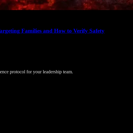
rgeting Families and How to Verify Safety
lience protocol for your leadership team.