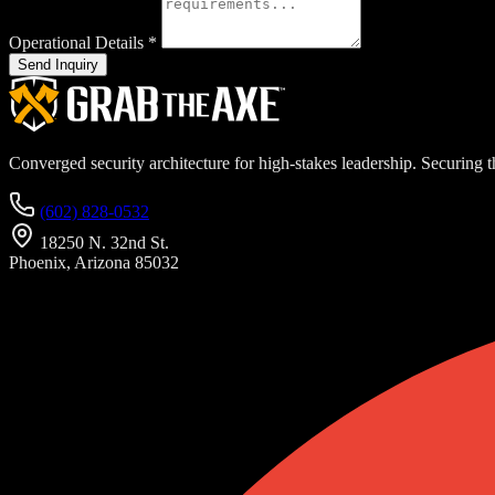
Operational Details
*
Send Inquiry
Converged security architecture for high-stakes leadership. Securing th
(602) 828-0532
18250 N. 32nd St.
Phoenix, Arizona 85032