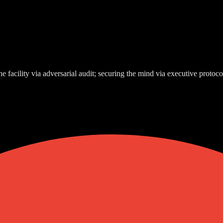
e facility via adversarial audit; securing the mind via executive protoco