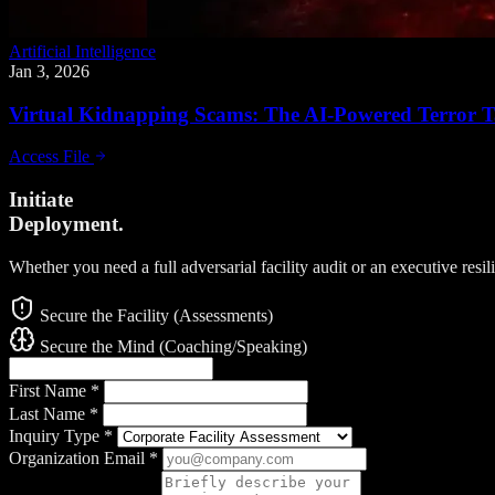
Artificial Intelligence
Jan 3, 2026
Virtual Kidnapping Scams: The AI-Powered Terror Ta
Access File
Initiate
Deployment.
Whether you need a full adversarial facility audit or an executive resi
Secure the Facility (Assessments)
Secure the Mind (Coaching/Speaking)
First Name
*
Last Name
*
Inquiry Type
*
Organization Email
*