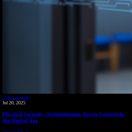
Cyber Security
Jul 20, 2025
Physical Security: Strengthening Access Control in
the Digital Age
Access File