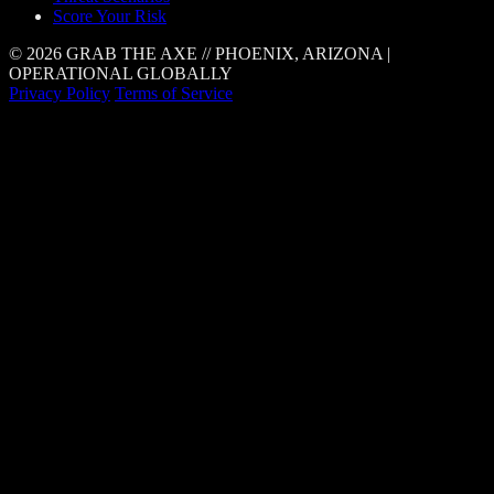
Score Your Risk
© 2026 GRAB THE AXE // PHOENIX, ARIZONA |
OPERATIONAL GLOBALLY
Privacy Policy
Terms of Service