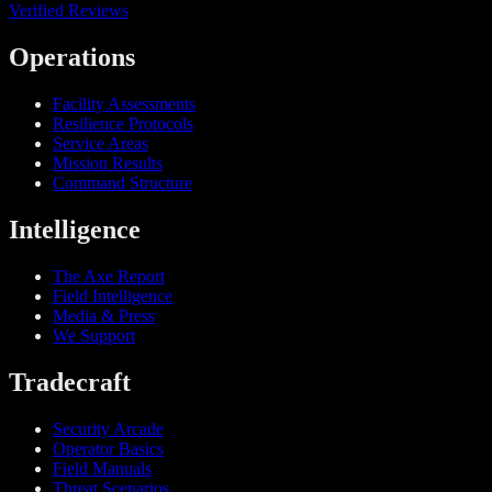
Verified Reviews
Operations
Facility Assessments
Resilience Protocols
Service Areas
Mission Results
Command Structure
Intelligence
The Axe Report
Field Intelligence
Media & Press
We Support
Tradecraft
Security Arcade
Operator Basics
Field Manuals
Threat Scenarios