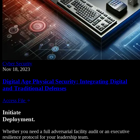
Cyber Security
Nov 18, 2023
Digital Age Physical Security: Integrating Digital
and Traditional Defenses
Access File
Initiate
Deployment.
Whether you need a full adversarial facility audit or an executive
resilience protocol for your leadership team.