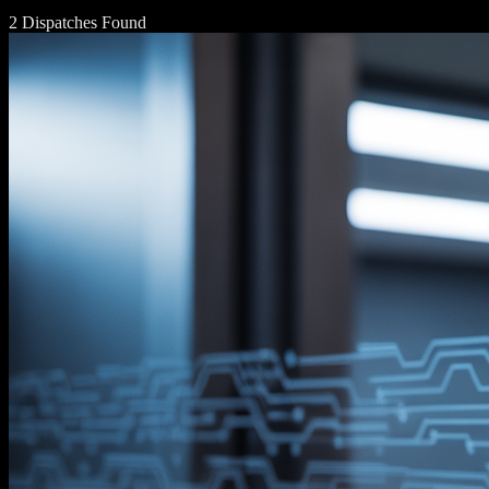
2 Dispatches Found