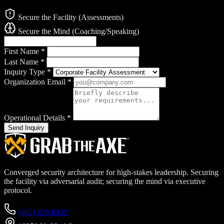
Secure the Facility (Assessments)
Secure the Mind (Coaching/Speaking)
First Name
*
Last Name
*
Inquiry Type
*
Organization Email
*
Operational Details
*
Send Inquiry
Converged security architecture for high-stakes leadership. Securing
the facility via adversarial audit; securing the mind via executive
protocol.
(602) 828-0532