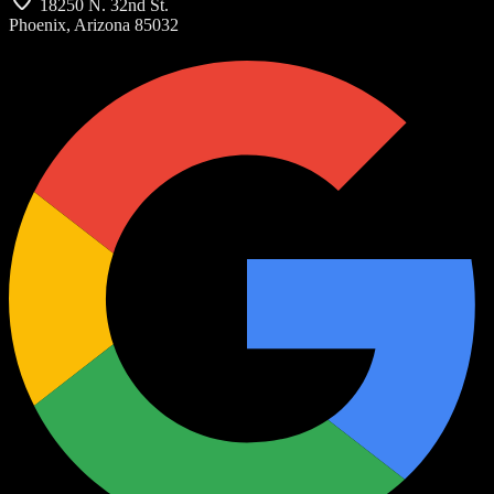
18250 N. 32nd St.
Phoenix, Arizona 85032