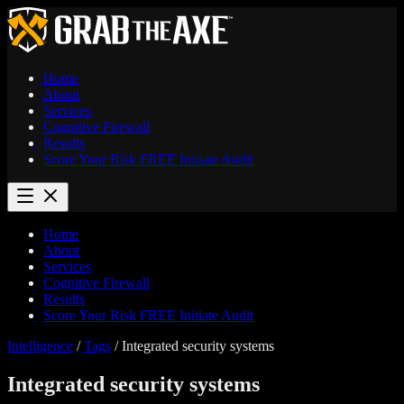
Home
About
Services
Cognitive Firewall
Results
Score Your Risk
FREE
Initiate Audit
Home
About
Services
Cognitive Firewall
Results
Score Your Risk
FREE
Initiate Audit
Intelligence
/
Tags
/
Integrated security systems
Integrated security systems