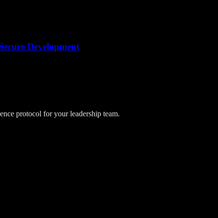
r Secure Development
lience protocol for your leadership team.