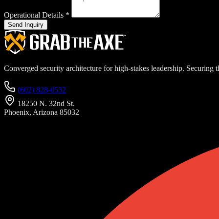
Operational Details
*
Send Inquiry
Converged security architecture for high-stakes leadership. Securing th
(602) 828-0532
18250 N. 32nd St.
Phoenix, Arizona 85032