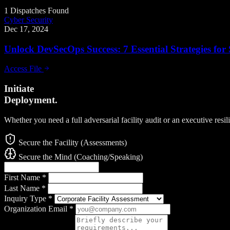
1 Dispatches Found
Cyber Security
Dec 17, 2024
Unlock DevSecOps Success: 7 Essential Strategies fo
Access File
Initiate
Deployment.
Whether you need a full adversarial facility audit or an executive resi
Secure the Facility (Assessments)
Secure the Mind (Coaching/Speaking)
First Name
*
Last Name
*
Inquiry Type
*
Organization Email
*