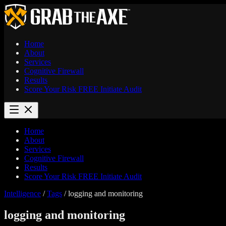
Home
About
Services
Cognitive Firewall
Results
Score Your Risk
FREE
Initiate Audit
Home
About
Services
Cognitive Firewall
Results
Score Your Risk
FREE
Initiate Audit
Intelligence
/
Tags
/
logging and monitoring
logging and monitoring