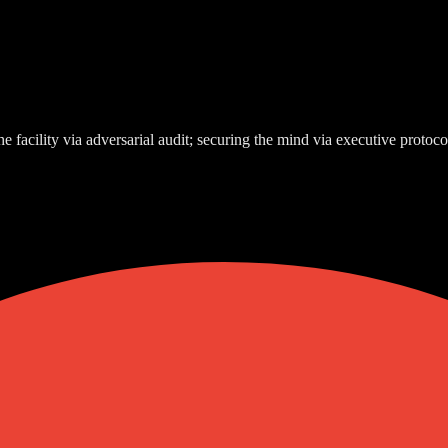
e facility via adversarial audit; securing the mind via executive protoco