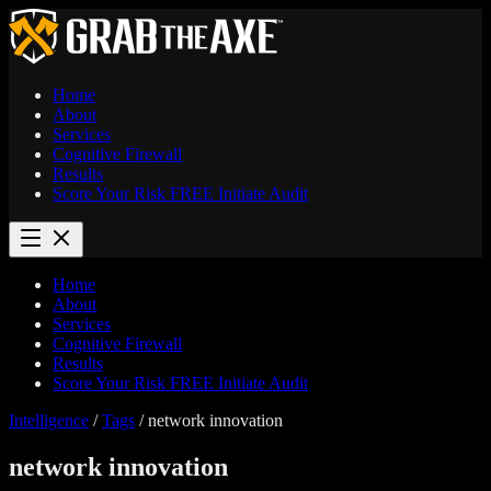
Home
About
Services
Cognitive Firewall
Results
Score Your Risk
FREE
Initiate Audit
Home
About
Services
Cognitive Firewall
Results
Score Your Risk
FREE
Initiate Audit
Intelligence
/
Tags
/
network innovation
network innovation