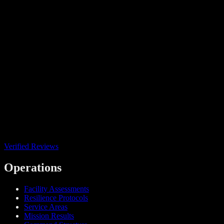
Verified Reviews
Operations
Facility Assessments
Resilience Protocols
Service Areas
Mission Results