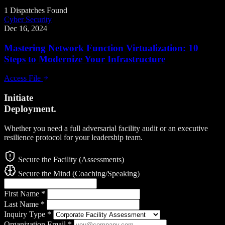
1 Dispatches Found
Cyber Security
Dec 16, 2024
Mastering Network Function Virtualization: 10
Steps to Modernize Your Infrastructure
Access File
Initiate
Deployment.
Whether you need a full adversarial facility audit or an executive
resilience protocol for your leadership team.
Secure the Facility (Assessments)
Secure the Mind (Coaching/Speaking)
First Name
*
Last Name
*
Inquiry Type
*
Organization Email
*