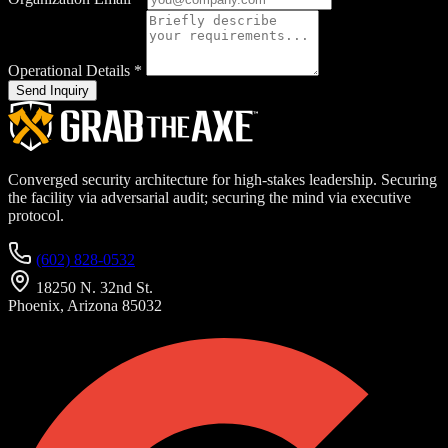
Operational Details
*
Send Inquiry
Converged security architecture for high-stakes leadership. Securing
the facility via adversarial audit; securing the mind via executive
protocol.
(602) 828-0532
18250 N. 32nd St.
Phoenix, Arizona 85032