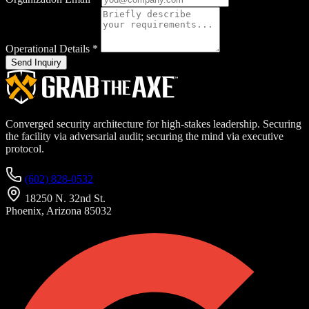
Operational Details
*
Send Inquiry
Converged security architecture for high-stakes leadership. Securing
the facility via adversarial audit; securing the mind via executive
protocol.
(602) 828-0532
18250 N. 32nd St.
Phoenix, Arizona 85032