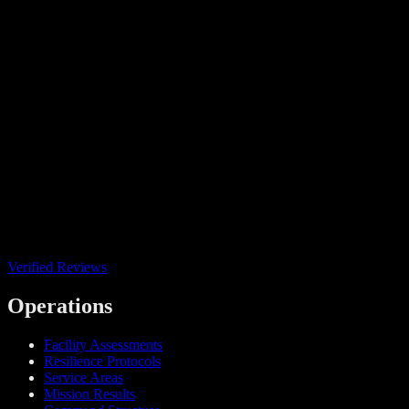
Verified Reviews
Operations
Facility Assessments
Resilience Protocols
Service Areas
Mission Results