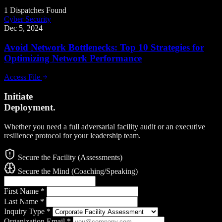
1 Dispatches Found
Cyber Security
Dec 5, 2024
Avoid Network Bottlenecks: Top 10 Strategies for
Optimizing Network Performance
Access File
Initiate
Deployment.
Whether you need a full adversarial facility audit or an executive
resilience protocol for your leadership team.
Secure the Facility (Assessments)
Secure the Mind (Coaching/Speaking)
First Name
*
Last Name
*
Inquiry Type
*
Organization Email
*