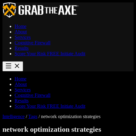
Home
About
Services
Cognitive Firewall
Results
Score Your Risk
FREE
Initiate Audit
Home
About
Services
Cognitive Firewall
Results
Score Your Risk
FREE
Initiate Audit
Intelligence
/
Tags
/
network optimization strategies
network optimization strategies