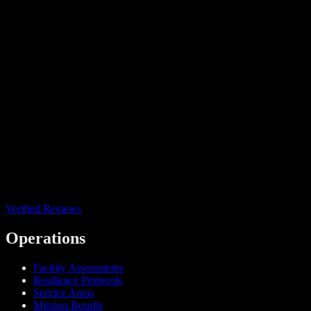
Verified Reviews
Operations
Facility Assessments
Resilience Protocols
Service Areas
Mission Results