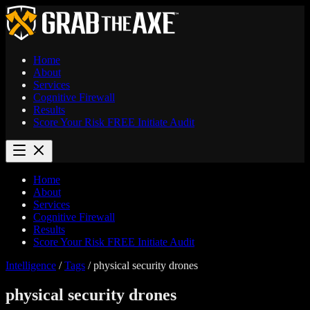
Home
About
Services
Cognitive Firewall
Results
Score Your Risk
FREE
Initiate Audit
Home
About
Services
Cognitive Firewall
Results
Score Your Risk
FREE
Initiate Audit
Intelligence
/
Tags
/
physical security drones
physical security drones