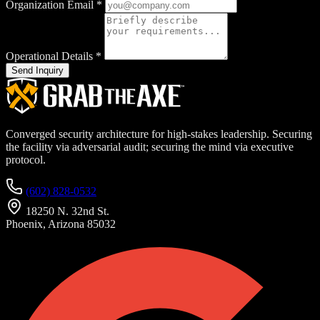
Organization Email
*
Operational Details
*
Send Inquiry
Converged security architecture for high-stakes leadership. Securing
the facility via adversarial audit; securing the mind via executive
protocol.
(602) 828-0532
18250 N. 32nd St.
Phoenix, Arizona 85032