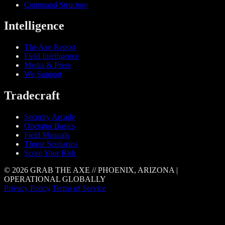
Command Structure
Intelligence
The Axe Report
Field Intelligence
Media & Press
We Support
Tradecraft
Security Arcade
Operator Basics
Field Manuals
Threat Scenarios
Score Your Risk
© 2026 GRAB THE AXE // PHOENIX, ARIZONA |
OPERATIONAL GLOBALLY
Privacy Policy
Terms of Service