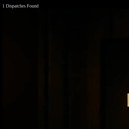
1 Dispatches Found