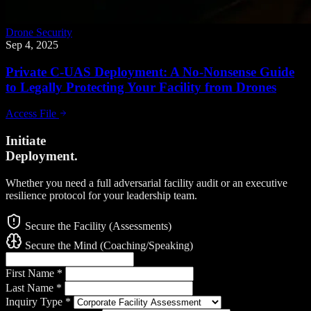
Drone Security
Sep 4, 2025
Private C-UAS Deployment: A No-Nonsense Guide
to Legally Protecting Your Facility from Drones
Access File
Initiate
Deployment.
Whether you need a full adversarial facility audit or an executive
resilience protocol for your leadership team.
Secure the Facility (Assessments)
Secure the Mind (Coaching/Speaking)
First Name
*
Last Name
*
Inquiry Type
*