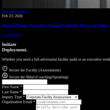
Physical Security
Feb 23, 2026
Rental Home Security: Lease-Friendly Ways to Deter, 
Access File
Initiate
Deployment.
Whether you need a full adversarial facility audit or an executive resi
Secure the Facility (Assessments)
Secure the Mind (Coaching/Speaking)
First Name
*
Last Name
*
Inquiry Type
*
Organization Email
*