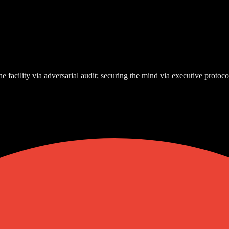
e facility via adversarial audit; securing the mind via executive protoco