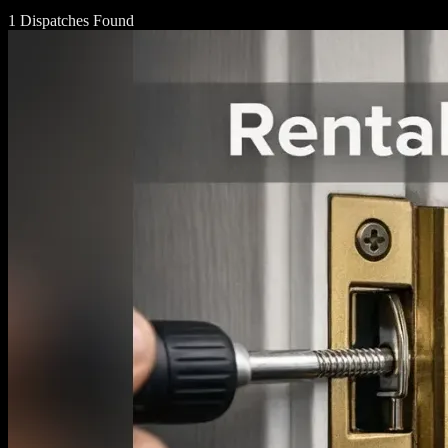
1 Dispatches Found