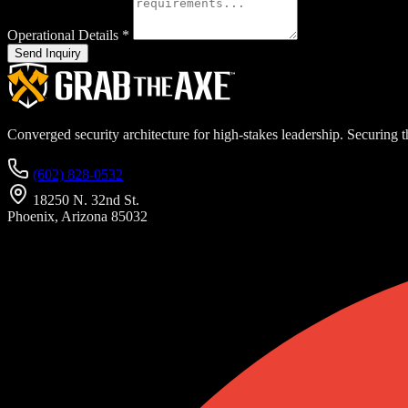
Operational Details
*
Send Inquiry
Converged security architecture for high-stakes leadership. Securing th
(602) 828-0532
18250 N. 32nd St.
Phoenix, Arizona 85032