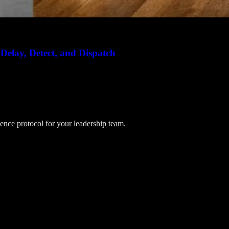
Delay, Detect, and Dispatch
lience protocol for your leadership team.