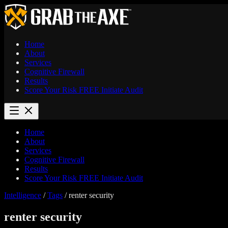
Home
About
Services
Cognitive Firewall
Results
Score Your Risk
FREE
Initiate Audit
Home
About
Services
Cognitive Firewall
Results
Score Your Risk
FREE
Initiate Audit
Intelligence
/
Tags
/
renter security
renter security