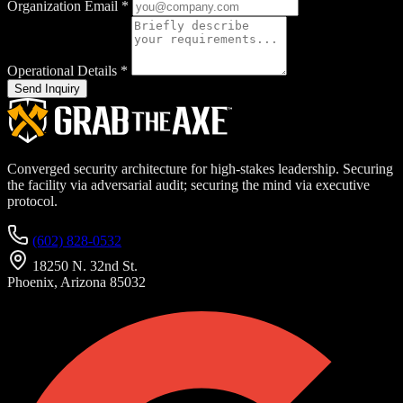
Organization Email
*
Operational Details
*
Send Inquiry
Converged security architecture for high-stakes leadership. Securing
the facility via adversarial audit; securing the mind via executive
protocol.
(602) 828-0532
18250 N. 32nd St.
Phoenix, Arizona 85032