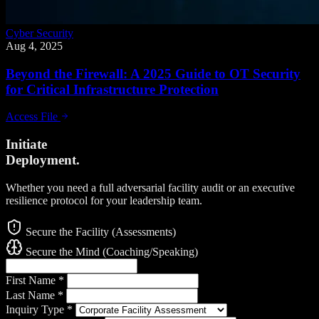
Cyber Security
Aug 4, 2025
Beyond the Firewall: A 2025 Guide to OT Security
for Critical Infrastructure Protection
Access File
Initiate
Deployment.
Whether you need a full adversarial facility audit or an executive
resilience protocol for your leadership team.
Secure the Facility (Assessments)
Secure the Mind (Coaching/Speaking)
First Name
*
Last Name
*
Inquiry Type
*