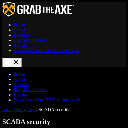
Home
About
Services
Cognitive Firewall
Results
Score Your Risk
FREE
Initiate Audit
Home
About
Services
Cognitive Firewall
Results
Score Your Risk
FREE
Initiate Audit
Intelligence
/
Tags
/
SCADA security
SCADA security