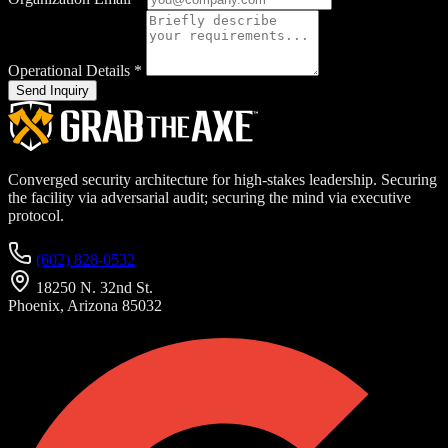
Operational Details
*
Send Inquiry
Converged security architecture for high-stakes leadership. Securing
the facility via adversarial audit; securing the mind via executive
protocol.
(602) 828-0532
18250 N. 32nd St.
Phoenix, Arizona 85032