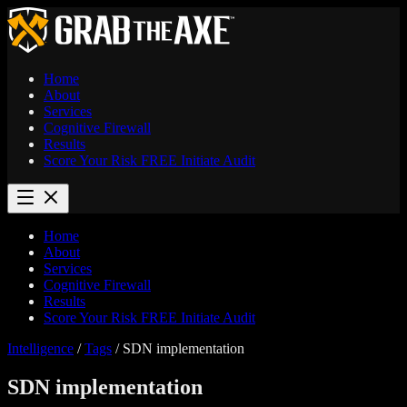
Home
About
Services
Cognitive Firewall
Results
Score Your Risk
FREE
Initiate Audit
Home
About
Services
Cognitive Firewall
Results
Score Your Risk
FREE
Initiate Audit
Intelligence
/
Tags
/
SDN implementation
SDN implementation