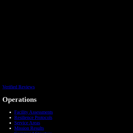
Verified Reviews
Operations
Facility Assessments
Resilience Protocols
Service Areas
Mission Results