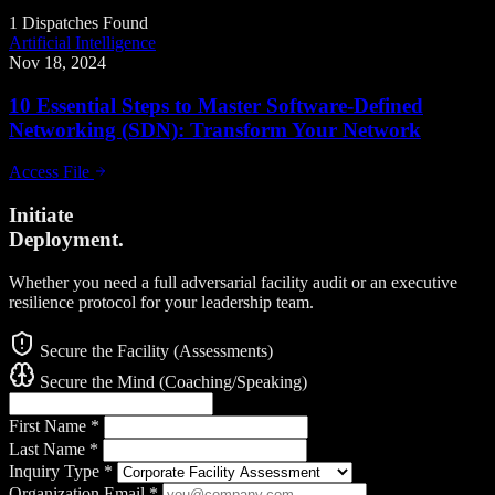
1 Dispatches Found
Artificial Intelligence
Nov 18, 2024
10 Essential Steps to Master Software-Defined
Networking (SDN): Transform Your Network
Access File
Initiate
Deployment.
Whether you need a full adversarial facility audit or an executive
resilience protocol for your leadership team.
Secure the Facility (Assessments)
Secure the Mind (Coaching/Speaking)
First Name
*
Last Name
*
Inquiry Type
*
Organization Email
*