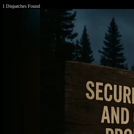
1 Dispatches Found