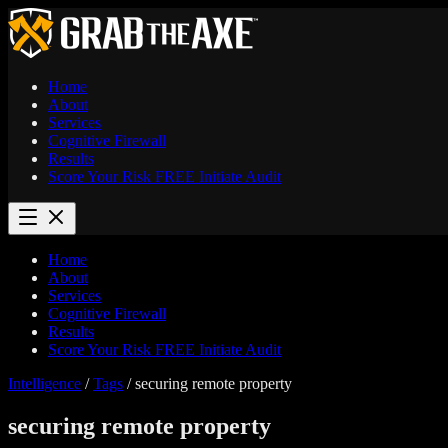
Home
About
Services
Cognitive Firewall
Results
Score Your Risk
FREE
Initiate Audit
Home
About
Services
Cognitive Firewall
Results
Score Your Risk
FREE
Initiate Audit
Intelligence
/
Tags
/
securing remote property
securing remote property