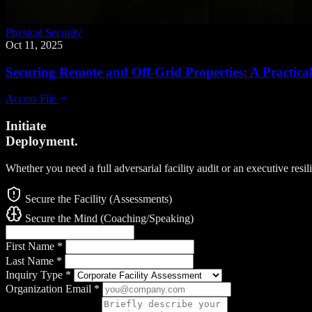
Physical Security
Oct 11, 2025
Securing Remote and Off-Grid Properties: A Practic
Access File
Initiate
Deployment.
Whether you need a full adversarial facility audit or an executive resi
Secure the Facility (Assessments)
Secure the Mind (Coaching/Speaking)
First Name
*
Last Name
*
Inquiry Type
*
Organization Email
*