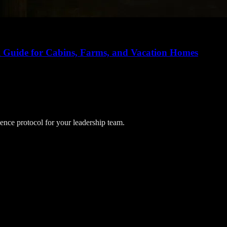
al Guide for Cabins, Farms, and Vacation Homes
lience protocol for your leadership team.