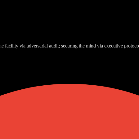
e facility via adversarial audit; securing the mind via executive protoco