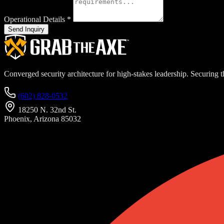
Operational Details
*
Send Inquiry
Converged security architecture for high-stakes leadership. Securing th
(602) 828-0532
18250 N. 32nd St.
Phoenix, Arizona 85032