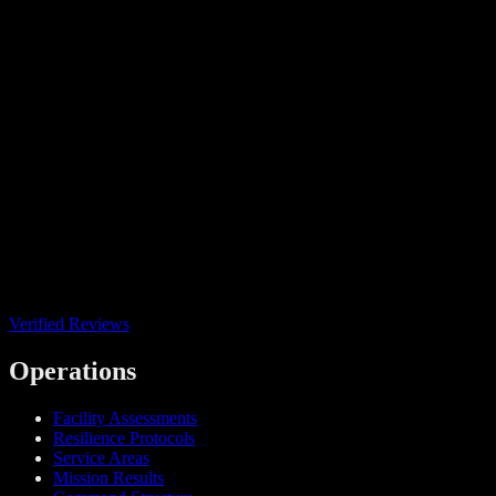
Verified Reviews
Operations
Facility Assessments
Resilience Protocols
Service Areas
Mission Results