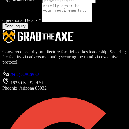
Operational Details
*
Send Inquiry
Converged security architecture for high-stakes leadership. Securing
the facility via adversarial audit; securing the mind via executive
protocol.
(602) 828-0532
18250 N. 32nd St.
Phoenix, Arizona 85032