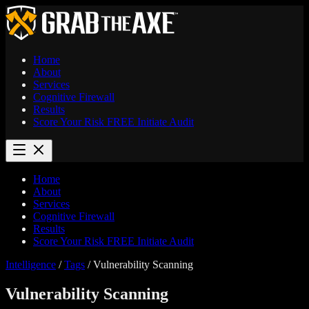
Home
About
Services
Cognitive Firewall
Results
Score Your Risk
FREE
Initiate Audit
Home
About
Services
Cognitive Firewall
Results
Score Your Risk
FREE
Initiate Audit
Intelligence
/
Tags
/
Vulnerability Scanning
Vulnerability Scanning