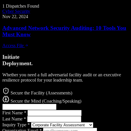
1 Dispatches Found
Cyber Security
Nov 22, 2024
Advanced Network Security Auditing: 10 Tools You
Must Know
Access File
Initiate
Deployment.
Whether you need a full adversarial facility audit or an executive
resilience protocol for your leadership team.
Secure the Facility (Assessments)
Secure the Mind (Coaching/Speaking)
First Name
*
Last Name
*
Inquiry Type
*
Organization Email
*