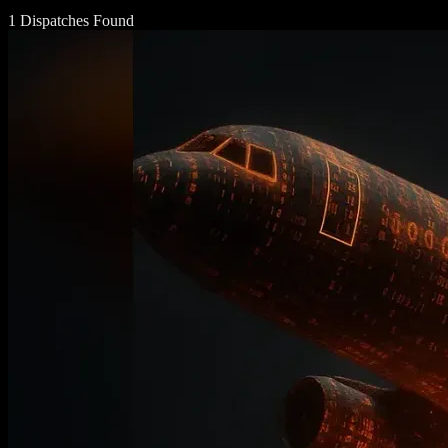
1 Dispatches Found