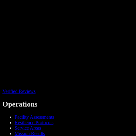
Verified Reviews
Operations
Facility Assessments
Resilience Protocols
Service Areas
Mission Results