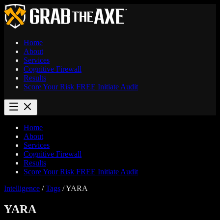
Home
About
Services
Cognitive Firewall
Results
Score Your Risk
FREE
Initiate Audit
Home
About
Services
Cognitive Firewall
Results
Score Your Risk
FREE
Initiate Audit
Intelligence
/
Tags
/
YARA
YARA