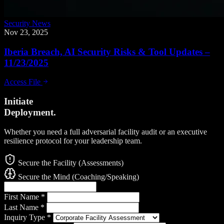
Security News
Nov 23, 2025
Iberia Breach, AI Security Risks & Tool Updates –
11/23/2025
Access File
Initiate
Deployment.
Whether you need a full adversarial facility audit or an executive
resilience protocol for your leadership team.
Secure the Facility (Assessments)
Secure the Mind (Coaching/Speaking)
First Name
*
Last Name
*
Inquiry Type
*