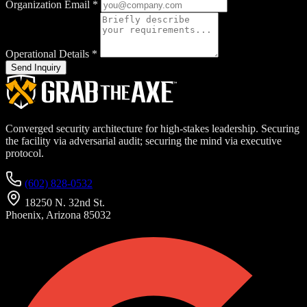
Organization Email
*
Operational Details
*
Send Inquiry
Converged security architecture for high-stakes leadership. Securing
the facility via adversarial audit; securing the mind via executive
protocol.
(602) 828-0532
18250 N. 32nd St.
Phoenix, Arizona 85032