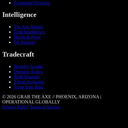
Command Structure
Intelligence
The Axe Report
Field Intelligence
Media & Press
We Support
Tradecraft
Security Arcade
Operator Basics
Field Manuals
Threat Scenarios
Score Your Risk
© 2026 GRAB THE AXE // PHOENIX, ARIZONA |
OPERATIONAL GLOBALLY
Privacy Policy
Terms of Service