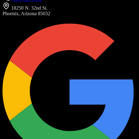
18250 N. 32nd St.
Phoenix, Arizona 85032