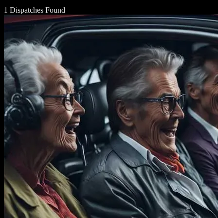
1 Dispatches Found