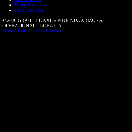
Threat Scenarios
Score Your Risk
© 2026 GRAB THE AXE // PHOENIX, ARIZONA |
OPERATIONAL GLOBALLY
Privacy Policy
Terms of Service