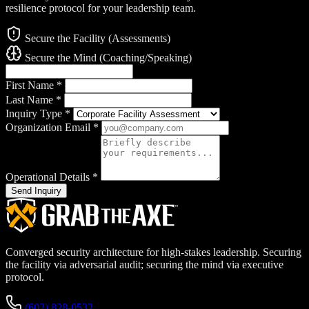
resilience protocol for your leadership team.
Secure the Facility (Assessments)
Secure the Mind (Coaching/Speaking)
First Name
*
Last Name
*
Inquiry Type
*
Organization Email
*
Operational Details
*
Send Inquiry
Converged security architecture for high-stakes leadership. Securing
the facility via adversarial audit; securing the mind via executive
protocol.
(602) 828-0532