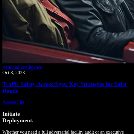
Artificial Intelligence
Oct 8, 2023
Traffic Safety Across Ages: Key Strategies for Safer
Roads
Access File
Initiate
Deployment.
Whether you need a full adversarial facility audit or an executive