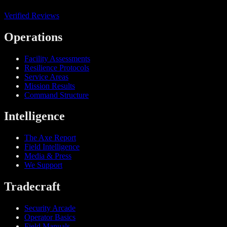
Verified Reviews
Operations
Facility Assessments
Resilience Protocols
Service Areas
Mission Results
Command Structure
Intelligence
The Axe Report
Field Intelligence
Media & Press
We Support
Tradecraft
Security Arcade
Operator Basics
Field Manuals