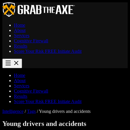
Home
About
Services
Cognitive Firewall
Results
Score Your Risk
FREE
Initiate Audit
Home
About
Services
Cognitive Firewall
Results
Score Your Risk
FREE
Initiate Audit
Intelligence
/
Tags
/
Young drivers and accidents
Young drivers and accidents