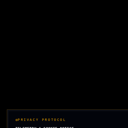
PRIVACY PROTOCOL