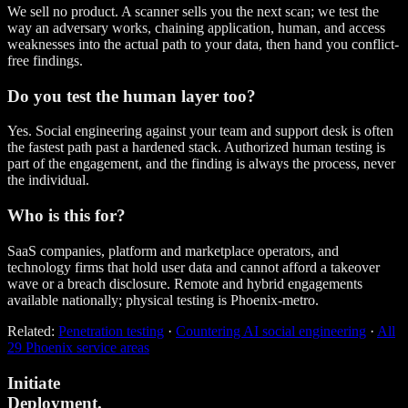
We sell no product. A scanner sells you the next scan; we test the
way an adversary works, chaining application, human, and access
weaknesses into the actual path to your data, then hand you conflict-
free findings.
Do you test the human layer too?
Yes. Social engineering against your team and support desk is often
the fastest path past a hardened stack. Authorized human testing is
part of the engagement, and the finding is always the process, never
the individual.
Who is this for?
SaaS companies, platform and marketplace operators, and
technology firms that hold user data and cannot afford a takeover
wave or a breach disclosure. Remote and hybrid engagements
available nationally; physical testing is Phoenix-metro.
Related:
Penetration testing
·
Countering AI social engineering
·
All
29 Phoenix service areas
Initiate
Deployment.