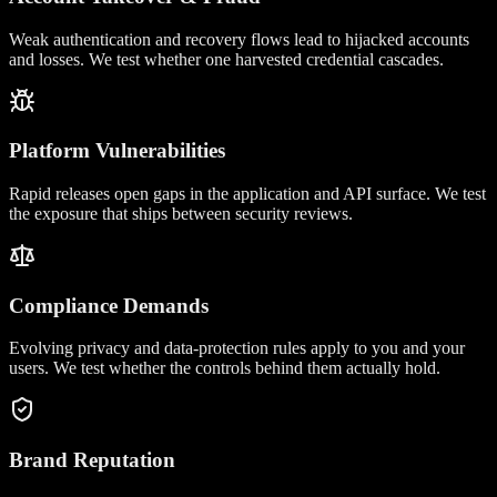
Weak authentication and recovery flows lead to hijacked accounts
and losses. We test whether one harvested credential cascades.
Platform Vulnerabilities
Rapid releases open gaps in the application and API surface. We test
the exposure that ships between security reviews.
Compliance Demands
Evolving privacy and data-protection rules apply to you and your
users. We test whether the controls behind them actually hold.
Brand Reputation