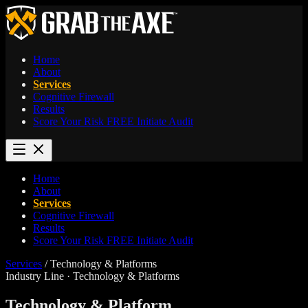
Home
About
Services
Cognitive Firewall
Results
Score Your Risk
FREE
Initiate Audit
Home
About
Services
Cognitive Firewall
Results
Score Your Risk
FREE
Initiate Audit
Services
/
Technology & Platforms
Industry Line · Technology & Platforms
Technology & Platform