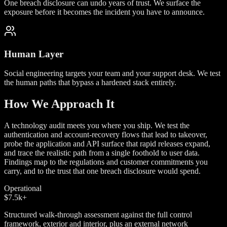
One breach disclosure can undo years of trust. We surface the
exposure before it becomes the incident you have to announce.
Human Layer
Social engineering targets your team and your support desk. We test
the human paths that bypass a hardened stack entirely.
How We Approach It
A technology audit meets you where you ship. We test the
authentication and account-recovery flows that lead to takeover,
probe the application and API surface that rapid releases expand,
and trace the realistic path from a single foothold to user data.
Findings map to the regulations and customer commitments you
carry, and to the trust that one breach disclosure would spend.
Operational
$7.5k
+
Structured walk-through assessment against the full control
framework, exterior and interior, plus an external network