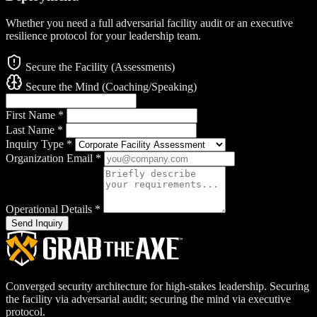
Whether you need a full adversarial facility audit or an executive
resilience protocol for your leadership team.
Secure the Facility (Assessments)
Secure the Mind (Coaching/Speaking)
First Name
*
Last Name
*
Inquiry Type
*
Organization Email
*
Operational Details
*
Send Inquiry
Converged security architecture for high-stakes leadership. Securing
the facility via adversarial audit; securing the mind via executive
protocol.