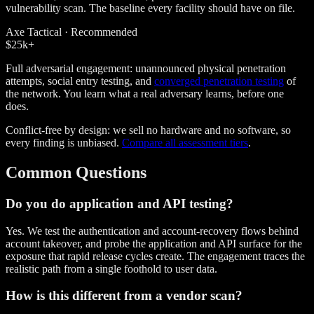
vulnerability scan. The baseline every facility should have on file.
Axe Tactical · Recommended
$25k
+
Full adversarial engagement: unannounced physical penetration
attempts, social entry testing, and
converged penetration testing
of
the network. You learn what a real adversary learns, before one
does.
Conflict-free by design: we sell no hardware and no software, so
every finding is unbiased.
Compare all assessment tiers
.
Common Questions
Do you do application and API testing?
Yes. We test the authentication and account-recovery flows behind
account takeover, and probe the application and API surface for the
exposure that rapid release cycles create. The engagement traces the
realistic path from a single foothold to user data.
How is this different from a vendor scan?