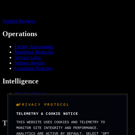
Verified Reviews
Operations
Facility Assessments
Resilience Protocols
Service Areas
Mission Results
Command Structure
Intelligence
The Axe Report
Field Intelligence
Media & Press
PRIVACY PROTOCOL
We Support
TELEMETRY & COOKIE NOTICE
Tradecraft
THIS WEBSITE USES COOKIES AND TELEMETRY TO
MONITOR SITE INTEGRITY AND PERFORMANCE.
ANALYTICS ARE ACTIVE BY DEFAULT. SELECT 'OPT