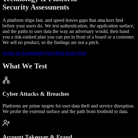
Security Assessments
A platform ships fast, and speed leaves gaps that attackers find
before your users do. We test authentication, the application surface,
and the paths to user data the way an adversary would, then hand
you a risk-ranked plan you can put in front of a board or a customer.
We sell no product, so the findings are not a pitch.
Scope an Assessment
Free Risk Score First
What We Test
Cyber Attacks & Breaches
Platforms are prime targets for user-data theft and service disruption.
We probe the external surface and the path from foothold to data.
Account Takeover & Fraud