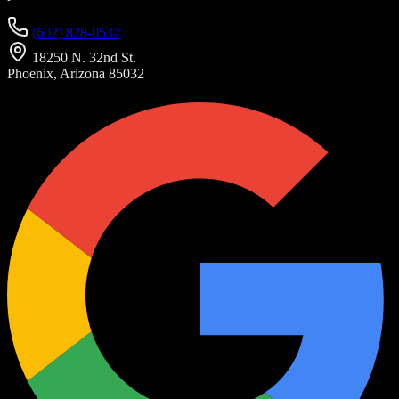
(602) 828-0532
18250 N. 32nd St.
Phoenix, Arizona 85032