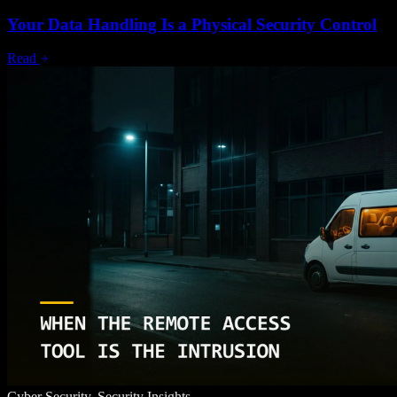
Your Data Handling Is a Physical Security Control
Read
Cyber Security, Security Insights