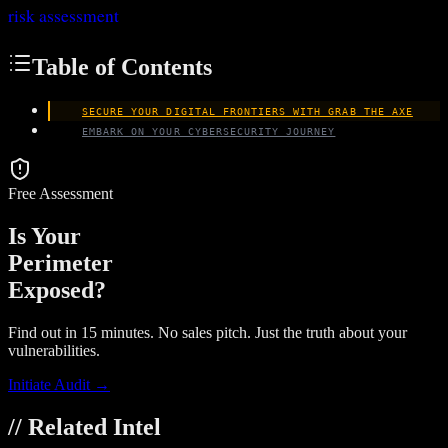
risk assessment
Table of Contents
SECURE YOUR DIGITAL FRONTIERS WITH GRAB THE AXE
EMBARK ON YOUR CYBERSECURITY JOURNEY
Free Assessment
Is Your
Perimeter
Exposed?
Find out in 15 minutes. No sales pitch. Just the truth about your
vulnerabilities.
Initiate Audit →
// Related Intel