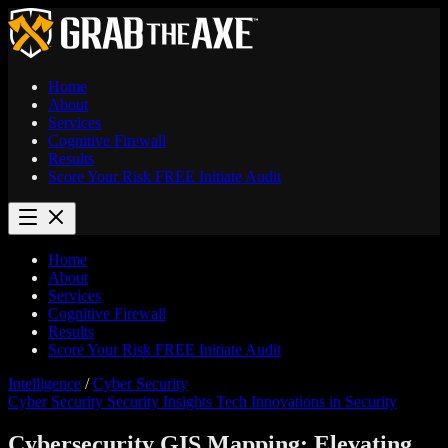
Home
About
Services
Cognitive Firewall
Results
Score Your Risk
FREE
Initiate Audit
Home
About
Services
Cognitive Firewall
Results
Score Your Risk
FREE
Initiate Audit
Intelligence
/
Cyber Security
Cyber Security
Security Insights
Tech Innovations in Security
Cybersecurity GIS Mapping: Elevating