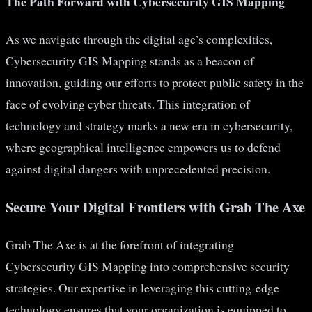
The Path Forward with Cybersecurity GIS Mapping
As we navigate through the digital age’s complexities,
Cybersecurity GIS Mapping stands as a beacon of
innovation, guiding our efforts to protect public safety in the
face of evolving cyber threats. This integration of
technology and strategy marks a new era in cybersecurity,
where geographical intelligence empowers us to defend
against digital dangers with unprecedented precision.
Secure Your Digital Frontiers with Grab The Axe
Grab The Axe is at the forefront of integrating
Cybersecurity GIS Mapping into comprehensive security
strategies. Our expertise in leveraging this cutting-edge
technology ensures that your organization is equipped to