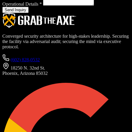
Operational Details
*
Send Inquiry
Converged security architecture for high-stakes leadership. Securing
the facility via adversarial audit; securing the mind via executive
protocol.
(602) 828-0532
18250 N. 32nd St.
Phoenix, Arizona 85032