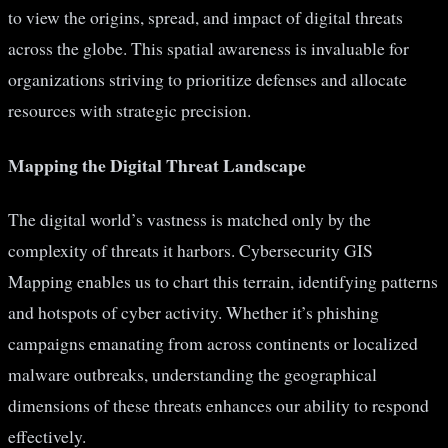
to view the origins, spread, and impact of digital threats
across the globe. This spatial awareness is invaluable for
organizations striving to prioritize defenses and allocate
resources with strategic precision.
Mapping the Digital Threat Landscape
The digital world’s vastness is matched only by the
complexity of threats it harbors. Cybersecurity GIS
Mapping enables us to chart this terrain, identifying patterns
and hotspots of cyber activity. Whether it’s phishing
campaigns emanating from across continents or localized
malware outbreaks, understanding the geographical
dimensions of these threats enhances our ability to respond
effectively.