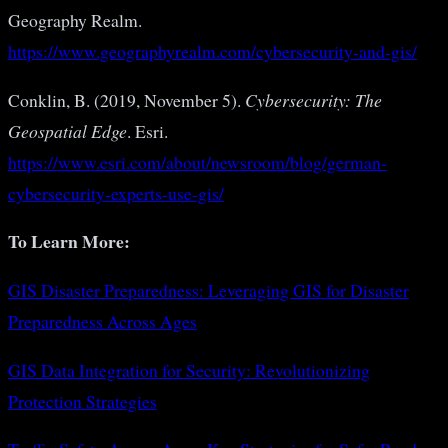
Geography Realm.
https://www.geographyrealm.com/cybersecurity-and-gis/
Conklin, B. (2019, November 5).
Cybersecurity: The
Geospatial Edge
. Esri.
https://www.esri.com/about/newsroom/blog/german-
cybersecurity-experts-use-gis/
To Learn More:
GIS Disaster Preparedness: Leveraging GIS for Disaster
Preparedness Across Ages
GIS Data Integration for Security: Revolutionizing
Protection Strategies