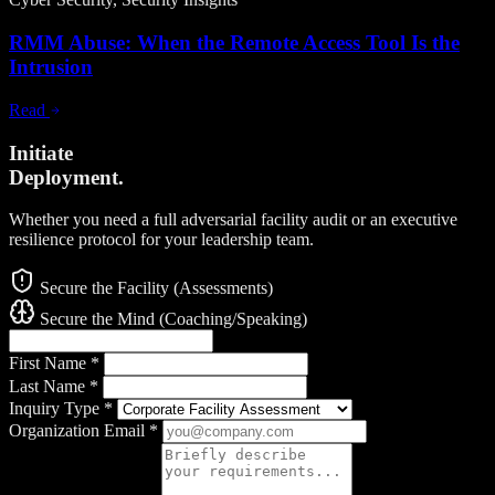
RMM Abuse: When the Remote Access Tool Is the
Intrusion
Read
Initiate
Deployment.
Whether you need a full adversarial facility audit or an executive
resilience protocol for your leadership team.
Secure the Facility (Assessments)
Secure the Mind (Coaching/Speaking)
First Name
*
Last Name
*
Inquiry Type
*
Organization Email
*