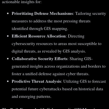
actionable insights for:
Prioritizing Defense Mechanisms
: Tailoring security
measures to address the most pressing threats
identified through GIS mapping.
Efficient Resource Allocation
: Directing
cybersecurity resources to areas most susceptible to
digital threats, as revealed by GIS analysis.
Collaborative Security Efforts
: Sharing GIS-
generated insights across organizations and borders to
foster a unified defense against cyber threats.
Predictive Threat Analysis
: Utilizing GIS to forecast
potential future cyberattacks based on historical data
and emerging patterns.