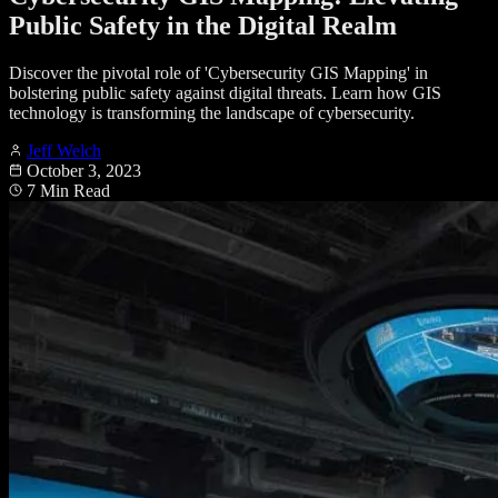
Public Safety in the Digital Realm
Discover the pivotal role of 'Cybersecurity GIS Mapping' in
bolstering public safety against digital threats. Learn how GIS
technology is transforming the landscape of cybersecurity.
Jeff Welch
October 3, 2023
7 Min Read