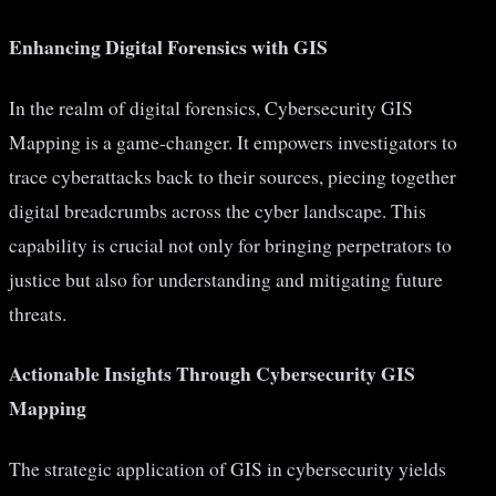
Enhancing Digital Forensics with GIS
In the realm of digital forensics, Cybersecurity GIS
Mapping is a game-changer. It empowers investigators to
trace cyberattacks back to their sources, piecing together
digital breadcrumbs across the cyber landscape. This
capability is crucial not only for bringing perpetrators to
justice but also for understanding and mitigating future
threats.
Actionable Insights Through Cybersecurity GIS
Mapping
The strategic application of GIS in cybersecurity yields