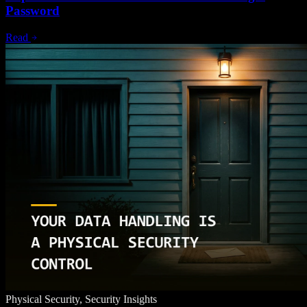
Password
Read
Physical Security, Security Insights