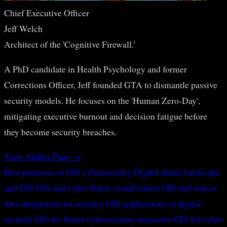
Chief Executive Officer
Jeff Welch
Architect of the 'Cognitive Firewall.'
A PhD candidate in Health Psychology and former
Corrections Officer, Jeff founded GTA to dismantle passive
security models. He focuses on the 'Human Zero-Day',
mitigating executive burnout and decision fatigue before
they become security breaches.
View Author Page →
Best practices in GIS cybersecurity
Digital threat landscape
and GIS
GIS and cyber threat visualization
GIS and sensor
data integration for security
GIS applications in digital
security
GIS for better cybersecurity measures
GIS for cyber