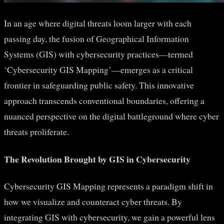
In an age where digital threats loom larger with each
passing day, the fusion of Geographical Information
Systems (GIS) with cybersecurity practices—termed
‘Cybersecurity GIS Mapping’—emerges as a critical
frontier in safeguarding public safety. This innovative
approach transcends conventional boundaries, offering a
nuanced perspective on the digital battleground where cyber
threats proliferate.
The Revolution Brought by GIS in Cybersecurity
Cybersecurity GIS Mapping represents a paradigm shift in
how we visualize and counteract cyber threats. By
integrating GIS with cybersecurity, we gain a powerful lens