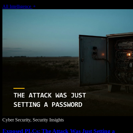
All Intelligence
Cyber Security, Security Insights
Exposed PLCs: The Attack Was Just Setting a