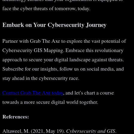
face the cyber threats of tomorrow, today.
Embark on Your Cybersecurity Journey
Partner with Grab The Axe to explore the vast potential of
Cybersecurity GIS Mapping. Embrace this revolutionary
approach to secure your digital landscape against threats.
Subscribe for our insights, follow us on social media, and
stay ahead in the cybersecurity race.
Contact Grab The Axe today
, and let’s chart a course
towards a more secure digital world together.
References:
Altaweel, M. (2021, May 19).
Cybersecurity and GIS
.