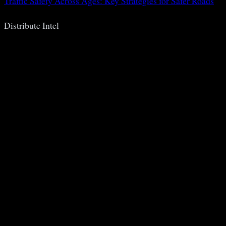
Traffic Safety Across Ages: Key Strategies for Safer Roads
Distribute Intel