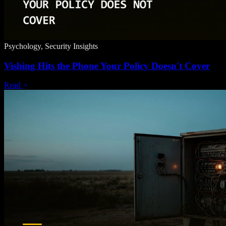
Psychology, Security Insights
Vishing Hits the Phone Your Policy Doesn't Cover
Read