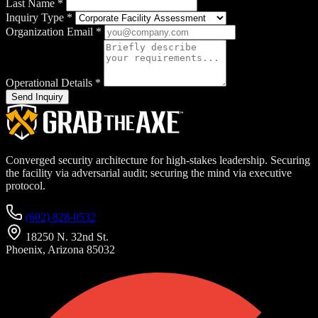
Last Name
*
Inquiry Type
*
Organization Email
*
Operational Details
*
Send Inquiry
Converged security architecture for high-stakes leadership. Securing
the facility via adversarial audit; securing the mind via executive
protocol.
(602) 828-0532
18250 N. 32nd St.
Phoenix, Arizona 85032