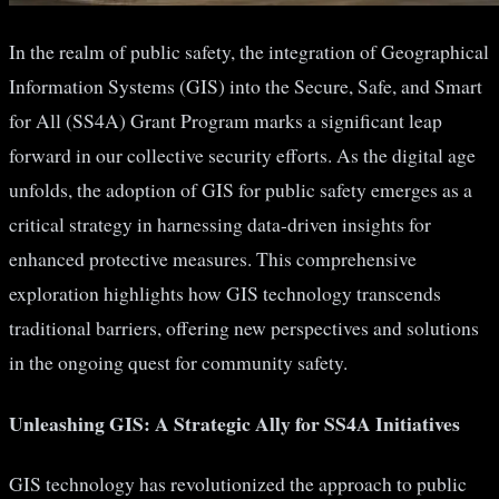
In the realm of public safety, the integration of Geographical
Information Systems (GIS) into the Secure, Safe, and Smart
for All (SS4A) Grant Program marks a significant leap
forward in our collective security efforts. As the digital age
unfolds, the adoption of GIS for public safety emerges as a
critical strategy in harnessing data-driven insights for
enhanced protective measures. This comprehensive
exploration highlights how GIS technology transcends
traditional barriers, offering new perspectives and solutions
in the ongoing quest for community safety.
Unleashing GIS: A Strategic Ally for SS4A Initiatives
GIS technology has revolutionized the approach to public