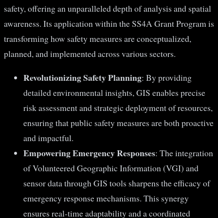
safety, offering an unparalleled depth of analysis and spatial
awareness. Its application within the SS4A Grant Program is
transforming how safety measures are conceptualized,
planned, and implemented across various sectors.
Revolutionizing Safety Planning
: By providing
detailed environmental insights, GIS enables precise
risk assessment and strategic deployment of resources,
ensuring that public safety measures are both proactive
and impactful.
Empowering Emergency Responses
: The integration
of Volunteered Geographic Information (VGI) and
sensor data through GIS tools sharpens the efficacy of
emergency response mechanisms. This synergy
ensures real-time adaptability and a coordinated