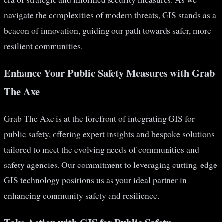
navigate the complexities of modern threats, GIS stands as a
beacon of innovation, guiding our path towards safer, more
resilient communities.
Enhance Your Public Safety Measures with Grab
The Axe
Grab The Axe is at the forefront of integrating GIS for
public safety, offering expert insights and bespoke solutions
tailored to meet the evolving needs of communities and
safety agencies. Our commitment to leveraging cutting-edge
GIS technology positions us as your ideal partner in
enhancing community safety and resilience.