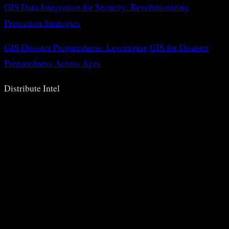
GIS Data Integration for Security: Revolutionizing
Protection Strategies
GIS Disaster Preparedness: Leveraging GIS for Disaster
Preparedness Across Ages
Distribute Intel