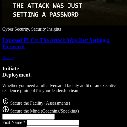
Cyber Security, Security Insights
Exposed PLCs: The Attack Was Just Setting a
Password
Read
Initiate
Deployment.
Whether you need a full adversarial facility audit or an executive
resilience protocol for your leadership team.
Secure the Facility (Assessments)
Secure the Mind (Coaching/Speaking)
First Name
*