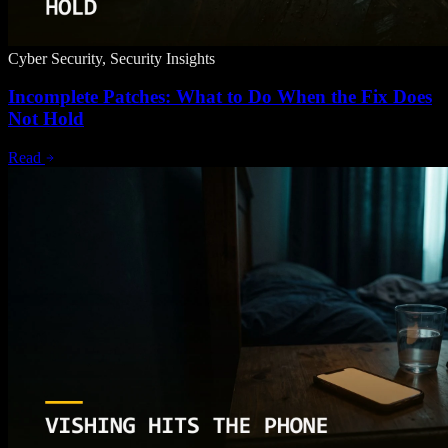
Cyber Security, Security Insights
Incomplete Patches: What to Do When the Fix Does
Not Hold
Read