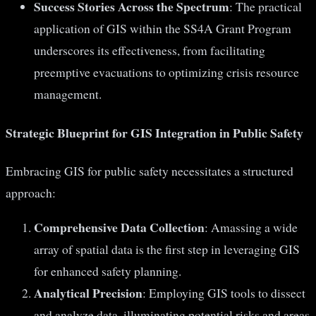
Success Stories Across the Spectrum
: The practical
application of GIS within the SS4A Grant Program
underscores its effectiveness, from facilitating
preemptive evacuations to optimizing crisis resource
management.
Strategic Blueprint for GIS Integration in Public Safety
Embracing GIS for public safety necessitates a structured
approach:
Comprehensive Data Collection
: Amassing a wide
array of spatial data is the first step in leveraging GIS
for enhanced safety planning.
Analytical Precision
: Employing GIS tools to dissect
and analyze data, illuminating potential risks and areas