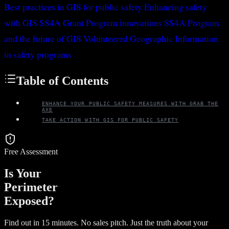
Best practices in GIS for public safety
Enhancing safety
with GIS
SS4A Grant Program innovations
SS4A Program
and the future of GIS
Volunteered Geographic Information
in safety programs
Table of Contents
ENHANCE YOUR PUBLIC SAFETY MEASURES WITH GRAB THE
AXE
TAKE ACTION WITH GIS FOR PUBLIC SAFETY
Free Assessment
Is Your
Perimeter
Exposed?
Find out in 15 minutes. No sales pitch. Just the truth about your