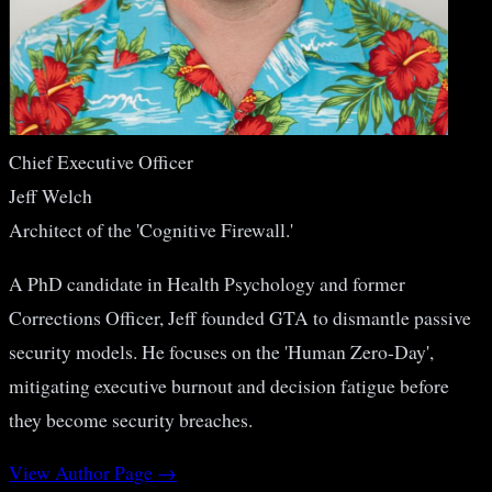
Chief Executive Officer
Jeff Welch
Architect of the 'Cognitive Firewall.'
A PhD candidate in Health Psychology and former
Corrections Officer, Jeff founded GTA to dismantle passive
security models. He focuses on the 'Human Zero-Day',
mitigating executive burnout and decision fatigue before
they become security breaches.
View Author Page →