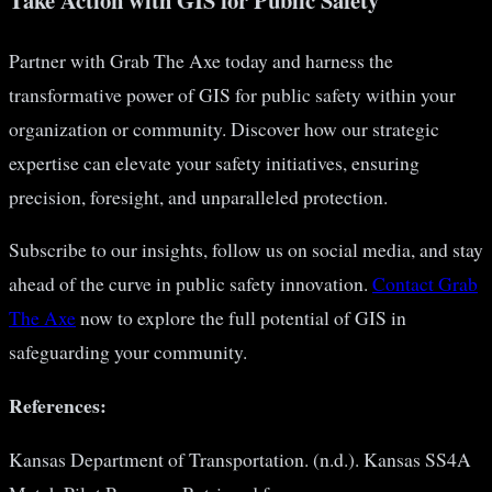
Take Action with GIS for Public Safety
Partner with Grab The Axe today and harness the
transformative power of GIS for public safety within your
organization or community. Discover how our strategic
expertise can elevate your safety initiatives, ensuring
precision, foresight, and unparalleled protection.
Subscribe to our insights, follow us on social media, and stay
ahead of the curve in public safety innovation.
Contact Grab
The Axe
now to explore the full potential of GIS in
safeguarding your community.
References:
Kansas Department of Transportation. (n.d.). Kansas SS4A