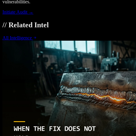
vulnerabilities.
Initiate Audit →
// Related Intel
All Intelligence