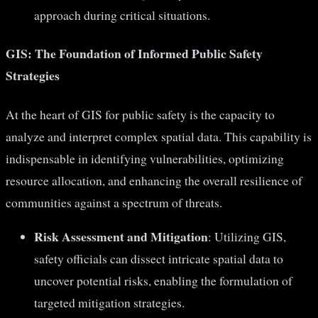
approach during critical situations.
GIS: The Foundation of Informed Public Safety
Strategies
At the heart of GIS for public safety is the capacity to
analyze and interpret complex spatial data. This capability is
indispensable in identifying vulnerabilities, optimizing
resource allocation, and enhancing the overall resilience of
communities against a spectrum of threats.
Risk Assessment and Mitigation
: Utilizing GIS,
safety officials can dissect intricate spatial data to
uncover potential risks, enabling the formulation of
targeted mitigation strategies.