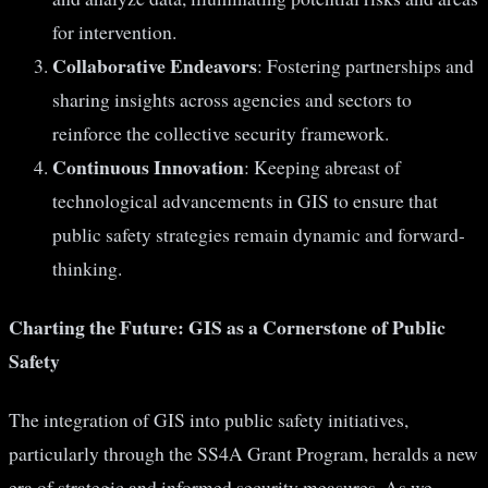
for intervention.
Collaborative Endeavors
: Fostering partnerships and
sharing insights across agencies and sectors to
reinforce the collective security framework.
Continuous Innovation
: Keeping abreast of
technological advancements in GIS to ensure that
public safety strategies remain dynamic and forward-
thinking.
Charting the Future: GIS as a Cornerstone of Public
Safety
The integration of GIS into public safety initiatives,
particularly through the SS4A Grant Program, heralds a new
era of strategic and informed security measures. As we