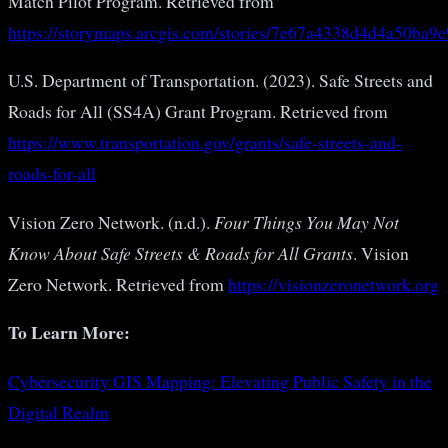
Match Pilot Program. Retrieved from
https://storymaps.arcgis.com/stories/7e67a4338d4d4a50ba
U.S. Department of Transportation. (2023). Safe Streets and
Roads for All (SS4A) Grant Program. Retrieved from
https://www.transportation.gov/grants/safe-streets-and-
roads-for-all
Vision Zero Network. (n.d.).
Four Things You May Not
Know About Safe Streets & Roads for All Grants
. Vision
Zero Network. Retrieved from
https://visionzeronetwork.org
To Learn More:
Cybersecurity GIS Mapping: Elevating Public Safety in the
Digital Realm