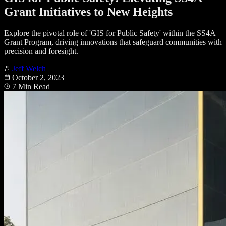
Grant Initiatives to New Heights
Explore the pivotal role of 'GIS for Public Safety' within the SS4A
Grant Program, driving innovations that safeguard communities with
precision and foresight.
Jeff Welch
October 2, 2023
7 Min Read