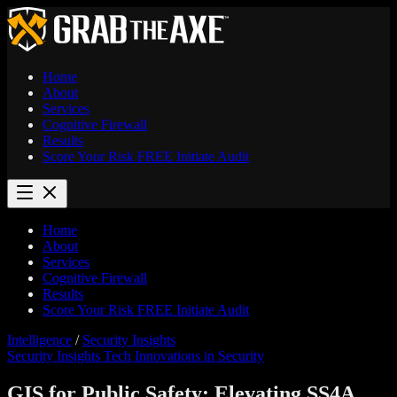
Home
About
Services
Cognitive Firewall
Results
Score Your Risk
FREE
Initiate Audit
Home
About
Services
Cognitive Firewall
Results
Score Your Risk
FREE
Initiate Audit
Intelligence
/
Security Insights
Security Insights
Tech Innovations in Security
GIS for Public Safety: Elevating SS4A