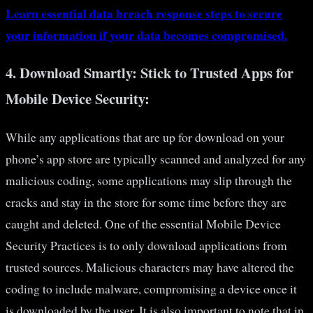
Learn essential data breach response steps to secure
your information if your data becomes compromised.
4.
Download Smartly: Stick to Trusted Apps for
Mobile Device Security:
While any applications that are up for download on your
phone’s app store are typically scanned and analyzed for any
malicious coding, some applications may slip through the
cracks and stay in the store for some time before they are
caught and deleted. One of the essential Mobile Device
Security Practices is to only download applications from
trusted sources. Malicious characters may have altered the
coding to include malware, compromising a device once it
is downloaded by the user. It is also important to note that in