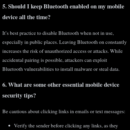
5. Should I keep Bluetooth enabled on my mobile
device all the time?
It’s best practice to disable Bluetooth when not in use,
especially in public places. Leaving Bluetooth on constantly
increases the risk of unauthorized access or attacks. While
accidental pairing is possible, attackers can exploit
Bluetooth vulnerabilities to install malware or steal data.
6. What are some other essential mobile device
security tips?
Be cautious about clicking links in emails or text messages:
Verify the sender before clicking any links, as they