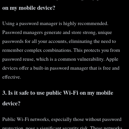
on my mobile device?
Using a password manager is highly recommended.
Password managers generate and store strong, unique
passwords for all your accounts, eliminating the need to
remember complex combinations. This protects you from
password reuse, which is a common vulnerability. Apple
devices offer a built-in password manager that is free and
effective.
3. Is it safe to use public Wi-Fi on my mobile
device?
Public Wi-Fi networks, especially those without password
protection, pose a significant security risk. These networks