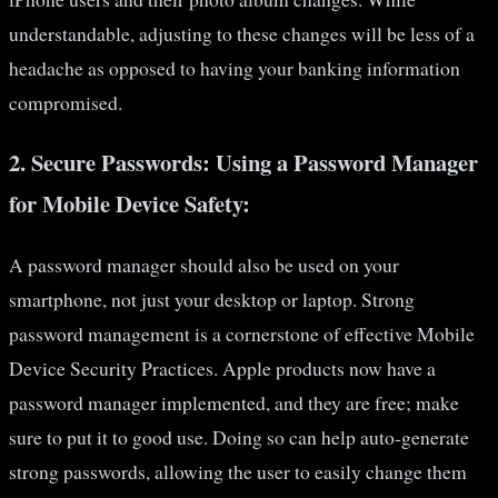
understandable, adjusting to these changes will be less of a
headache as opposed to having your banking information
compromised.
2.
Secure Passwords: Using a Password Manager
for Mobile Device Safety:
A password manager should also be used on your
smartphone, not just your desktop or laptop. Strong
password management is a cornerstone of effective Mobile
Device Security Practices. Apple products now have a
password manager implemented, and they are free; make
sure to put it to good use. Doing so can help auto-generate
strong passwords, allowing the user to easily change them