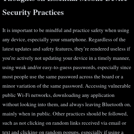
Security Practices
It is important to be mindful and practice safety when using
any device, especially your smartphone. Regardless of the
latest updates and safety features, they’re rendered useless if
you’re actively not updating your device in a timely manner,
using weak and/or easy-to-guess passwords, especially since
most people use the same password across the board or a
minor variation of the same password. Accessing vulnerable
public Wi-Fi networks, downloading any application
without looking into them, and always leaving Bluetooth on,
mainly when in public. Other practices should be followed,
such as not clicking on random links received via email or
text and clicking on random popups, especially if using a