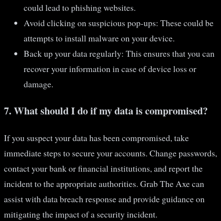
could lead to phishing websites.
Avoid clicking on suspicious pop-ups: These could be
attempts to install malware on your device.
Back up your data regularly: This ensures that you can
recover your information in case of device loss or
damage.
7. What should I do if my data is compromised?
If you suspect your data has been compromised, take
immediate steps to secure your accounts. Change passwords,
contact your bank or financial institutions, and report the
incident to the appropriate authorities. Grab The Axe can
assist with data breach response and provide guidance on
mitigating the impact of a security incident.