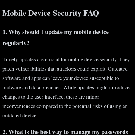
Mobile Device Security FAQ
1. Why should I update my mobile device
regularly?
Timely updates are crucial for mobile device security. They
patch vulnerabilities that attackers could exploit. Outdated
software and apps can leave your device susceptible to
malware and data breaches. While updates might introduce
changes to the user interface, these are minor
inconveniences compared to the potential risks of using an
outdated device.
2. What is the best way to manage my passwords