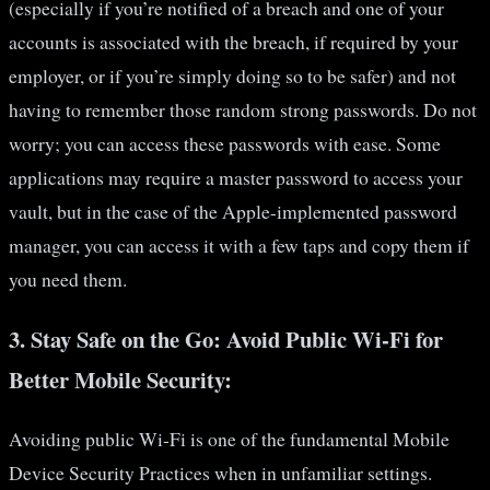
(especially if you’re notified of a breach and one of your
accounts is associated with the breach, if required by your
employer, or if you’re simply doing so to be safer) and not
having to remember those random strong passwords. Do not
worry; you can access these passwords with ease. Some
applications may require a master password to access your
vault, but in the case of the Apple-implemented password
manager, you can access it with a few taps and copy them if
you need them.
3.
Stay Safe on the Go: Avoid Public Wi-Fi for
Better Mobile Security:
Avoiding public Wi-Fi is one of the fundamental Mobile
Device Security Practices when in unfamiliar settings.