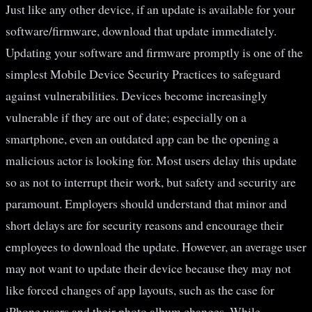
Just like any other device, if an update is available for your
software/firmware, download that update immediately.
Updating your software and firmware promptly is one of the
simplest Mobile Device Security Practices to safeguard
against vulnerabilities. Devices become increasingly
vulnerable if they are out of date; especially on a
smartphone, even an outdated app can be the opening a
malicious actor is looking for. Most users delay this update
so as not to interrupt their work, but safety and security are
paramount. Employers should understand that minor and
short delays are for security reasons and encourage their
employees to download the update. However, an average user
may not want to update their device because they may not
like forced changes of app layouts, such as the case for
iPhone users and their photo album changes. While