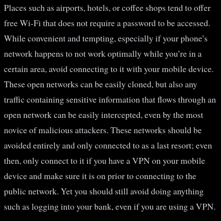
Places such as airports, hotels, or coffee shops tend to offer
free Wi-Fi that does not require a password to be accessed.
While convenient and tempting, especially if your phone’s
network happens to not work optimally while you’re in a
certain area, avoid connecting to it with your mobile device.
These open networks can be easily cloned, but also any
traffic containing sensitive information that flows through an
open network can be easily intercepted, even by the most
novice of malicious attackers. These networks should be
avoided entirely and only connected to as a last resort; even
then, only connect to it if you have a VPN on your mobile
device and make sure it is on prior to connecting to the
public network. Yet you should still avoid doing anything
such as logging into your bank, even if you are using a VPN.