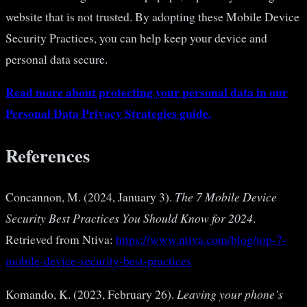
website that is not trusted. By adopting these Mobile Device
Security Practices, you can help keep your device and
personal data secure.
Read more about protecting your personal data in our
Personal Data Privacy Strategies guide.
References
Concannon, M. (2024, January 3).
The 7 Mobile Device
Security Best Practices You Should Know for 2024
.
Retrieved from Ntiva:
https://www.ntiva.com/blog/top-7-
mobile-device-security-best-practices
Komando, K. (2023, February 26).
Leaving your phone’s