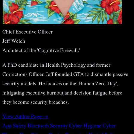
Chief Executive Officer
Jeff Welch
Architect of the 'Cognitive Firewall.'
A PhD candidate in Health Psychology and former
Corrections Officer, Jeff founded GTA to dismantle passive
security models. He focuses on the 'Human Zero-Day',
mitigating executive burnout and decision fatigue before
they become security breaches.
View Author Page →
App Safety
Bluetooth Security
Cyber Hygiene
Cyber