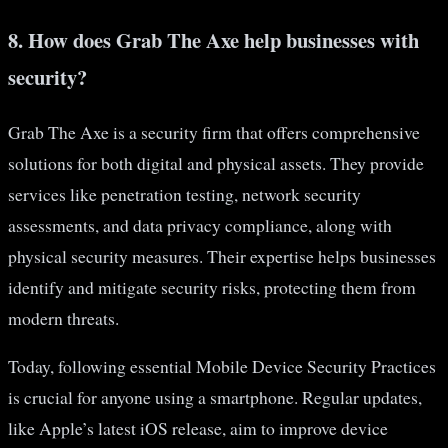
8. How does Grab The Axe help businesses with
security?
Grab The Axe is a security firm that offers comprehensive
solutions for both digital and physical assets. They provide
services like penetration testing, network security
assessments, and data privacy compliance, along with
physical security measures. Their expertise helps businesses
identify and mitigate security risks, protecting them from
modern threats.
Today, following essential Mobile Device Security Practices
is crucial for anyone using a smartphone. Regular updates,
like Apple’s latest iOS release, aim to improve device