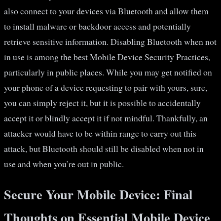
also connect to your devices via Bluetooth and allow them
to install malware or backdoor access and potentially
retrieve sensitive information. Disabling Bluetooth when not
in use is among the best Mobile Device Security Practices,
particularly in public places. While you may get notified on
your phone of a device requesting to pair with yours, sure,
you can simply reject it, but it is possible to accidentally
accept it or blindly accept it if not mindful. Thankfully, an
attacker would have to be within range to carry out this
attack, but Bluetooth should still be disabled when not in
use and when you’re out in public.
Secure Your Mobile Device: Final
Thoughts on Essential Mobile Device