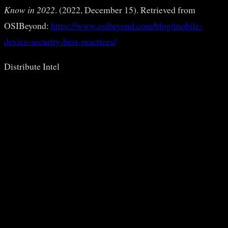
Know in 2022
. (2022, December 15). Retrieved from
OSIBeyond:
https://www.osibeyond.com/blog/mobile-
device-security-best-practices/
Distribute Intel