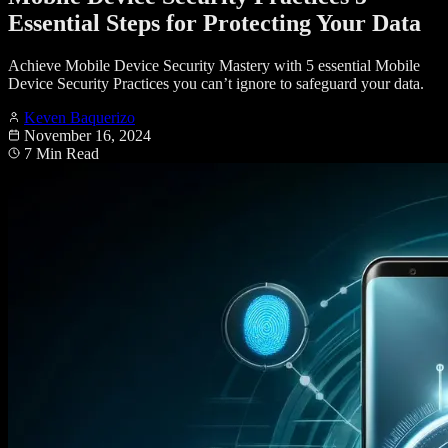
Essential Steps for Protecting Your Data
Achieve Mobile Device Security Mastery with 5 essential Mobile
Device Security Practices you can’t ignore to safeguard your data.
Keven Baquerizo
November 16, 2024
7 Min Read