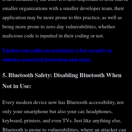
smaller organizations with a smaller developer team, their
application may be more prone to this practice, as well as
being more prone to zero-day vulnerabilities, whether
malicious code is inputted in their coding or not.
Explore our guide on mastering cyber security to
enhance password protection and more.
5.
Bluetooth Safety: Disabling Bluetooth When
Not in Use:
Every modern device now has Bluetooth accessibility, not
only your smartphone but also your car, headphones,
keyboard, printers, and even TVs. Just like anything else,
Bluetooth is prone to vulnerabilities, where an attacker can