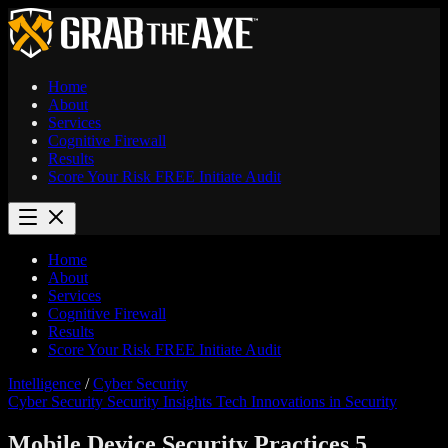
Home
About
Services
Cognitive Firewall
Results
Score Your Risk
FREE
Initiate Audit
Home
About
Services
Cognitive Firewall
Results
Score Your Risk
FREE
Initiate Audit
Intelligence
/
Cyber Security
Cyber Security
Security Insights
Tech Innovations in Security
Mobile Device Security Practices 5