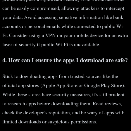
can be easily compromised, allowing attackers to intercept
your data. Avoid accessing sensitive information like bank
accounts or personal emails while connected to public Wi-
Fi. Consider using a VPN on your mobile device for an extra
layer of security if public Wi-Fi is unavoidable.
4. How can I ensure the apps I download are safe?
Stick to downloading apps from trusted sources like the
official app stores (Apple App Store or Google Play Store).
While these stores have security measures, it’s still prudent
to research apps before downloading them. Read reviews,
check the developer’s reputation, and be wary of apps with
limited downloads or suspicious permissions.