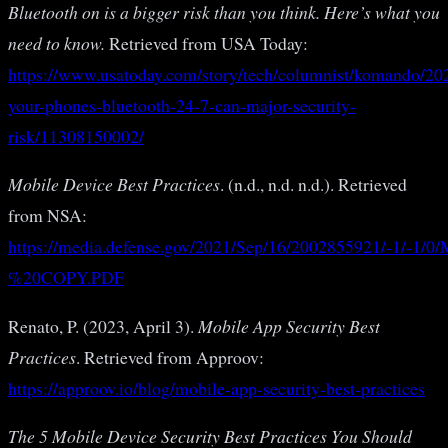
Bluetooth on is a bigger risk than you think. Here’s what you
need to know.
Retrieved from USA Today:
https://www.usatoday.com/story/tech/columnist/komando/202
your-phones-bluetooth-24-7-can-major-security-
risk/11308150002/
Mobile Device Best Practices
. (n.d., n.d. n.d.). Retrieved
from NSA:
https://media.defense.gov/2021/Sep/16/2002855921/
%20COPY.PDF
Renato, P. (2023, April 3).
Mobile App Security Best
Practices
. Retrieved from Approov:
https://approov.io/blog/mobile-app-security-best-practices
The 5 Mobile Device Security Best Practices You Should