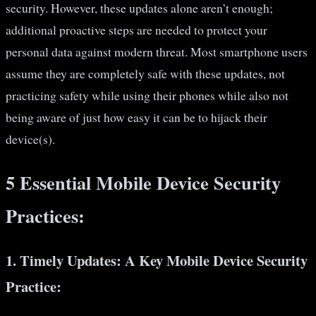
security. However, these updates alone aren’t enough;
additional proactive steps are needed to protect your
personal data against modern threat. Most smartphone users
assume they are completely safe with these updates, not
practicing safety while using their phones while also not
being aware of just how easy it can be to hijack their
device(s).
5 Essential Mobile Device Security
Practices:
1.
Timely Updates: A Key Mobile Device Security
Practice: