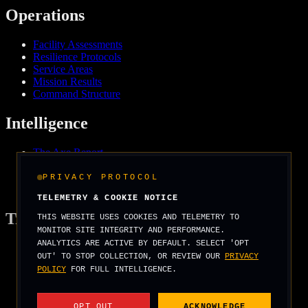
Operations
Facility Assessments
Resilience Protocols
Service Areas
Mission Results
Command Structure
Intelligence
The Axe Report
Field Intelligence
Media & Press
PRIVACY PROTOCOL
We Support
TELEMETRY & COOKIE NOTICE
Tradecraft
THIS WEBSITE USES COOKIES AND TELEMETRY TO
MONITOR SITE INTEGRITY AND PERFORMANCE.
ANALYTICS ARE ACTIVE BY DEFAULT. SELECT 'OPT
Security Arcade
OUT' TO STOP COLLECTION, OR REVIEW OUR
PRIVACY
Operator Basics
POLICY
FOR FULL INTELLIGENCE.
Field Manuals
Threat Scenarios
Score Your Risk
OPT OUT
ACKNOWLEDGE