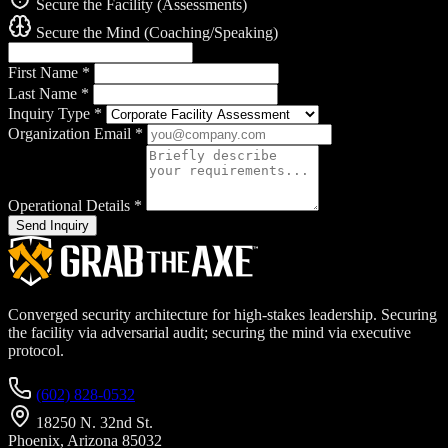
Secure the Facility (Assessments)
Secure the Mind (Coaching/Speaking)
First Name
*
Last Name
*
Inquiry Type
*
Organization Email
*
Operational Details
*
Send Inquiry
Converged security architecture for high-stakes leadership. Securing
the facility via adversarial audit; securing the mind via executive
protocol.
(602) 828-0532
18250 N. 32nd St.
Phoenix, Arizona 85032