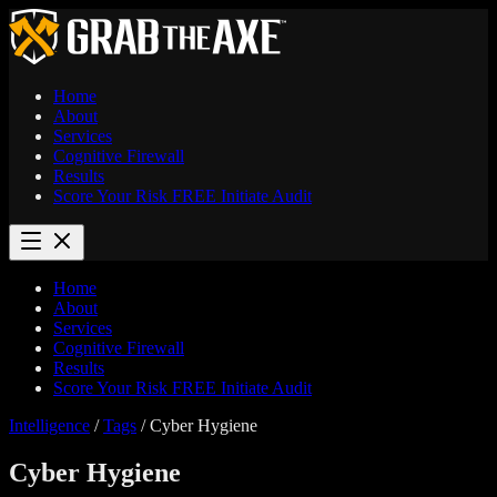
Home
About
Services
Cognitive Firewall
Results
Score Your Risk
FREE
Initiate Audit
Home
About
Services
Cognitive Firewall
Results
Score Your Risk
FREE
Initiate Audit
Intelligence
/
Tags
/
Cyber Hygiene
Cyber Hygiene