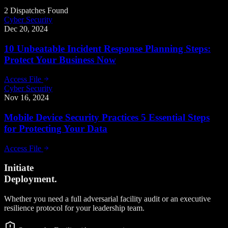
2 Dispatches Found
Cyber Security
Dec 20, 2024
10 Unbeatable Incident Response Planning Steps:
Protect Your Business Now
Access File
Cyber Security
Nov 16, 2024
Mobile Device Security Practices 5 Essential Steps
for Protecting Your Data
Access File
Initiate
Deployment.
Whether you need a full adversarial facility audit or an executive
resilience protocol for your leadership team.