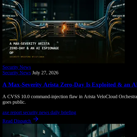
Security News
Security News
July 27, 2026
A Max-Severity Arista Zero-Day Is Exploited & an A
A CVSS 10.0 command-injection flaw in Arista VeloCloud Orchestrator
goes public.
axe report
security news
daily briefing
Read Dispatch