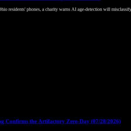
hio residents' phones, a charity warns AI age-detection will misclassi
Confirms the Artifactory Zero-Day (07/28/2026)