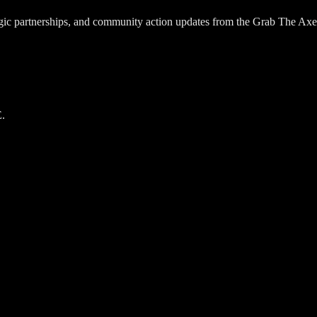
egic partnerships, and community action updates from the Grab The Axe
.