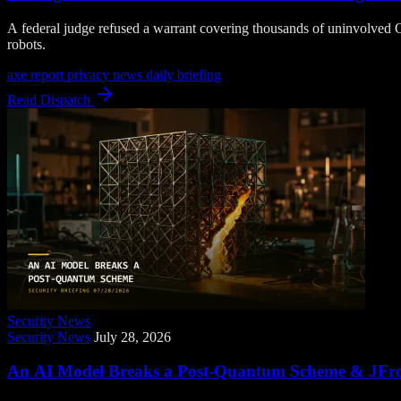
A federal judge refused a warrant covering thousands of uninvolved O
robots.
axe report
privacy news
daily briefing
Read Dispatch
Security News
Security News
July 28, 2026
An AI Model Breaks a Post-Quantum Scheme & JFrog 