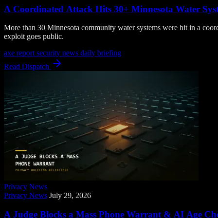
A Coordinated Attack Hits 30+ Minnesota Water Syst
More than 30 Minnesota community water systems were hit in a coord
exploit goes public.
axe report
security news
daily briefing
Read Dispatch
Privacy News
Privacy News
July 29, 2026
A Judge Blocks a Mass Phone Warrant & AI Age Chec