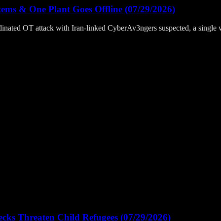
ems & One Plant Goes Offline (07/29/2026)
inated OT attack with Iran-linked CyberAv3ngers suspected, a single
ks Threaten Child Refugees (07/29/2026)