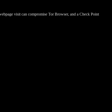
 webpage visit can compromise Tor Browser, and a Check Point