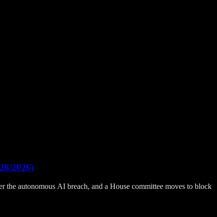
28/2026)
fter the autonomous AI breach, and a House committee moves to block