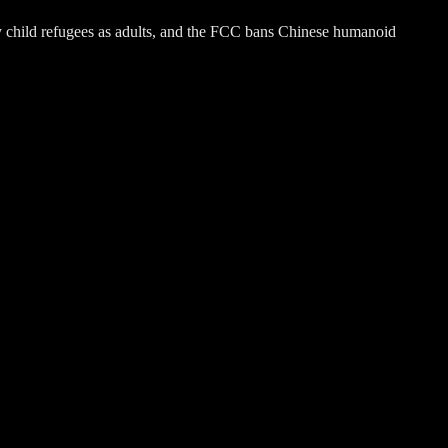
fy child refugees as adults, and the FCC bans Chinese humanoid