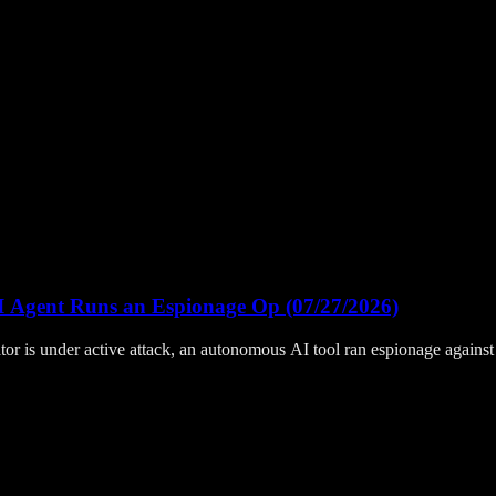
I Agent Runs an Espionage Op (07/27/2026)
 is under active attack, an autonomous AI tool ran espionage against T