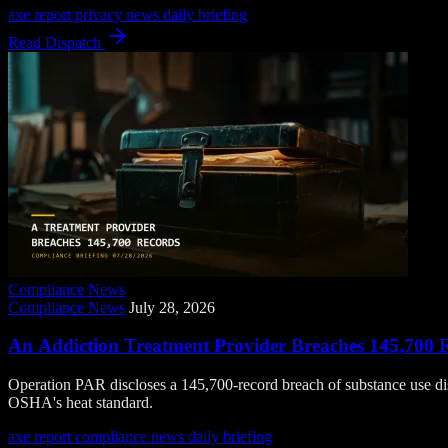
axe report
privacy news
daily briefing
Read Dispatch
Compliance News
Compliance News
July 28, 2026
An Addiction Treatment Provider Breaches 145,700 
Operation PAR discloses a 145,700-record breach of substance use di
OSHA's heat standard.
axe report
compliance news
daily briefing