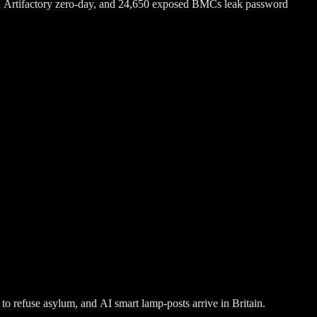
n Artifactory zero-day, and 24,650 exposed BMCs leak password
o refuse asylum, and AI smart lamp-posts arrive in Britain.