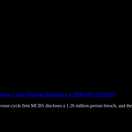
enue-Cycle Vendor Breaches 1.26M (07/27/2026)
, revenue-cycle firm MCBS discloses a 1.26 million-person breach, and