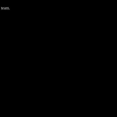
 team.