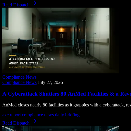
Read Dispatch
Compliance News
Compliance News
July 27, 2026
A Cyberattack Shutters 80 AnMed Facilities & a Rev
AnMed closes nearly 80 facilities as it grapples with a cyberattack
axe report
compliance news
daily briefing
Read Dispatch