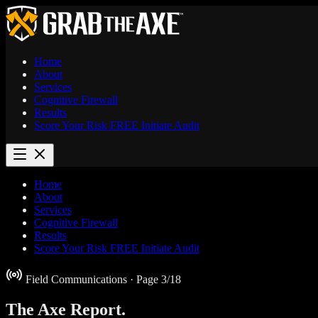
Home
About
Services
Cognitive Firewall
Results
Score Your Risk
FREE
Initiate Audit
Home
About
Services
Cognitive Firewall
Results
Score Your Risk
FREE
Initiate Audit
Field Communications
· Page 3/18
The Axe
Report.