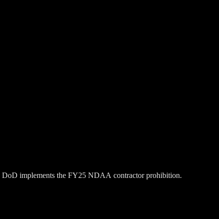
 the DoD implements the FY25 NDAA contractor prohibition.