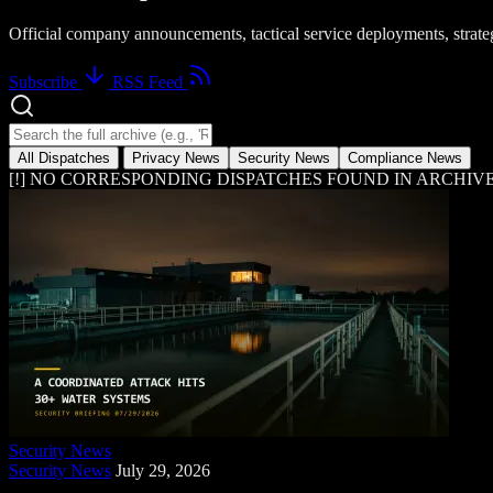
Official company announcements, tactical service deployments, strat
Subscribe
RSS Feed
Search news dispatches
All Dispatches
Privacy News
Security News
Compliance News
[!] NO CORRESPONDING DISPATCHES FOUND IN ARCHIVE
Security News
Security News
July 29, 2026