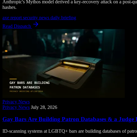
Anthropic's Mythos model derived a key-recovery attack on a post-
hashes.
axe report
security news
daily briefing
Read Dispatch
Privacy News
Privacy News
July 28, 2026
Gay Bars Are Building Patron Databases & a Judge F
ID-scanning systems at LGBTQ+ bars are building databases of patrons