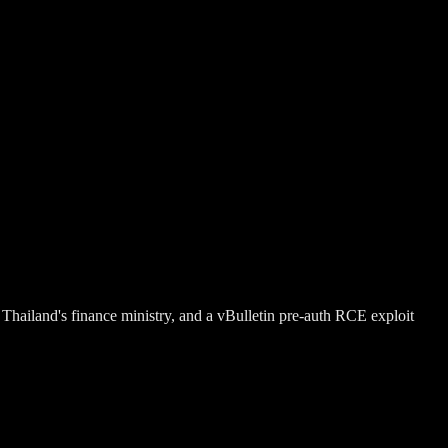
hailand's finance ministry, and a vBulletin pre-auth RCE exploit