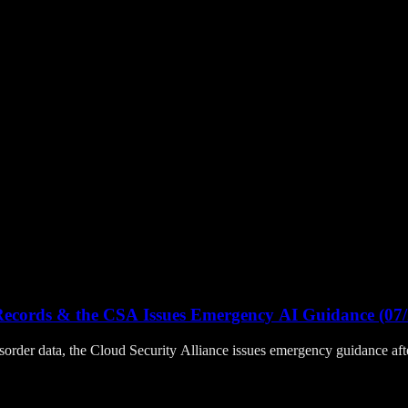
Records & the CSA Issues Emergency AI Guidance (07/
sorder data, the Cloud Security Alliance issues emergency guidance a