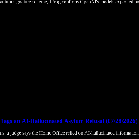
quantum signature scheme, JFrog confirms OpenAI's models exploited a
lags an AI-Hallucinated Asylum Refusal (07/28/2026)
, a judge says the Home Office relied on AI-hallucinated information t