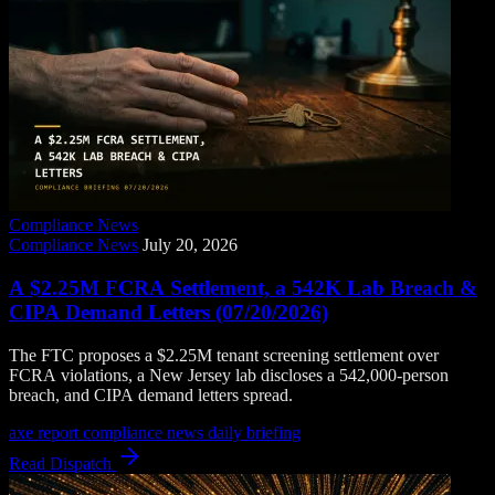
Compliance News
Compliance News
July 20, 2026
A $2.25M FCRA Settlement, a 542K Lab Breach &
CIPA Demand Letters (07/20/2026)
The FTC proposes a $2.25M tenant screening settlement over
FCRA violations, a New Jersey lab discloses a 542,000-person
breach, and CIPA demand letters spread.
axe report
compliance news
daily briefing
Read Dispatch