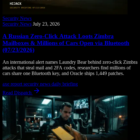
Security News
Security News
July 23, 2026
A Russian Zero-Click Attack Loots Zimbra
Mailboxes & Millions of Cars Open via Bluetooth
(07/23/2026)
An international alert names Laundry Bear behind zero-click Zimbra
attacks that steal mail and 2FA codes, researchers find millions of
cars share one Bluetooth key, and Oracle ships 1,449 patches.
axe report
security news
daily briefing
Read Dispatch