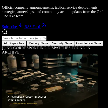
Official company announcements, tactical service deployments,
strategic partnerships, and community action updates from the Grab
The Axe team.
Subscribe
RSS Feed
Search news dispatches
All Dispatches
Privacy News
Security News
Compliance News
[!] NO CORRESPONDING DISPATCHES FOUND IN
ARCHIVE.