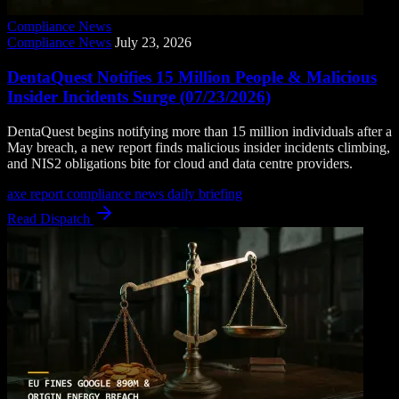
Compliance News
Compliance News
July 23, 2026
DentaQuest Notifies 15 Million People & Malicious
Insider Incidents Surge (07/23/2026)
DentaQuest begins notifying more than 15 million individuals after a
May breach, a new report finds malicious insider incidents climbing,
and NIS2 obligations bite for cloud and data centre providers.
axe report
compliance news
daily briefing
Read Dispatch