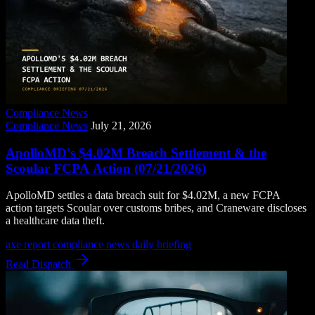
Compliance News
Compliance News
July 21, 2026
ApolloMD's $4.02M Breach Settlement & the
Scoular FCPA Action (07/21/2026)
ApolloMD settles a data breach suit for $4.02M, a new FCPA
action targets Scoular over customs bribes, and Craneware discloses
a healthcare data theft.
axe report
compliance news
daily briefing
Read Dispatch