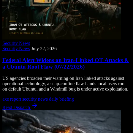
Security News
Security News
July 22, 2026
Federal Alert Widens on Iran-Linked OT Attacks &
a Ubuntu Root Flaw (07/22/2026)
US agencies broaden their warning on Iran-linked attacks against
operational technology, a snap-confine flaw hands local users root
on default Ubuntu, and a Windmill bug is under active exploitation.
axe report
security news
daily briefing
Read Dispatch