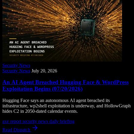
Security News
Security News
July 20, 2026
An AI Agent Breached Hugging Face & WordPress
Exploitation Begins (07/20/2026)
Hugging Face says an autonomous AI agent breached its
infrastructure, wp2shell exploitation is underway, and HollowGraph
hides C2 in 2050-dated calendar events.
axe report
security news
daily briefing
Read Dispatch