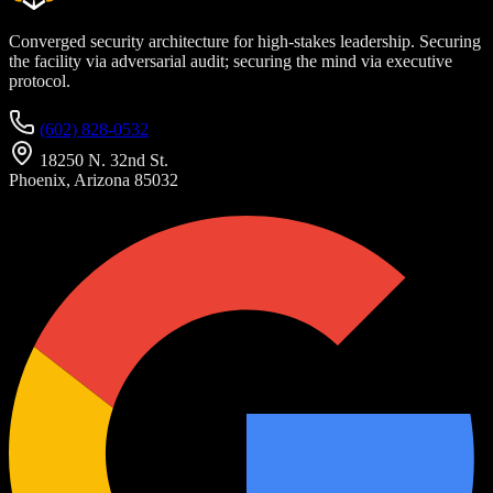
Converged security architecture for high-stakes leadership. Securing
the facility via adversarial audit; securing the mind via executive
protocol.
(602) 828-0532
18250 N. 32nd St.
Phoenix, Arizona 85032