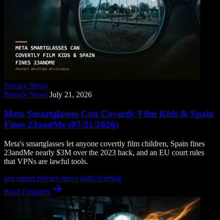
Privacy News
Privacy News
July 21, 2026
Meta Smartglasses Can Covertly Film Kids & Spain
Fines 23andMe (07/21/2026)
Meta's smartglasses let anyone covertly film children, Spain fines
23andMe nearly $3M over the 2023 hack, and an EU court rules
that VPNs are lawful tools.
axe report
privacy news
daily briefing
Read Dispatch