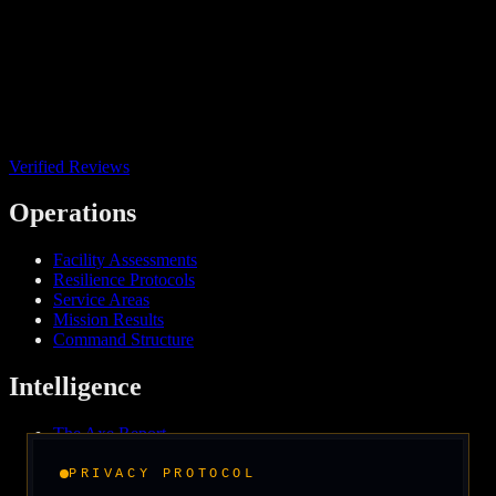
Verified Reviews
Operations
Facility Assessments
Resilience Protocols
Service Areas
Mission Results
Command Structure
Intelligence
The Axe Report
Field Intelligence
Media & Press
PRIVACY PROTOCOL
We Support