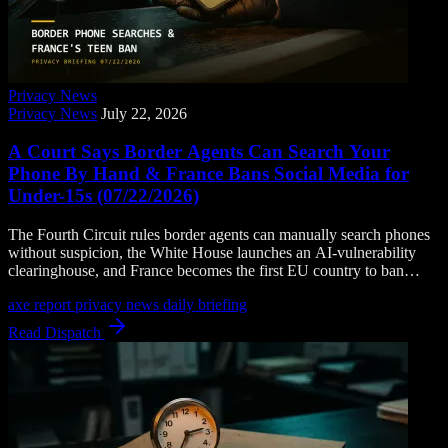
Privacy News
Privacy News
July 22, 2026
A Court Says Border Agents Can Search Your
Phone By Hand & France Bans Social Media for
Under-15s (07/22/2026)
The Fourth Circuit rules border agents can manually search phones
without suspicion, the White House launches an AI-vulnerability
clearinghouse, and France becomes the first EU country to ban
social media for children under 15.
axe report
privacy news
daily briefing
Read Dispatch