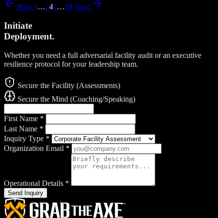
Prev
1
…
3
4
5
…
18
Next
Initiate
Deployment.
Whether you need a full adversarial facility audit or an executive
resilience protocol for your leadership team.
Secure the Facility (Assessments)
Secure the Mind (Coaching/Speaking)
First Name
*
Last Name
*
Inquiry Type
*
Organization Email
*
Operational Details
*
Send Inquiry