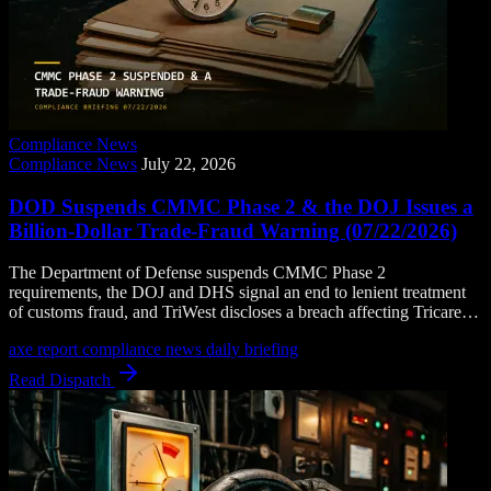
Compliance News
Compliance News
July 22, 2026
DOD Suspends CMMC Phase 2 & the DOJ Issues a
Billion-Dollar Trade-Fraud Warning (07/22/2026)
The Department of Defense suspends CMMC Phase 2
requirements, the DOJ and DHS signal an end to lenient treatment
of customs fraud, and TriWest discloses a breach affecting Tricare
beneficiaries.
axe report
compliance news
daily briefing
Read Dispatch