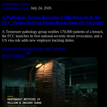
Compliance News
Compliance News
July 24, 2026
A Pathology Group Breaches 170K Records & the
FCC Opens Its First Drone Revocation (07/24/2026)
A Tennessee pathology group notifies 170,000 patients of a breach,
the FCC launches its first national-security drone revocation, and a
US visa rule adds new employer tracking duties.
axe report
compliance news
daily briefing
Read Dispatch