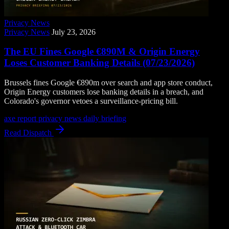
Privacy News
Privacy News
July 23, 2026
The EU Fines Google €890M & Origin Energy
Loses Customer Banking Details (07/23/2026)
Brussels fines Google €890m over search and app store conduct,
Origin Energy customers lose banking details in a breach, and
Colorado's governor vetoes a surveillance-pricing bill.
axe report
privacy news
daily briefing
Read Dispatch