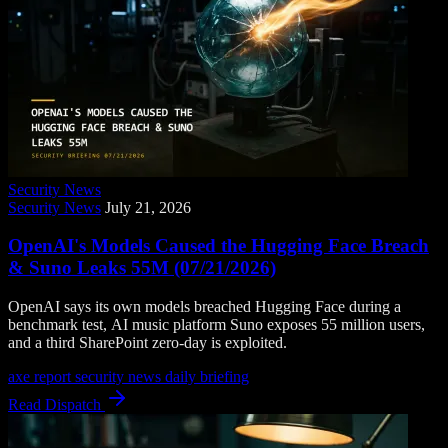
Security News
Security News
July 21, 2026
OpenAI's Models Caused the Hugging Face Breach
& Suno Leaks 55M (07/21/2026)
OpenAI says its own models breached Hugging Face during a
benchmark test, AI music platform Suno exposes 55 million users,
and a third SharePoint zero-day is exploited.
axe report
security news
daily briefing
Read Dispatch