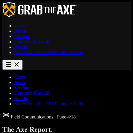
Home
About
Services
Cognitive Firewall
Results
Score Your Risk
FREE
Initiate Audit
Home
About
Services
Cognitive Firewall
Results
Score Your Risk
FREE
Initiate Audit
Field Communications
· Page 4/18
The Axe
Report.