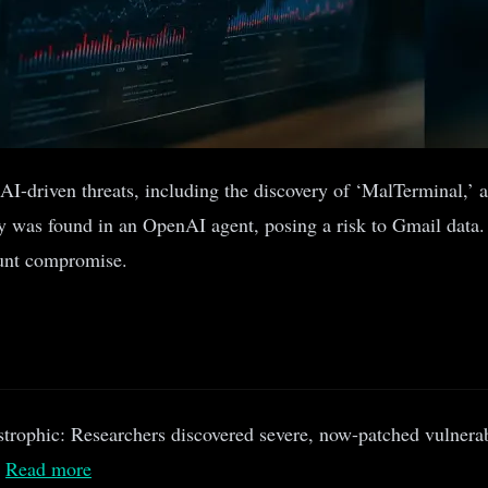
 in AI-driven threats, including the discovery of ‘MalTermina
ty was found in an OpenAI agent, posing a risk to Gmail data.
ount compromise.
strophic: Researchers discovered severe, now-patched vulnerab
.
Read more