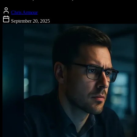
Chris Armour
September 20, 2025