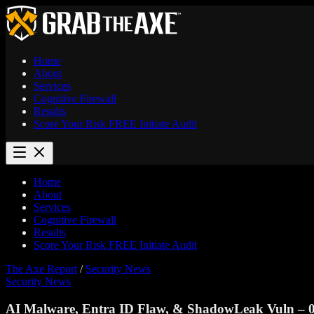
Home
About
Services
Cognitive Firewall
Results
Score Your Risk
FREE
Initiate Audit
Home
About
Services
Cognitive Firewall
Results
Score Your Risk
FREE
Initiate Audit
The Axe Report
/
Security News
Security News
AI Malware, Entra ID Flaw, & ShadowLeak Vuln – 0