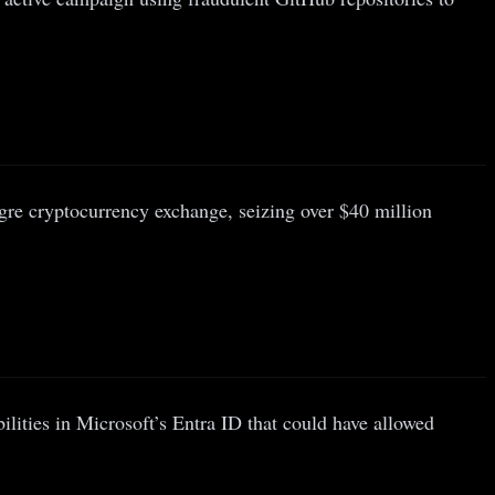
gre cryptocurrency exchange, seizing over $40 million
ilities in Microsoft’s Entra ID that could have allowed