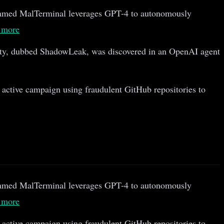
amed MalTerminal leverages GPT-4 to autonomously
 more
ty, dubbed ShadowLeak, was discovered in an OpenAI agent
 active campaign using fraudulent GitHub repositories to
amed MalTerminal leverages GPT-4 to autonomously
 more
 active campaign using fraudulent GitHub repositories to