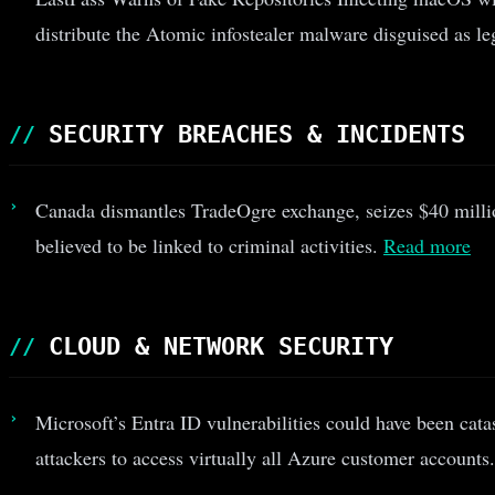
distribute the Atomic infostealer malware disguised as le
SECURITY BREACHES & INCIDENTS
Canada dismantles TradeOgre exchange, seizes $40 millio
believed to be linked to criminal activities.
Read more
CLOUD & NETWORK SECURITY
Microsoft’s Entra ID vulnerabilities could have been cata
attackers to access virtually all Azure customer accounts