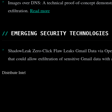
Images over DNS: A technical proof-of-concept demonstrat
exfiltration.
Read more
EMERGING SECURITY TECHNOLOGIES
ShadowLeak Zero-Click Flaw Leaks Gmail Data via Open
that could allow exfiltration of sensitive Gmail data with
Distribute Intel