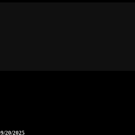
9/20/2025