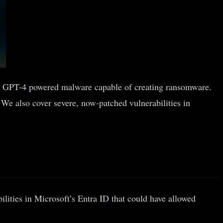
l,’ a GPT-4 powered malware capable of creating ransomware.
 We also cover severe, now-patched vulnerabilities in
ilities in Microsoft’s Entra ID that could have allowed