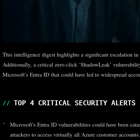
This intelligence digest highlights a significant escalation
Additionally, a critical zero-click ‘ShadowLeak’ vulnerabili
Microsoft’s Entra ID that could have led to widespread acc
TOP 4 CRITICAL SECURITY ALERTS
Microsoft’s Entra ID vulnerabilities could have been cata
attackers to access virtually all Azure customer accounts