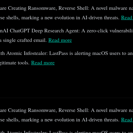
re Creating Ransomware, Reverse Shell: A novel malware n
e shells, marking a new evolution in AI-driven threats.
Read
AI ChatGPT Deep Research Agent: A zero-click vulnerabili
 a single crafted email.
Read more
h Atomic Infostealer: LastPass is alerting macOS users to an
gitimate tools.
Read more
re Creating Ransomware, Reverse Shell: A novel malware n
e shells, marking a new evolution in AI-driven threats.
Read
h Atomic Infostealer: LastPass is alerting macOS users to an