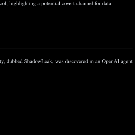
, highlighting a potential covert channel for data
ty, dubbed ShadowLeak, was discovered in an OpenAI agent