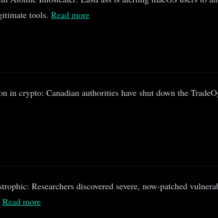
gitimate tools.
Read more
n in crypto: Canadian authorities have shut down the TradeO
strophic: Researchers discovered severe, now-patched vulnerab
.
Read more