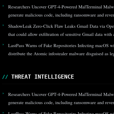
Researchers Uncover GPT-4-Powered MalTerminal Malwa
generate malicious code, including ransomware and revers
ShadowLeak Zero-Click Flaw Leaks Gmail Data via Open
that could allow exfiltration of sensitive Gmail data with
LastPass Warns of Fake Repositories Infecting macOS wit
distribute the Atomic infostealer malware disguised as le
THREAT INTELLIGENCE
Researchers Uncover GPT-4-Powered MalTerminal Malwa
generate malicious code, including ransomware and revers
LastPass Warns of Fake Repositories Infecting macOS wit