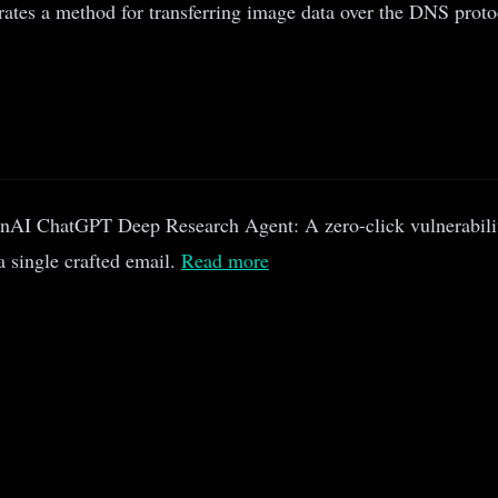
es a method for transferring image data over the DNS protocol
AI ChatGPT Deep Research Agent: A zero-click vulnerabili
 a single crafted email.
Read more