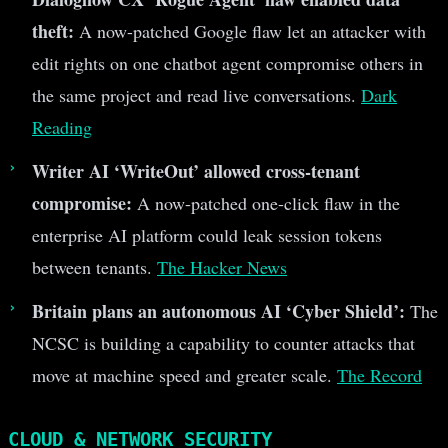
theft:
A now-patched Google flaw let an attacker with
edit rights on one chatbot agent compromise others in
the same project and read live conversations.
Dark
Reading
Writer AI ‘WriteOut’ allowed cross-tenant
compromise:
A now-patched one-click flaw in the
enterprise AI platform could leak session tokens
between tenants.
The Hacker News
Britain plans an autonomous AI ‘Cyber Shield’:
The
NCSC is building a capability to counter attacks that
move at machine speed and greater scale.
The Record
CLOUD & NETWORK SECURITY