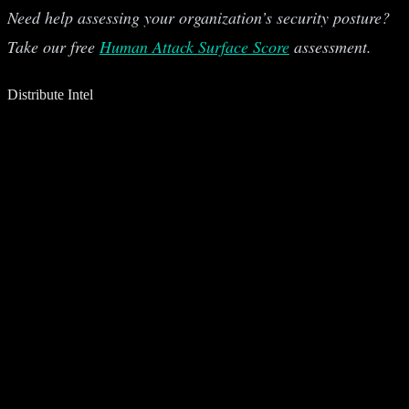
Need help assessing your organization’s security posture?
Take our free
Human Attack Surface Score
assessment.
Distribute Intel