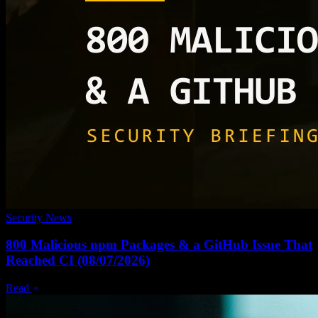
Security News
800 Malicious npm Packages & a GitHub Issue That
Reached CI (08/07/2026)
Read