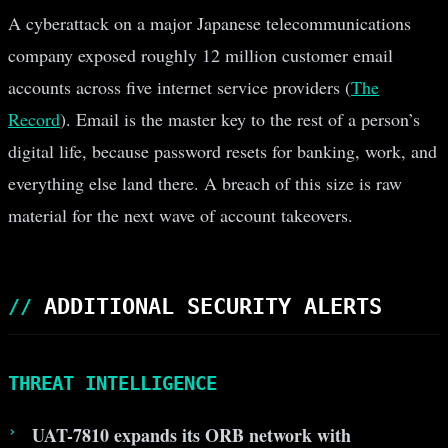
A cyberattack on a major Japanese telecommunications
company exposed roughly 12 million customer email
accounts across five internet service providers (
The
Record
). Email is the master key to the rest of a person’s
digital life, because password resets for banking, work, and
everything else land there. A breach of this size is raw
material for the next wave of account takeovers.
ADDITIONAL SECURITY ALERTS
THREAT INTELLIGENCE
UAT-7810 expands its ORB network with