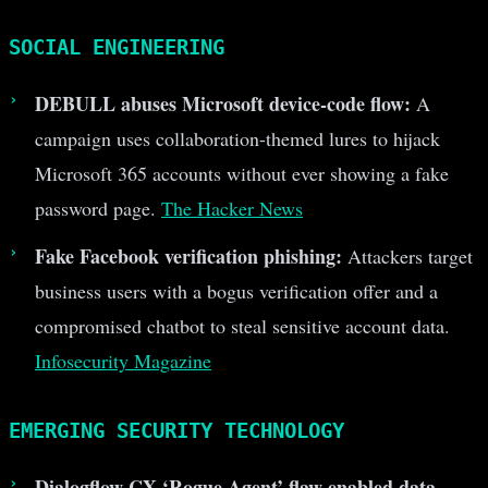
SOCIAL ENGINEERING
DEBULL abuses Microsoft device-code flow:
A
campaign uses collaboration-themed lures to hijack
Microsoft 365 accounts without ever showing a fake
password page.
The Hacker News
Fake Facebook verification phishing:
Attackers target
business users with a bogus verification offer and a
compromised chatbot to steal sensitive account data.
Infosecurity Magazine
EMERGING SECURITY TECHNOLOGY
Dialogflow CX ‘Rogue Agent’ flaw enabled data