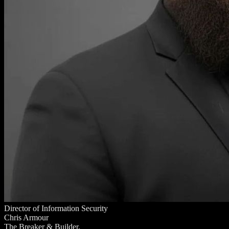
Director of Information Security
Chris Armour
The Breaker & Builder.