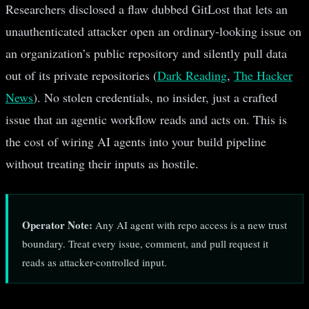
Researchers disclosed a flaw dubbed GitLost that lets an
unauthenticated attacker open an ordinary-looking issue on
an organization’s public repository and silently pull data
out of its private repositories (
Dark Reading
,
The Hacker
News
). No stolen credentials, no insider, just a crafted
issue that an agentic workflow reads and acts on. This is
the cost of wiring AI agents into your build pipeline
without treating their inputs as hostile.
Operator Note:
Any AI agent with repo access is a new trust
boundary. Treat every issue, comment, and pull request it
reads as attacker-controlled input.