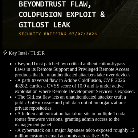
Key Intel / TL;DR
›
BeyondTrust patched two critical authentication-bypass
flaws in its Remote Support and Privileged Remote Access
products that let unauthenticated attackers take over devices.
›
A path-traversal flaw in Adobe ColdFusion, CVE-2026-
48282, carries a CVSS score of 10.0 and is under active
exploitation where Remote Development Services is exposed.
›
The GitLost flaw lets an unauthenticated attacker craft a
public GitHub issue and pull data out of an organization's
private repositories.
›
A hidden authentication backdoor sits in multiple Tenda
router firmware versions, granting admin access to the
management panel.
›
A cyberattack on a major Japanese telco exposed roughly 12
million customer email accounts across five ISPs.