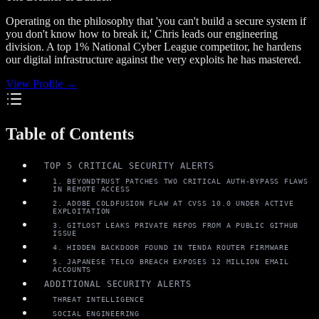
Operating on the philosophy that 'you can't build a secure system if
you don't know how to break it,' Chris leads our engineering
division. A top 1% National Cyber League competitor, he hardens
our digital infrastructure against the very exploits he has mastered.
View Profile →
Table of Contents
TOP 5 CRITICAL SECURITY ALERTS
1. BEYONDTRUST PATCHES TWO CRITICAL AUTH-BYPASS FLAWS
IN REMOTE ACCESS
2. ADOBE COLDFUSION FLAW AT CVSS 10.0 UNDER ACTIVE
EXPLOITATION
3. GITLOST LEAKS PRIVATE REPOS FROM A PUBLIC GITHUB
ISSUE
4. HIDDEN BACKDOOR FOUND IN TENDA ROUTER FIRMWARE
5. JAPANESE TELCO BREACH EXPOSES 12 MILLION EMAIL
ACCOUNTS
ADDITIONAL SECURITY ALERTS
THREAT INTELLIGENCE
SOCIAL ENGINEERING