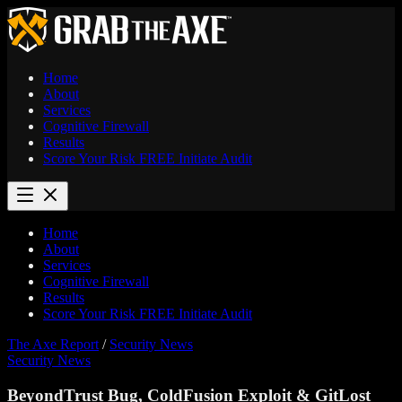
Home
About
Services
Cognitive Firewall
Results
Score Your Risk
FREE
Initiate Audit
Home
About
Services
Cognitive Firewall
Results
Score Your Risk
FREE
Initiate Audit
The Axe Report
/
Security News
Security News
BeyondTrust Bug, ColdFusion Exploit & GitLost