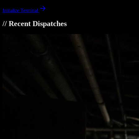
Initialize Terminal
// Recent Dispatches