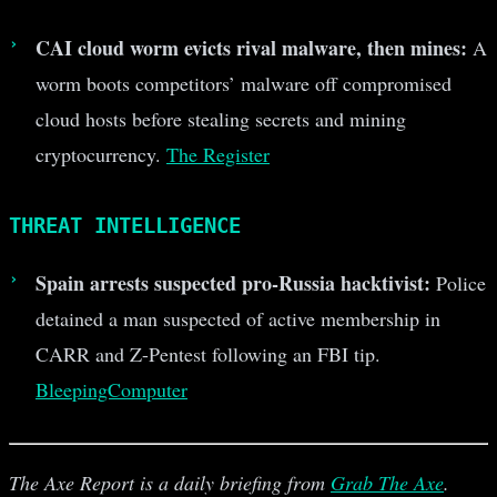
CAI cloud worm evicts rival malware, then mines:
A
worm boots competitors’ malware off compromised
cloud hosts before stealing secrets and mining
cryptocurrency.
The Register
THREAT INTELLIGENCE
Spain arrests suspected pro-Russia hacktivist:
Police
detained a man suspected of active membership in
CARR and Z-Pentest following an FBI tip.
BleepingComputer
The Axe Report is a daily briefing from
Grab The Axe
.