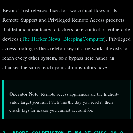
BeyondTrust released fixes for two critical flaws in its
Remote Support and Privileged Remote Access products
that let unauthenticated attackers take control of vulnerable
devices (
The Hacker News
,
BleepingComputer
). Privileged
access tooling is the skeleton key of a network: it exists to
reach every other system, so a bypass here hands an
attacker the same reach your administrators have.
Operator Note:
Remote access appliances are the highest-
value target you run. Patch this the day you read it, then
check logs for access you cannot account for.