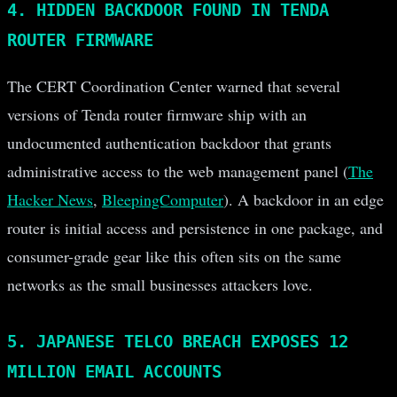
4. HIDDEN BACKDOOR FOUND IN TENDA
ROUTER FIRMWARE
The CERT Coordination Center warned that several
versions of Tenda router firmware ship with an
undocumented authentication backdoor that grants
administrative access to the web management panel (
The
Hacker News
,
BleepingComputer
). A backdoor in an edge
router is initial access and persistence in one package, and
consumer-grade gear like this often sits on the same
networks as the small businesses attackers love.
5. JAPANESE TELCO BREACH EXPOSES 12
MILLION EMAIL ACCOUNTS