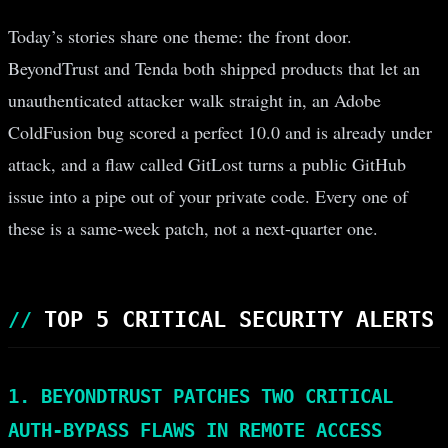
Today’s stories share one theme: the front door.
BeyondTrust and Tenda both shipped products that let an
unauthenticated attacker walk straight in, an Adobe
ColdFusion bug scored a perfect 10.0 and is already under
attack, and a flaw called GitLost turns a public GitHub
issue into a pipe out of your private code. Every one of
these is a same-week patch, not a next-quarter one.
TOP 5 CRITICAL SECURITY ALERTS
1. BEYONDTRUST PATCHES TWO CRITICAL
AUTH-BYPASS FLAWS IN REMOTE ACCESS