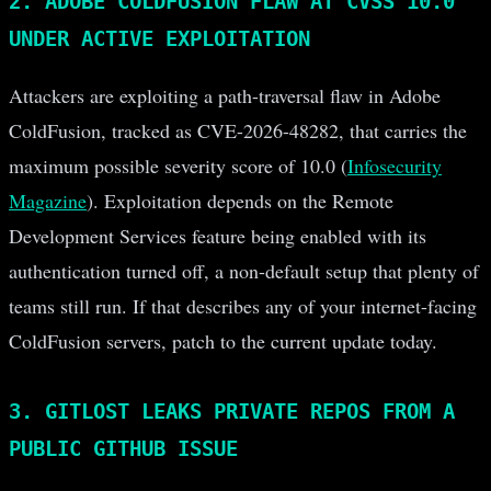
2. ADOBE COLDFUSION FLAW AT CVSS 10.0
UNDER ACTIVE EXPLOITATION
Attackers are exploiting a path-traversal flaw in Adobe
ColdFusion, tracked as CVE-2026-48282, that carries the
maximum possible severity score of 10.0 (
Infosecurity
Magazine
). Exploitation depends on the Remote
Development Services feature being enabled with its
authentication turned off, a non-default setup that plenty of
teams still run. If that describes any of your internet-facing
ColdFusion servers, patch to the current update today.
3. GITLOST LEAKS PRIVATE REPOS FROM A
PUBLIC GITHUB ISSUE