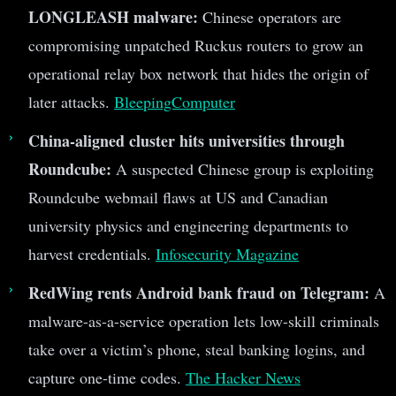
LONGLEASH malware:
Chinese operators are
compromising unpatched Ruckus routers to grow an
operational relay box network that hides the origin of
later attacks.
BleepingComputer
China-aligned cluster hits universities through
Roundcube:
A suspected Chinese group is exploiting
Roundcube webmail flaws at US and Canadian
university physics and engineering departments to
harvest credentials.
Infosecurity Magazine
RedWing rents Android bank fraud on Telegram:
A
malware-as-a-service operation lets low-skill criminals
take over a victim’s phone, steal banking logins, and
capture one-time codes.
The Hacker News