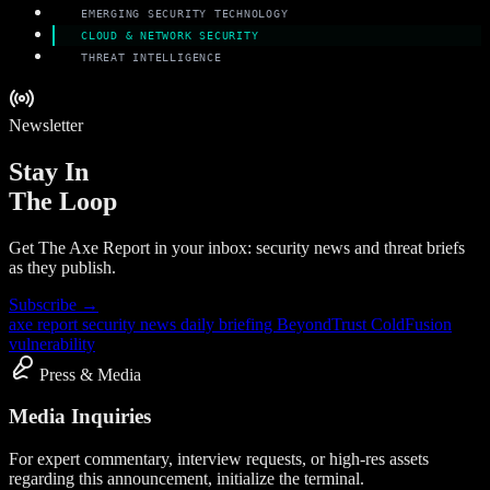
EMERGING SECURITY TECHNOLOGY
CLOUD & NETWORK SECURITY
THREAT INTELLIGENCE
Newsletter
Stay In
The Loop
Get The Axe Report in your inbox: security news and threat briefs
as they publish.
Subscribe →
axe report
security news
daily briefing
BeyondTrust
ColdFusion
vulnerability
Press & Media
Media Inquiries
For expert commentary, interview requests, or high-res assets
regarding this announcement, initialize the terminal.