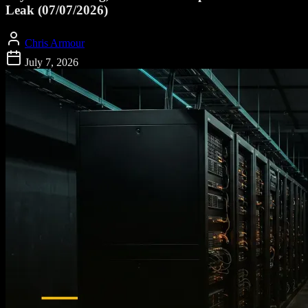
Leak (07/07/2026)
Chris Armour
July 7, 2026