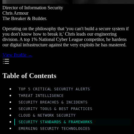
Director of Information Security
Chris Armour
The Breaker & Builder.
Operating on the philosophy that 'you can't build a secure system if
you don't know how to break it,' Chris leads our engineering
division. A top 1% National Cyber League competitor, he hardens
our digital infrastructure against the very exploits he has mastered.
View Profile →
Table of Contents
TOP 5 CRITICAL SECURITY ALERTS
THREAT INTELLIGENCE
SECURITY BREACHES & INCIDENTS
SECURITY TOOLS & BEST PRACTICES
CLOUD & NETWORK SECURITY
SECURITY STANDARDS & FRAMEWORKS
EMERGING SECURITY TECHNOLOGIES