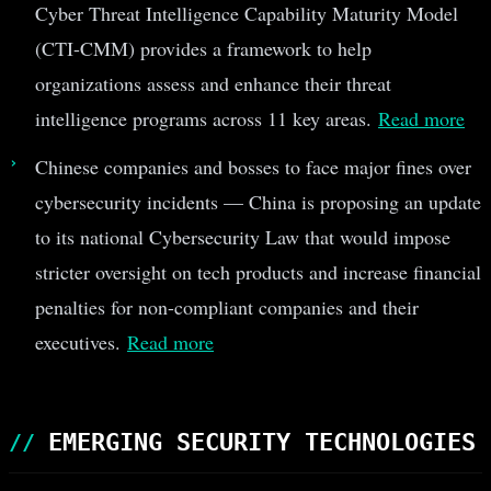
Cyber Threat Intelligence Capability Maturity Model
(CTI-CMM) provides a framework to help
organizations assess and enhance their threat
intelligence programs across 11 key areas.
Read more
Chinese companies and bosses to face major fines over
cybersecurity incidents — China is proposing an update
to its national Cybersecurity Law that would impose
stricter oversight on tech products and increase financial
penalties for non-compliant companies and their
executives.
Read more
EMERGING SECURITY TECHNOLOGIES