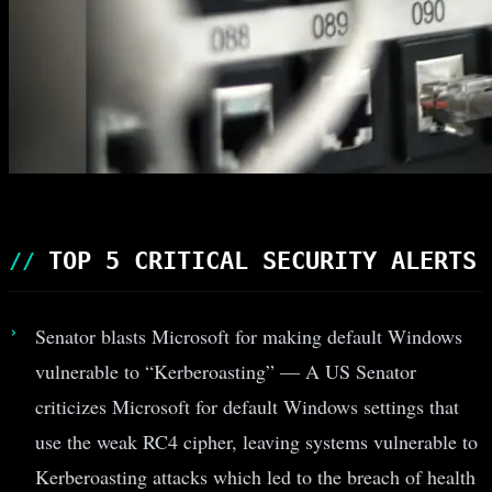
TOP 5 CRITICAL SECURITY ALERTS
Senator blasts Microsoft for making default Windows
vulnerable to “Kerberoasting” — A US Senator
criticizes Microsoft for default Windows settings that
use the weak RC4 cipher, leaving systems vulnerable to
Kerberoasting attacks which led to the breach of health