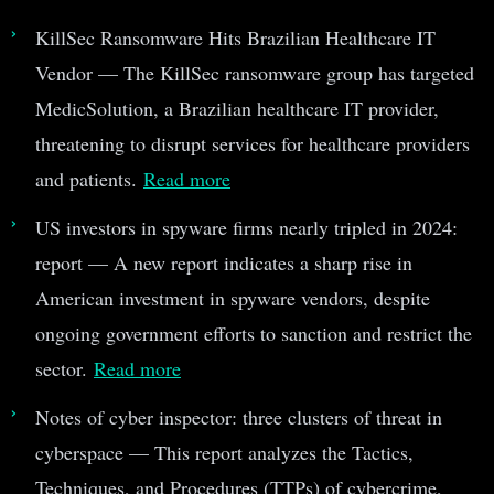
KillSec Ransomware Hits Brazilian Healthcare IT
Vendor — The KillSec ransomware group has targeted
MedicSolution, a Brazilian healthcare IT provider,
threatening to disrupt services for healthcare providers
and patients.
Read more
US investors in spyware firms nearly tripled in 2024:
report — A new report indicates a sharp rise in
American investment in spyware vendors, despite
ongoing government efforts to sanction and restrict the
sector.
Read more
Notes of cyber inspector: three clusters of threat in
cyberspace — This report analyzes the Tactics,
Techniques, and Procedures (TTPs) of cybercrime,