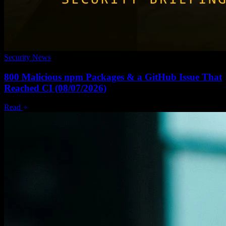
Security News
800 Malicious npm Packages & a GitHub Issue That
Reached CI (08/07/2026)
Read