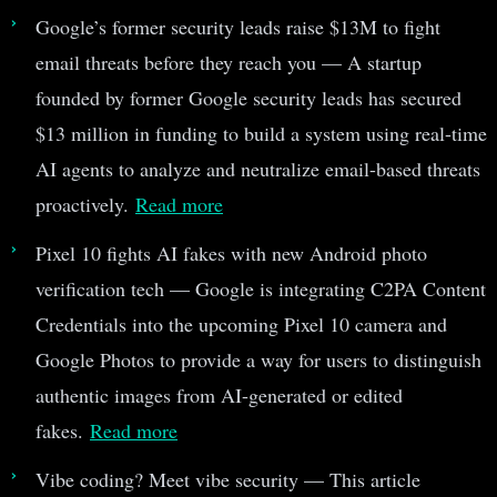
Google’s former security leads raise $13M to fight
email threats before they reach you — A startup
founded by former Google security leads has secured
$13 million in funding to build a system using real-time
AI agents to analyze and neutralize email-based threats
proactively.
Read more
Pixel 10 fights AI fakes with new Android photo
verification tech — Google is integrating C2PA Content
Credentials into the upcoming Pixel 10 camera and
Google Photos to provide a way for users to distinguish
authentic images from AI-generated or edited
fakes.
Read more
Vibe coding? Meet vibe security — This article