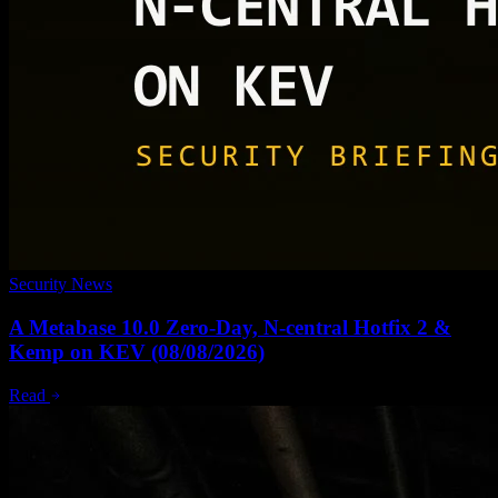
Security News
A Metabase 10.0 Zero-Day, N-central Hotfix 2 &
Kemp on KEV (08/08/2026)
Read