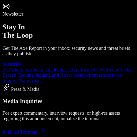
Newsletter
Stay In
The Loop
Get The Axe Report in your inbox: security news and threat briefs
as they publish.
Subscribe →
AI
Akira ransomware
Credentials
Crypto-wallet
Cybersecurity
Data
Breach
Hacking
Jaguar Land Rover
Kaseya
npm
ransomware
Supply Chain Attack
Press & Media
Media Inquiries
For expert commentary, interview requests, or high-res assets
regarding this announcement, initialize the terminal.
Initialize Terminal