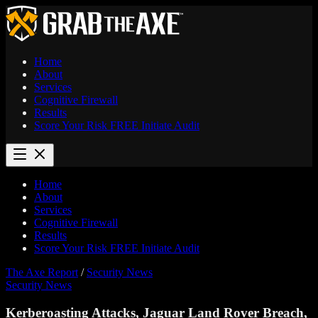
Home
About
Services
Cognitive Firewall
Results
Score Your Risk
FREE
Initiate Audit
Home
About
Services
Cognitive Firewall
Results
Score Your Risk
FREE
Initiate Audit
The Axe Report
/
Security News
Security News
Kerberoasting Attacks, Jaguar Land Rover Breach,