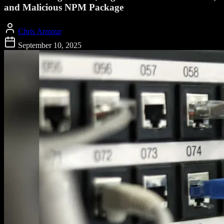
and Malicious NPM Package
Chris Armour
September 10, 2025