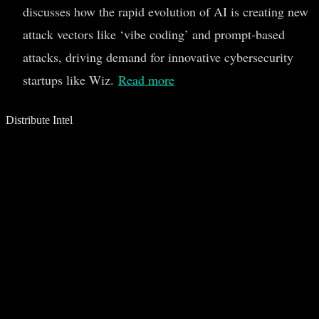
discusses how the rapid evolution of AI is creating new
attack vectors like ‘vibe coding’ and prompt-based
attacks, driving demand for innovative cybersecurity
startups like Wiz.
Read more
Distribute Intel