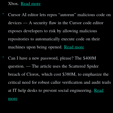
Xbox.
Read more
Cursor AI editor lets repos “autorun” malicious code on
devices — A security flaw in the Cursor code editor
exposes developers to risk by allowing malicious
repositories to automatically execute code on their
machines upon being opened.
Read more
Can I have a new password, please? The $400M
question. — The article uses the Scattered Spider
breach of Clorox, which cost $380M, to emphasize the
critical need for robust caller verification and audit trails
at IT help desks to prevent social engineering.
Read
more