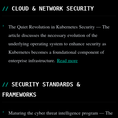
CLOUD & NETWORK SECURITY
The Quiet Revolution in Kubernetes Security — The
article discusses the necessary evolution of the
underlying operating system to enhance security as
Kubernetes becomes a foundational component of
enterprise infrastructure.
Read more
SECURITY STANDARDS &
FRAMEWORKS
Maturing the cyber threat intelligence program — The