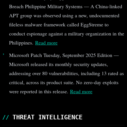
Breach Philippine Military Systems — A China-linked
APT group was observed using a new, undocumented
fileless malware framework called EggStreme to
conduct espionage against a military organization in the
Philippines.
Read more
Microsoft Patch Tuesday, September 2025 Edition —
Microsoft released its monthly security updates,
addressing over 80 vulnerabilities, including 13 rated as
critical, across its product suite. No zero-day exploits
were reported in this release.
Read more
THREAT INTELLIGENCE