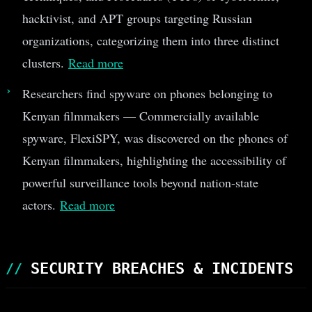
hacktivist, and APT groups targeting Russian
organizations, categorizing them into three distinct
clusters.
Read more
Researchers find spyware on phones belonging to
Kenyan filmmakers — Commercially available
spyware, FlexiSPY, was discovered on the phones of
Kenyan filmmakers, highlighting the accessibility of
powerful surveillance tools beyond nation-state
actors.
Read more
SECURITY BREACHES & INCIDENTS