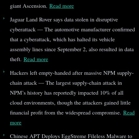
giant Ascension.
Read more
Jaguar Land Rover says data stolen in disruptive
cyberattack — The automotive manufacturer confirmed
that a cyberattack, which has halted its vehicle
assembly lines since September 2, also resulted in data
theft.
Read more
Hackers left empty-handed after massive NPM supply-
chain attack — The largest supply-chain attack in
NPM’s history has reportedly impacted 10% of all
cloud environments, though the attackers gained little
financial profit from the widespread compromise.
Read
more
Chinese APT Deploys EggStreme Fileless Malware to