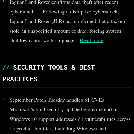
Jaguar Land Rover confirms data theft after recent
cyberattack — Following a disruptive cyberattack,
Jaguar Land Rover (JLR) has confirmed that attackers
stole an unspecified amount of data, forcing system
shutdowns and work stoppages.
Read more
SECURITY TOOLS & BEST
PRACTICES
September Patch Tuesday handles 81 CVEs —
Microsoft’s final security update before the end of
Windows 10 support addresses 81 vulnerabilities across
15 product families, including Windows and