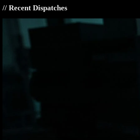
// Recent Dispatches