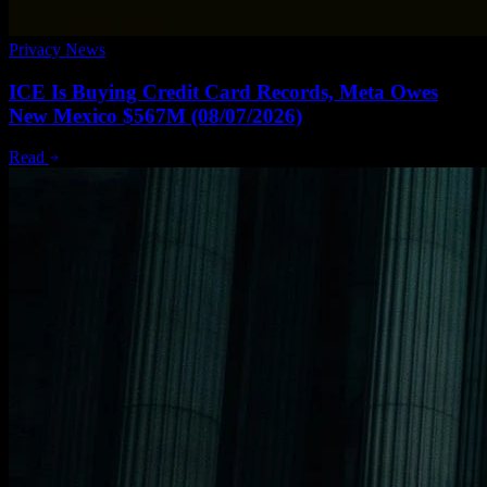
Privacy News
ICE Is Buying Credit Card Records, Meta Owes
New Mexico $567M (08/07/2026)
Read