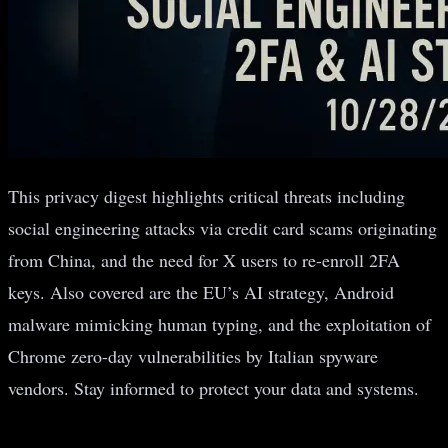
This privacy digest highlights critical threats including
social engineering attacks via credit card scams originating
from China, and the need for X users to re-enroll 2FA
keys. Also covered are the EU’s AI strategy, Android
malware mimicking human typing, and the exploitation of
Chrome zero-day vulnerabilities by Italian spyware
vendors. Stay informed to protect your data and systems.