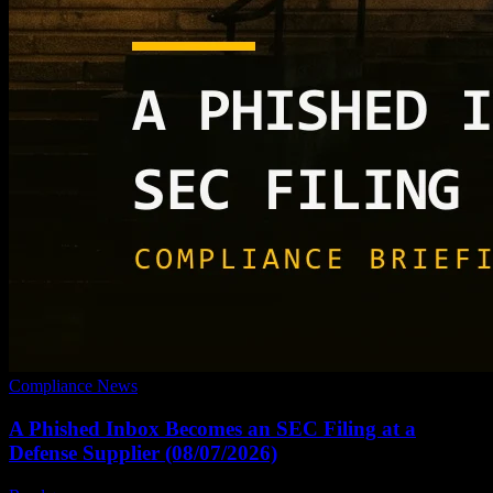
Compliance News
A Phished Inbox Becomes an SEC Filing at a
Defense Supplier (08/07/2026)