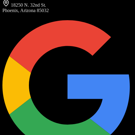
18250 N. 32nd St.
Phoenix, Arizona 85032