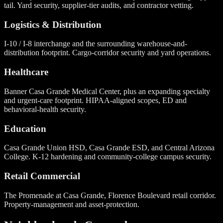
tail. Yard security, supplier-tier audits, and contractor vetting.
Logistics & Distribution
I-10 / I-8 interchange and the surrounding warehouse-and-
distribution footprint. Cargo-corridor security and yard operations.
Healthcare
Banner Casa Grande Medical Center, plus an expanding specialty
and urgent-care footprint. HIPAA-aligned scopes, ED and
behavioral-health security.
Education
Casa Grande Union HSD, Casa Grande ESD, and Central Arizona
College. K-12 hardening and community-college campus security.
Retail Commercial
The Promenade at Casa Grande, Florence Boulevard retail corridor.
Property-management and asset-protection.