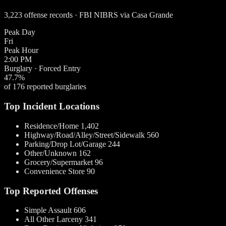
3,223 offense records · FBI NIBRS via Casa Grande
Peak Day
Fri
Peak Hour
2:00 PM
Burglary · Forced Entry
47.7%
of 176 reported burglaries
Top Incident Locations
Residence/Home
1,402
Highway/Road/Alley/Street/Sidewalk
560
Parking/Drop Lot/Garage
244
Other/Unknown
162
Grocery/Supermarket
96
Convenience Store
90
Top Reported Offenses
Simple Assault
606
All Other Larceny
341