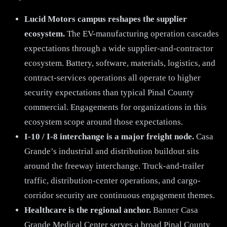
Lucid Motors campus reshapes the supplier
ecosystem.
The EV-manufacturing operation cascades
expectations through a wide supplier-and-contractor
ecosystem. Battery, software, materials, logistics, and
contract-services operations all operate to higher
security expectations than typical Pinal County
commercial. Engagements for organizations in this
ecosystem scope around those expectations.
I-10 / I-8 interchange is a major freight node.
Casa
Grande’s industrial and distribution buildout sits
around the freeway interchange. Truck-and-trailer
traffic, distribution-center operations, and cargo-
corridor security are continuous engagement themes.
Healthcare is the regional anchor.
Banner Casa
Grande Medical Center serves a broad Pinal County