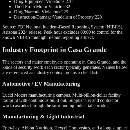
Drug Equipment Violations
270
Theft From Motor Vehicle
232
Drug/Narcotic Violations
229
Destruction/Damage/Vandalism of Property
228
Source: FBI National Incident-Based Reporting System (NIBRS),
Arizona 2024 release. Peak hour excludes 00:00 to control for the
known NIBRS midnight-default reporting artifact.
Industry Footprint in Casa Grande
The sectors and major employers operating in Casa Grande, and the
kinds of security work each sector typically generates. Names below
are referenced as industry context, not as a client list.
Automotive / EV Manufacturing
Lucid Motors manufacturing campus. Multi-billion-dollar facility
footprint with continuous build-out. Supplier-tier and contractor
work cascades through the surrounding industrial corridor.
Manufacturing & Light Industrial
Frito-Lay, Abbott Nutrition, Hexcel Composites, and a long supplier