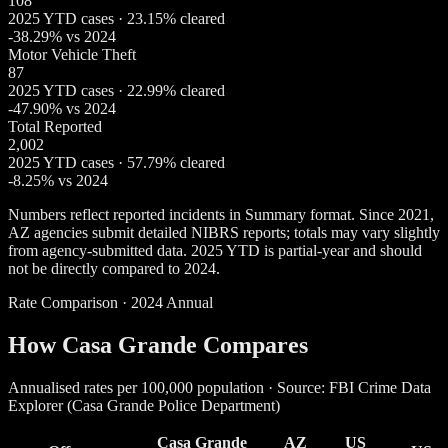
108
2025 YTD cases · 23.15% cleared
-38.29% vs 2024
Motor Vehicle Theft
87
2025 YTD cases · 22.99% cleared
-47.90% vs 2024
Total Reported
2,002
2025 YTD cases · 57.79% cleared
-8.25% vs 2024
Numbers reflect reported incidents in Summary format. Since 2021,
AZ agencies submit detailed NIBRS reports; totals may vary slightly
from agency-submitted data. 2025 YTD is partial-year and should
not be directly compared to 2024.
Rate Comparison · 2024 Annual
How Casa Grande Compares
Annualised rates per 100,000 population · Source: FBI Crime Data
Explorer (Casa Grande Police Department)
Casa Grande
AZ
US