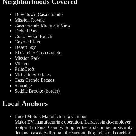
Neighborhoods Covered
Downtown Casa Grande
Mission Royale
Casa Grande Mountain View
Trekell Park
Cottonwood Ranch
Coyote Ridge
Desert Sky
El Camino Casa Grande
Mission Park
Villago
PalmCroft
McCartney Estates
Casa Grande Estates
Sunridge
Saddle Brooke (border)
Local Anchors
Lucid Motors Manufacturing Campus
Major EV manufacturing operation. Largest single-employer
footprint in Pinal County. Supplier-tier and contractor security
demand cascades through the surrounding industrial corridor