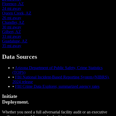
Florence, AZ
24 mi away
Queen Creek, AZ
26 mi away
Chandler, AZ
30 mi away
Gilbert, AZ
33 mi away
Guadalupe, AZ
35 mi away
Data Sources
•
Arizona Department of Public Safety, Crime Statistics
(TOPS)
•
FBI National Incident-Based Reporting System (NIBRS),
2024 release
•
FBI Crime Data Explorer, summarized agency rates
Initiate
Deployment.
Whether you need a full adversarial facility audit or an executive