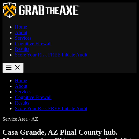
Home
About
Services
Cognitive Firewall
Results
Score Your Risk
FREE
Initiate Audit
Home
About
Services
Cognitive Firewall
Results
Score Your Risk
FREE
Initiate Audit
Service Area · AZ
Casa Grande, AZ
Pinal County hub.