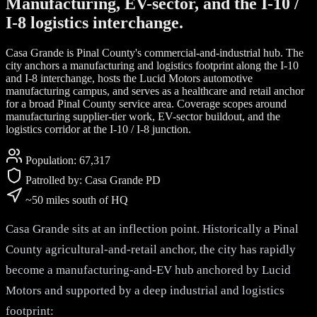
Manufacturing, EV-sector, and the I-10 /
I-8 logistics interchange.
Casa Grande is Pinal County's commercial-and-industrial hub. The
city anchors a manufacturing and logistics footprint along the I-10
and I-8 interchange, hosts the Lucid Motors automotive
manufacturing campus, and serves as a healthcare and retail anchor
for a broad Pinal County service area. Coverage scopes around
manufacturing supplier-tier work, EV-sector buildout, and the
logistics corridor at the I-10 / I-8 junction.
Population:
67,317
Patrolled by:
Casa Grande PD
~50 miles south of HQ
Casa Grande sits at an inflection point. Historically a Pinal
County agricultural-and-retail anchor, the city has rapidly
become a manufacturing-and-EV hub anchored by Lucid
Motors and supported by a deep industrial and logistics
footprint: