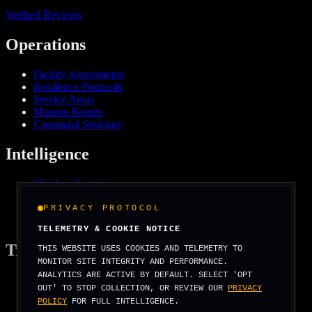
Verified Reviews
Operations
Facility Assessments
Resilience Protocols
Service Areas
Mission Results
Command Structure
Intelligence
The Axe Report
Field Intelligence
Media & Press
PRIVACY PROTOCOL
We Support
TELEMETRY & COOKIE NOTICE
Tradecraft
THIS WEBSITE USES COOKIES AND TELEMETRY TO
MONITOR SITE INTEGRITY AND PERFORMANCE.
ANALYTICS ARE ACTIVE BY DEFAULT. SELECT 'OPT
Security Arcade
OUT' TO STOP COLLECTION, OR REVIEW OUR
PRIVACY
Operator Basics
POLICY
FOR FULL INTELLIGENCE.
Field Manuals