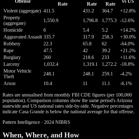
Offense
vs US
Rate
Rate
Rate
Violent (aggregate)
411.5
431.2
364.7
+12.8%
Property
1,550.9
1,796.8
1,775.3
-12.6%
(aggregate)
Homicide
6
5.4
5.2
+14.2%
Aggravated Assault
335.7
317.9
258.3
+30.0%
Robbery
22.3
65.8
62
-64.0%
Rape
47.5
42
39.2
+21.2%
Burglary
260
218.6
233
+11.6%
Larceny
1,032.4
1,319.1
1,272.2
-18.8%
Motor Vehicle
248.1
248.1
259.1
-4.2%
Theft
Arson
10.4
11
11.1
-6.1%
Rates are annualised from monthly FBI CDE figures (per 100,000
population). Comparison columns show the same period's Arizona
statewide and US national rates side-by-side. Negative percentages
indicate Casa Grande is below the national average for that offense.
Pattern Intelligence · 2024 NIBRS
When, Where, and How