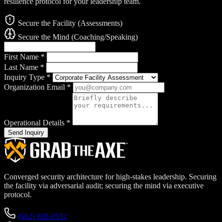
resilience protocol for your leadership team.
Secure the Facility (Assessments)
Secure the Mind (Coaching/Speaking)
First Name
*
Last Name
*
Inquiry Type
*
Organization Email
*
Operational Details
*
Send Inquiry
Converged security architecture for high-stakes leadership. Securing
the facility via adversarial audit; securing the mind via executive
protocol.
(602) 828-0532