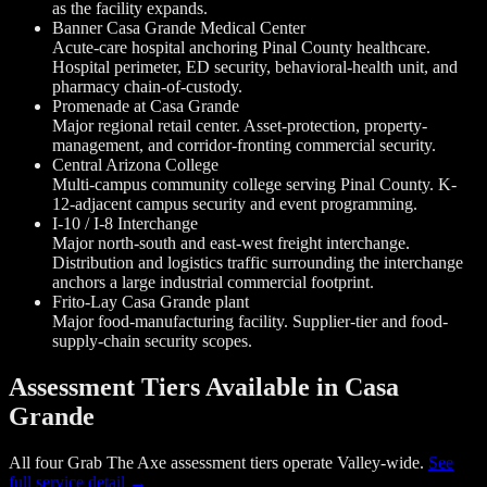
as the facility expands.
Banner Casa Grande Medical Center
Acute-care hospital anchoring Pinal County healthcare.
Hospital perimeter, ED security, behavioral-health unit, and
pharmacy chain-of-custody.
Promenade at Casa Grande
Major regional retail center. Asset-protection, property-
management, and corridor-fronting commercial security.
Central Arizona College
Multi-campus community college serving Pinal County. K-
12-adjacent campus security and event programming.
I-10 / I-8 Interchange
Major north-south and east-west freight interchange.
Distribution and logistics traffic surrounding the interchange
anchors a large industrial commercial footprint.
Frito-Lay Casa Grande plant
Major food-manufacturing facility. Supplier-tier and food-
supply-chain security scopes.
Assessment Tiers Available in Casa
Grande
All four Grab The Axe assessment tiers operate Valley-wide.
See
full service detail →