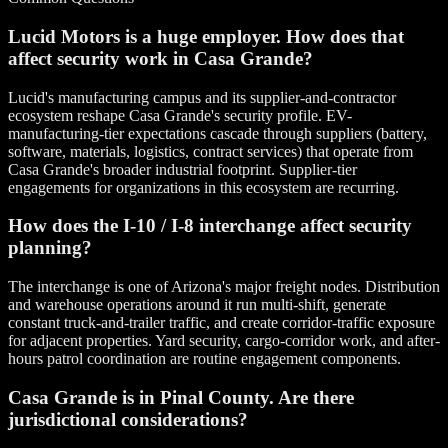
Lucid Motors is a huge employer. How does that
affect security work in Casa Grande?
Lucid's manufacturing campus and its supplier-and-contractor
ecosystem reshape Casa Grande's security profile. EV-
manufacturing-tier expectations cascade through suppliers (battery,
software, materials, logistics, contract services) that operate from
Casa Grande's broader industrial footprint. Supplier-tier
engagements for organizations in this ecosystem are recurring.
How does the I-10 / I-8 interchange affect security
planning?
The interchange is one of Arizona's major freight nodes. Distribution
and warehouse operations around it run multi-shift, generate
constant truck-and-trailer traffic, and create corridor-traffic exposure
for adjacent properties. Yard security, cargo-corridor work, and after-
hours patrol coordination are routine engagement components.
Casa Grande is in Pinal County. Are there
jurisdictional considerations?