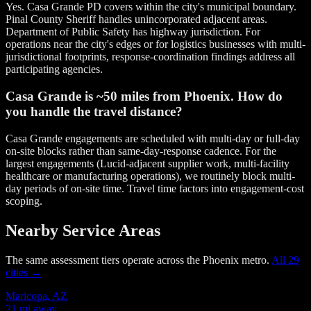
Yes. Casa Grande PD covers within the city's municipal boundary.
Pinal County Sheriff handles unincorporated adjacent areas.
Department of Public Safety has highway jurisdiction. For
operations near the city's edges or for logistics businesses with multi-
jurisdictional footprints, response-coordination findings address all
participating agencies.
Casa Grande is ~50 miles from Phoenix. How do
you handle the travel distance?
Casa Grande engagements are scheduled with multi-day or full-day
on-site blocks rather than same-day-response cadence. For the
largest engagements (Lucid-adjacent supplier work, multi-facility
healthcare or manufacturing operations), we routinely block multi-
day periods of on-site time. Travel time factors into engagement-cost
scoping.
Nearby Service Areas
The same assessment tiers operate across the Phoenix metro.
All 29
cities →
Maricopa, AZ
21 mi away