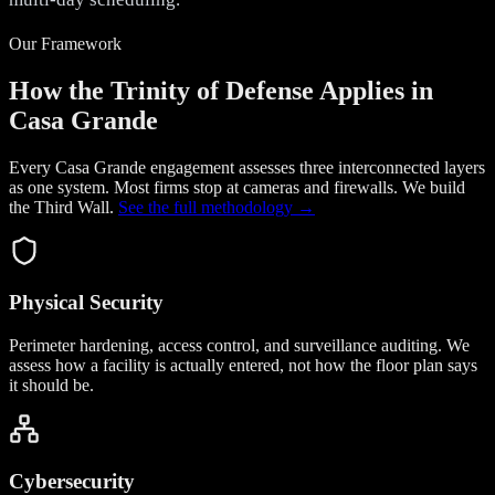
Our Framework
How the Trinity of Defense Applies in
Casa Grande
Every Casa Grande engagement assesses three interconnected layers
as one system. Most firms stop at cameras and firewalls. We build
the
Third Wall
.
See the full methodology →
Physical Security
Perimeter hardening, access control, and surveillance auditing. We
assess how a facility is actually entered, not how the floor plan says
it should be.
Cybersecurity