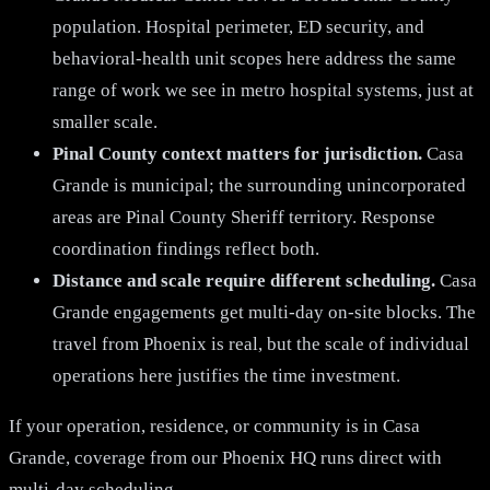
population. Hospital perimeter, ED security, and
behavioral-health unit scopes here address the same
range of work we see in metro hospital systems, just at
smaller scale.
Pinal County context matters for jurisdiction.
Casa
Grande is municipal; the surrounding unincorporated
areas are Pinal County Sheriff territory. Response
coordination findings reflect both.
Distance and scale require different scheduling.
Casa
Grande engagements get multi-day on-site blocks. The
travel from Phoenix is real, but the scale of individual
operations here justifies the time investment.
If your operation, residence, or community is in Casa
Grande, coverage from our Phoenix HQ runs direct with
multi-day scheduling.