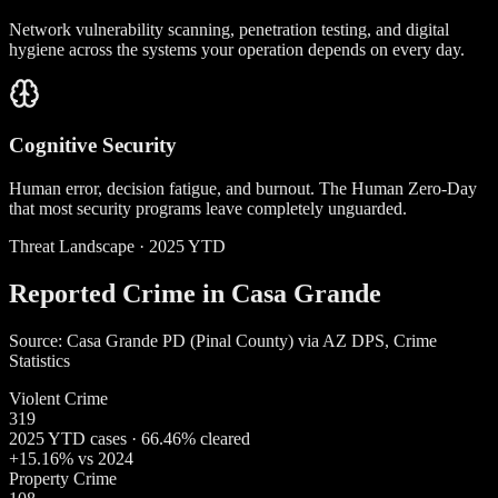
Network vulnerability scanning, penetration testing, and digital
hygiene across the systems your operation depends on every day.
Cognitive Security
Human error, decision fatigue, and burnout. The Human Zero-Day
that most security programs leave completely unguarded.
Threat Landscape · 2025 YTD
Reported Crime in Casa Grande
Source: Casa Grande PD (Pinal County) via AZ DPS, Crime
Statistics
Violent Crime
319
2025 YTD cases · 66.46% cleared
+15.16% vs 2024
Property Crime