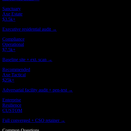
Sanctuary
Axe Estate
$3.5k
+
Executive residential audit →
Compliance
Operational
$7.5k
+
Baseline site + ext. scan →
Recommended
Axe Tactical
$25k
+
Adversarial facility audit + pen-test →
Enterprise
Resilience
CUSTOM
Full converged + CSO retainer →
Common Questions