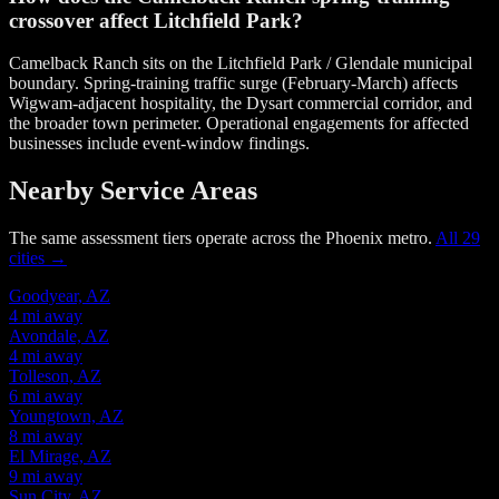
crossover affect Litchfield Park?
Camelback Ranch sits on the Litchfield Park / Glendale municipal
boundary. Spring-training traffic surge (February-March) affects
Wigwam-adjacent hospitality, the Dysart commercial corridor, and
the broader town perimeter. Operational engagements for affected
businesses include event-window findings.
Nearby Service Areas
The same assessment tiers operate across the Phoenix metro.
All 29
cities →
Goodyear, AZ
4 mi away
Avondale, AZ
4 mi away
Tolleson, AZ
6 mi away
Youngtown, AZ
8 mi away
El Mirage, AZ
9 mi away
Sun City, AZ