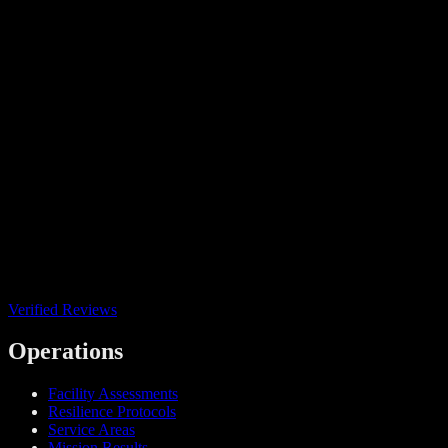
Verified Reviews
Operations
Facility Assessments
Resilience Protocols
Service Areas
Mission Results