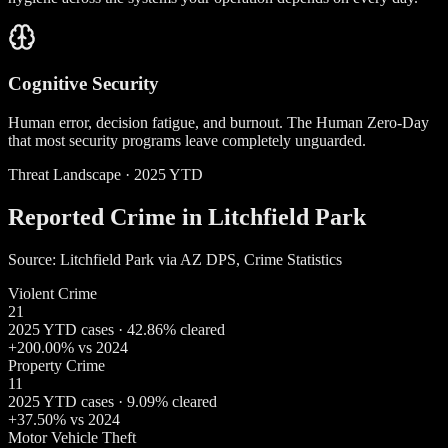
Cognitive Security
Human error, decision fatigue, and burnout. The Human Zero-Day
that most security programs leave completely unguarded.
Threat Landscape · 2025 YTD
Reported Crime in Litchfield Park
Source: Litchfield Park via AZ DPS, Crime Statistics
Violent Crime
21
2025 YTD cases · 42.86% cleared
+200.00% vs 2024
Property Crime
11
2025 YTD cases · 9.09% cleared
+37.50% vs 2024
Motor Vehicle Theft