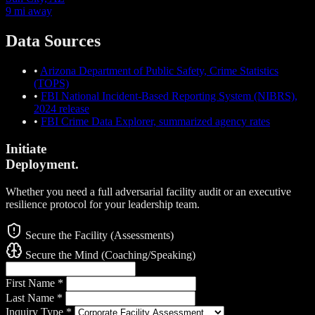
9 mi away
Data Sources
•
Arizona Department of Public Safety, Crime Statistics
(TOPS)
•
FBI National Incident-Based Reporting System (NIBRS),
2024 release
•
FBI Crime Data Explorer, summarized agency rates
Initiate
Deployment.
Whether you need a full adversarial facility audit or an executive
resilience protocol for your leadership team.
Secure the Facility (Assessments)
Secure the Mind (Coaching/Speaking)
First Name
*
Last Name
*
Inquiry Type
*