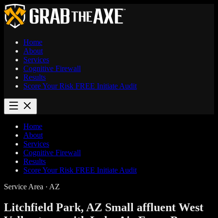
Home
About
Services
Cognitive Firewall
Results
Score Your Risk
FREE
Initiate Audit
Home
About
Services
Cognitive Firewall
Results
Score Your Risk
FREE
Initiate Audit
Service Area · AZ
Litchfield Park, AZ
Small affluent West