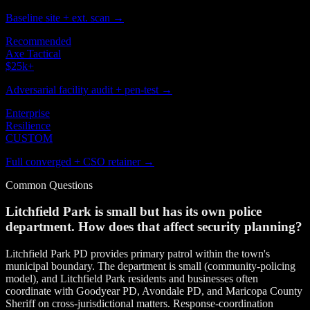
Baseline site + ext. scan →
Recommended
Axe Tactical
$25k
+
Adversarial facility audit + pen-test →
Enterprise
Resilience
CUSTOM
Full converged + CSO retainer →
Common Questions
Litchfield Park is small but has its own police
department. How does that affect security planning?
Litchfield Park PD provides primary patrol within the town's
municipal boundary. The department is small (community-policing
model), and Litchfield Park residents and businesses often
coordinate with Goodyear PD, Avondale PD, and Maricopa County
Sheriff on cross-jurisdictional matters. Response-coordination