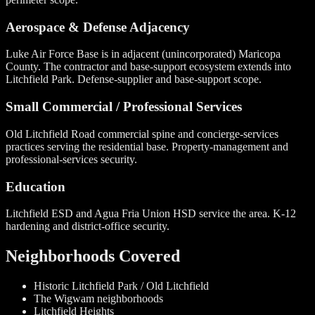
Aerospace & Defense Adjacency
Luke Air Force Base is in adjacent (unincorporated) Maricopa
County. The contractor and base-support ecosystem extends into
Litchfield Park. Defense-supplier and base-support scope.
Small Commercial / Professional Services
Old Litchfield Road commercial spine and concierge-services
practices serving the residential base. Property-management and
professional-services security.
Education
Litchfield ESD and Agua Fria Union HSD service the area. K-12
hardening and district-office security.
Neighborhoods Covered
Historic Litchfield Park / Old Litchfield
The Wigwam neighborhoods
Litchfield Heights