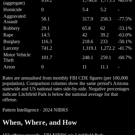
959.2
1,796.8
1,775.3
-46.0%
(aggregate)
Homicide
0
5.4
5.2
-
Aggravated
58.1
317.9
258.3
-77.5%
Assault
Robbery
29.1
65.8
62
-53.1%
Rape
14.5
42
39.2
-63.0%
Burglary
116.3
218.6
233
-50.1%
Larceny
741.2
1,319.1
1,272.2
-41.7%
Motor Vehicle
101.7
248.1
259.1
-60.7%
Theft
Arson
0
11
11.1
-
Rates are annualised from monthly FBI CDE figures (per 100,000
population). Comparison columns show the same period's Arizona
statewide and US national rates side-by-side. Negative percentages
indicate Litchfield Park is below the national average for that
offense.
Pattern Intelligence · 2024 NIBRS
When, Where, and How