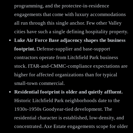
programming, and the protectee-in-residence
engagements that come with luxury accommodations
all run through this single anchor. Few other Valley
cities have such a single defining hospitality property.
Luke Air Force Base adjacency shapes the business
footprint.
Defense-supplier and base-support
contractors operate from Litchfield Park business
stock. ITAR-and-CMMC-compliance expectations are
higher for affected organizations than for typical
small-town commercial.
Residential footprint is older and quietly affluent.
Historic Litchfield Park neighborhoods date to the
1930s-1950s Goodyear-tied development. The
residential character is established, low-density, and
concentrated. Axe Estate engagements scope for older