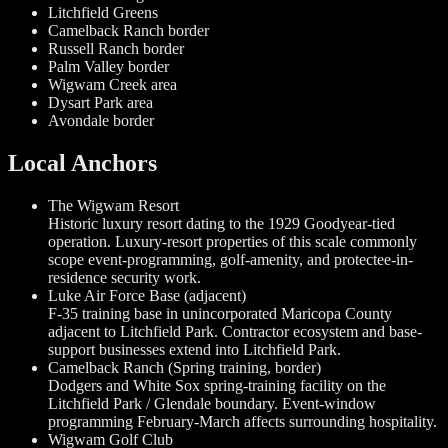
Litchfield Greens
Camelback Ranch border
Russell Ranch border
Palm Valley border
Wigwam Creek area
Dysart Park area
Avondale border
Local Anchors
The Wigwam Resort
Historic luxury resort dating to the 1929 Goodyear-tied
operation. Luxury-resort properties of this scale commonly
scope event-programming, golf-amenity, and protectee-in-
residence security work.
Luke Air Force Base (adjacent)
F-35 training base in unincorporated Maricopa County
adjacent to Litchfield Park. Contractor ecosystem and base-
support businesses extend into Litchfield Park.
Camelback Ranch (Spring training, border)
Dodgers and White Sox spring-training facility on the
Litchfield Park / Glendale boundary. Event-window
programming February-March affects surrounding hospitality.
Wigwam Golf Club