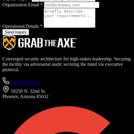
Organization Email
*
Operational Details
*
Send Inquiry
Converged security architecture for high-stakes leadership. Securing
the facility via adversarial audit; securing the mind via executive
protocol.
(602) 828-0532
18250 N. 32nd St.
Phoenix, Arizona 85032