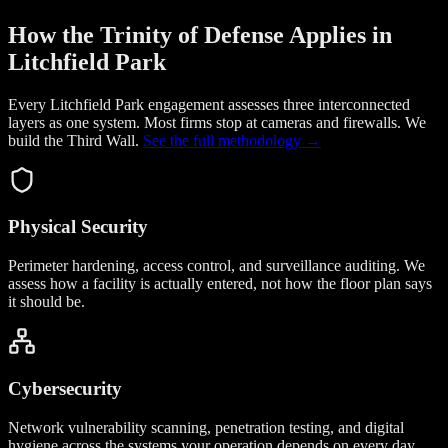
How the Trinity of Defense Applies in
Litchfield Park
Every Litchfield Park engagement assesses three interconnected
layers as one system. Most firms stop at cameras and firewalls. We
build the
Third Wall
.
See the full methodology →
Physical Security
Perimeter hardening, access control, and surveillance auditing. We
assess how a facility is actually entered, not how the floor plan says
it should be.
Cybersecurity
Network vulnerability scanning, penetration testing, and digital
hygiene across the systems your operation depends on every day.