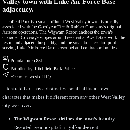
Valley town with Luke Air Force Base
adjacency.
Litchfield Park is a small, affluent West Valley town historically
associated with the Goodyear Tire & Rubber Company's original
Arizona operations. The Wigwam Resort anchors the town's
character. Coverage scopes around residential Axe Estate work, the
resort and adjacent hospitality, and the small business footprint
serving Luke Air Force Base personnel and contractor families.
Population:
6,881
Patrolled by:
Litchfield Park Police
~20 miles west of HQ
Litchfield Park has a distinctive small-affluent-town
character that makes it different from any other West Valley
city we cover:
The Wigwam Resort defines the town’s identity.
Resort-driven hospitality, golf-and-event