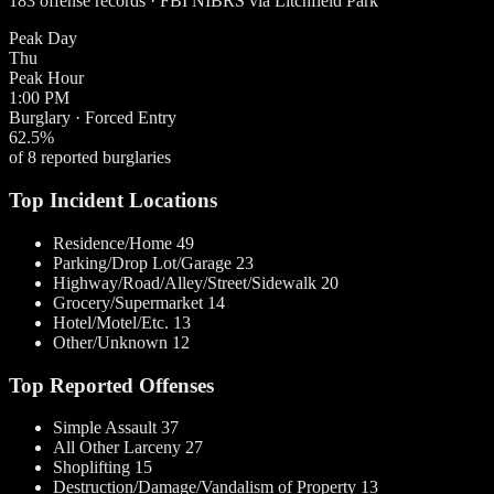
183 offense records · FBI NIBRS via Litchfield Park
Peak Day
Thu
Peak Hour
1:00 PM
Burglary · Forced Entry
62.5%
of 8 reported burglaries
Top Incident Locations
Residence/Home
49
Parking/Drop Lot/Garage
23
Highway/Road/Alley/Street/Sidewalk
20
Grocery/Supermarket
14
Hotel/Motel/Etc.
13
Other/Unknown
12
Top Reported Offenses
Simple Assault
37
All Other Larceny
27
Shoplifting
15
Destruction/Damage/Vandalism of Property
13