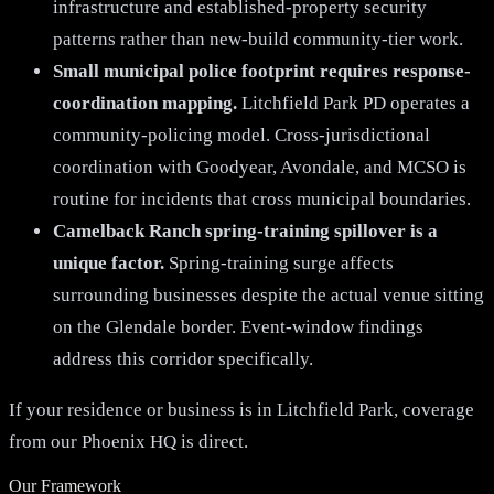
infrastructure and established-property security
patterns rather than new-build community-tier work.
Small municipal police footprint requires response-
coordination mapping.
Litchfield Park PD operates a
community-policing model. Cross-jurisdictional
coordination with Goodyear, Avondale, and MCSO is
routine for incidents that cross municipal boundaries.
Camelback Ranch spring-training spillover is a
unique factor.
Spring-training surge affects
surrounding businesses despite the actual venue sitting
on the Glendale border. Event-window findings
address this corridor specifically.
If your residence or business is in Litchfield Park, coverage
from our Phoenix HQ is direct.
Our Framework