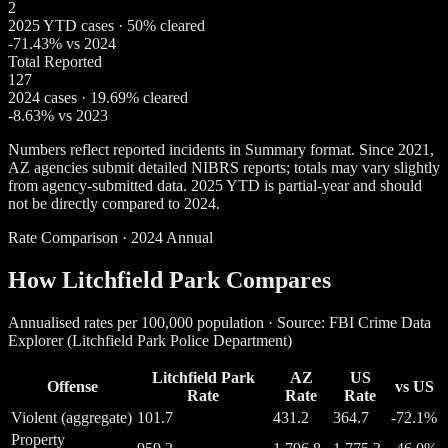
2
2025 YTD cases · 50% cleared
-71.43% vs 2024
Total Reported
127
2024 cases · 19.69% cleared
-8.63% vs 2023
Numbers reflect reported incidents in Summary format. Since 2021,
AZ agencies submit detailed NIBRS reports; totals may vary slightly
from agency-submitted data. 2025 YTD is partial-year and should
not be directly compared to 2024.
Rate Comparison · 2024 Annual
How Litchfield Park Compares
Annualised rates per 100,000 population · Source: FBI Crime Data
Explorer (Litchfield Park Police Department)
Litchfield Park
AZ
US
Offense
vs US
Rate
Rate
Rate
Violent (aggregate)
101.7
431.2
364.7
-72.1%
Property