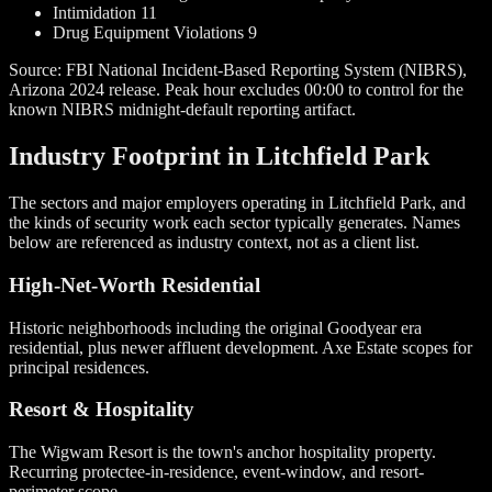
Intimidation
11
Drug Equipment Violations
9
Source: FBI National Incident-Based Reporting System (NIBRS),
Arizona 2024 release. Peak hour excludes 00:00 to control for the
known NIBRS midnight-default reporting artifact.
Industry Footprint in Litchfield Park
The sectors and major employers operating in Litchfield Park, and
the kinds of security work each sector typically generates. Names
below are referenced as industry context, not as a client list.
High-Net-Worth Residential
Historic neighborhoods including the original Goodyear era
residential, plus newer affluent development. Axe Estate scopes for
principal residences.
Resort & Hospitality
The Wigwam Resort is the town's anchor hospitality property.
Recurring protectee-in-residence, event-window, and resort-
perimeter scope.