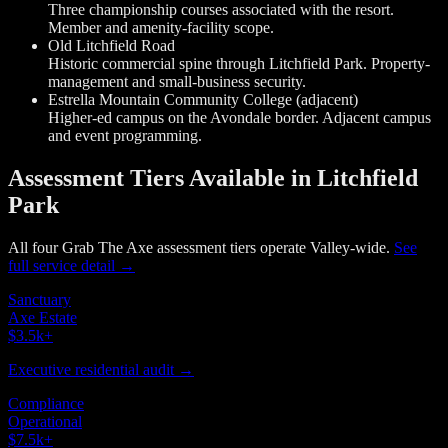
Three championship courses associated with the resort.
Member and amenity-facility scope.
Old Litchfield Road
Historic commercial spine through Litchfield Park. Property-
management and small-business security.
Estrella Mountain Community College (adjacent)
Higher-ed campus on the Avondale border. Adjacent campus
and event programming.
Assessment Tiers Available in Litchfield
Park
All four Grab The Axe assessment tiers operate Valley-wide.
See
full service detail →
Sanctuary
Axe Estate
$3.5k
+
Executive residential audit →
Compliance
Operational
$7.5k
+