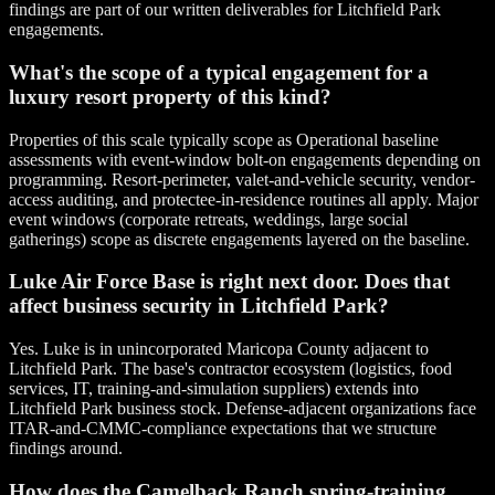
findings are part of our written deliverables for Litchfield Park
engagements.
What's the scope of a typical engagement for a
luxury resort property of this kind?
Properties of this scale typically scope as Operational baseline
assessments with event-window bolt-on engagements depending on
programming. Resort-perimeter, valet-and-vehicle security, vendor-
access auditing, and protectee-in-residence routines all apply. Major
event windows (corporate retreats, weddings, large social
gatherings) scope as discrete engagements layered on the baseline.
Luke Air Force Base is right next door. Does that
affect business security in Litchfield Park?
Yes. Luke is in unincorporated Maricopa County adjacent to
Litchfield Park. The base's contractor ecosystem (logistics, food
services, IT, training-and-simulation suppliers) extends into
Litchfield Park business stock. Defense-adjacent organizations face
ITAR-and-CMMC-compliance expectations that we structure
findings around.
How does the Camelback Ranch spring-training